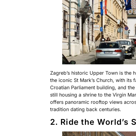
Zagreb’s historic Upper Town is the h
the iconic St Mark’s Church, with its 
Croatian Parliament building, and the
still housing a shrine to the Virgin 
offers panoramic rooftop views across
tradition dating back centuries.
2. Ride the World’s 