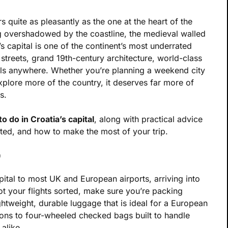
s quite as pleasantly as the one at the heart of the
g overshadowed by the coastline, the medieval walled
’s capital is one of the continent’s most underrated
p streets, grand 19th-century architecture, world-class
als anywhere. Whether you’re planning a weekend city
plore more of the country, it deserves far more of
s.
to do in Croatia’s capital
, along with practical advice
ted, and how to make the most of your trip.
b
pital to most UK and European airports, arriving into
t your flights sorted, make sure you’re packing
ghtweight, durable luggage that is ideal for a European
-ons to four-wheeled checked bags built to handle
alike.