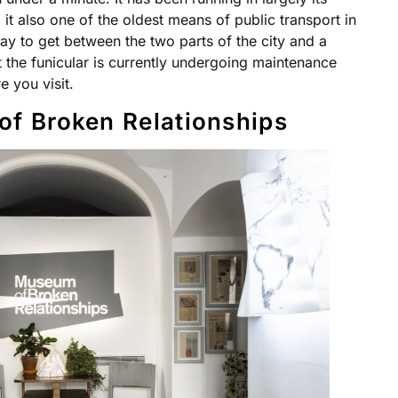
it also one of the oldest means of public transport in
 way to get between the two parts of the city and a
at the funicular is currently undergoing maintenance
 you visit.
of Broken Relationships