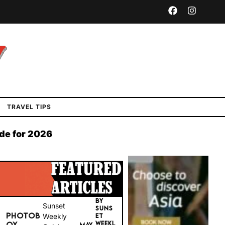
TRAVEL TIPS
ide for 2026
BY
Sunset
SUNS
PHOTOB
Weekly
ET
WEEKL
OX
MAY