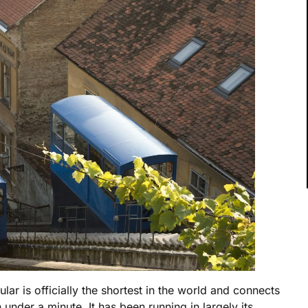
ular is officially the shortest in the world and connects
nder a minute. It has been running in largely its