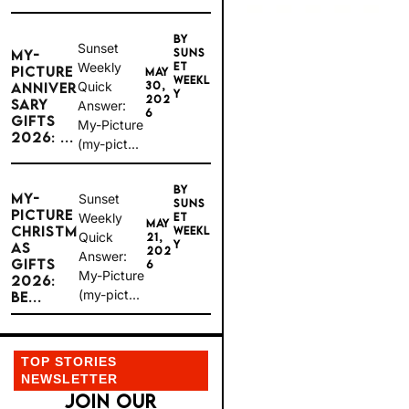
BY
Sunset
SUNS
MY-
Weekly
ET
PICTURE
MAY
WEEKL
Quick
30,
ANNIVER
Y
202
SARY
Answer:
6
GIFTS
My-Picture
2026: ...
(my-pict...
BY
MY-
Sunset
SUNS
PICTURE
Weekly
ET
MAY
CHRISTM
WEEKL
Quick
21,
Y
AS
202
Answer:
GIFTS
6
My-Picture
2026:
(my-pict...
BE...
TOP STORIES
NEWSLETTER
JOIN OUR