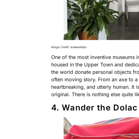
Image Cred
it: brokenships
One of the most inventive museums i
housed in the Upper Town and dedicat
the world donate personal objects fr
often moving story. From an axe to a t
heartbreaking, and utterly human. It 
original. There is nothing else quite l
4. Wander the Dolac