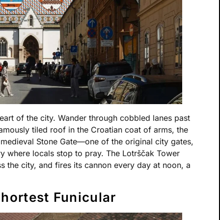
eart of the city. Wander through cobbled lanes past
famously tiled roof in the Croatian coat of arms, the
 medieval Stone Gate—one of the original city gates,
Mary where locals stop to pray. The Lotrščak Tower
 the city, and fires its cannon every day at noon, a
Shortest Funicular