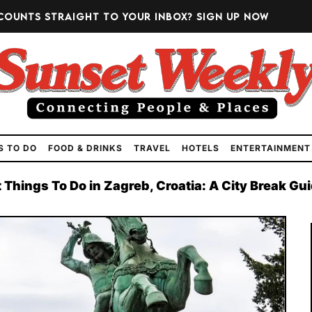
counts straight to your inbox?
Sign up now
S TO DO
FOOD & DRINKS
TRAVEL
HOTELS
ENTERTAINMENT
 Things To Do in Zagreb, Croatia: A City Break Gu