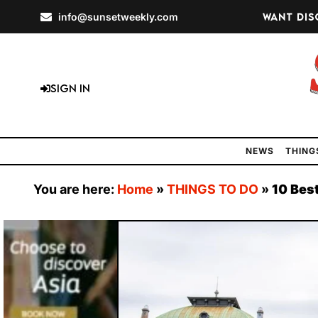
info@sunsetweekly.com
Want dis
Sign In
NEWS
THING
You are here:
Home
»
THINGS TO DO
»
10 Best