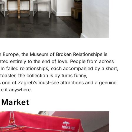
n Europe, the Museum of Broken Relationships is
ed entirely to the end of love. People from across
om failed relationships, each accompanied by a short,
oaster, the collection is by turns funny,
is one of Zagreb’s must-see attractions and a genuine
ike it anywhere.
 Market