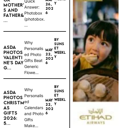
Quick
Y
26,
MOTHER’
Answer:
202
S AND
6
Photobox
FATHER&
(photobox.
...
...
BY
Why
SUNS
ASDA
Personalis
ET
MAY
PHOTOS
WEEKL
ed Photo
22,
Y
VALENTI
202
Gifts Beat
NE’S DAY
6
Generic
G...
Flowe...
BY
Why
SUNS
ASDA
Personalis
ET
PHOTOS
WEEKL
MAY
ed
CHRISTM
Y
22,
Calendars
AS
202
GIFTS
6
and Photo
2026:
Gifts
5...
Make...