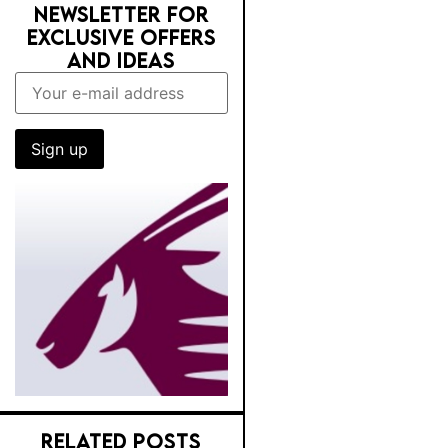
NEWSLETTER FOR
EXCLUSIVE OFFERS
AND IDEAS
RELATED POSTS