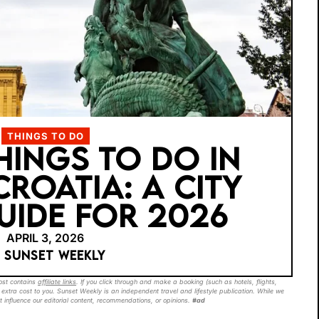
THINGS TO DO
THINGS TO DO IN
CROATIA: A CITY
UIDE FOR 2026
APRIL 3, 2026
Y SUNSET WEEKLY
post contains
affiliate links
. If you click through and make a booking (such as hotels, flights,
extra cost to you. Sunset Weekly is an independent travel and lifestyle publication. While we
t influence our editorial content, recommendations, or opinions.
#ad