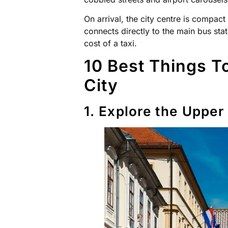
On arrival, the city centre is compact
connects directly to the main bus stat
cost of a taxi.
10 Best Things To
City
1. Explore the Upper