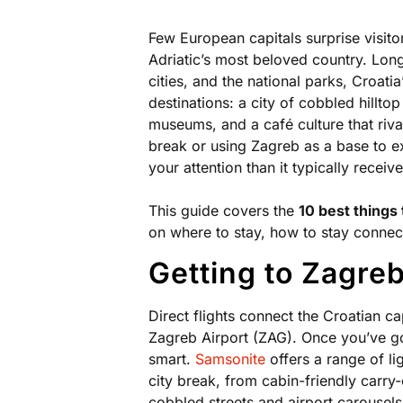
Few European capitals surprise visitor
Adriatic’s most beloved country. Lon
cities, and the national parks, Croatia
destinations: a city of cobbled hillto
museums, and a café culture that riv
break or using Zagreb as a base to ex
your attention than it typically receive
This guide covers the
10 best things 
on where to stay, how to stay connec
Getting to Zagre
Direct flights connect the Croatian ca
Zagreb Airport (ZAG). Once you’ve go
smart.
Samsonite
offers a range of li
city break, from cabin-friendly carry
cobbled streets and airport carousels 