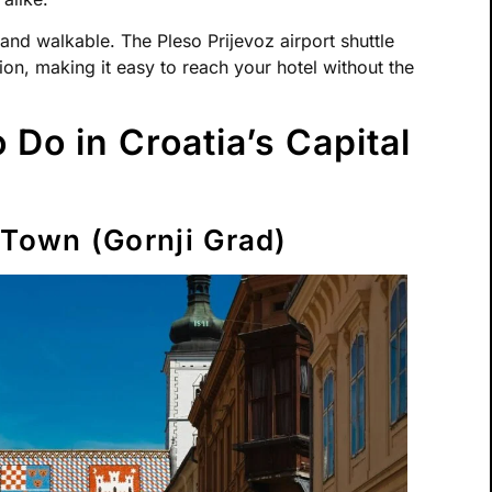
 and walkable. The Pleso Prijevoz airport shuttle
ion, making it easy to reach your hotel without the
 Do in Croatia’s Capital
 Town (Gornji Grad)