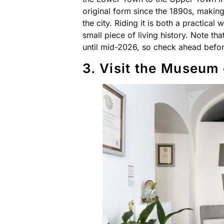
original form since the 1890s, making 
the city. Riding it is both a practical
small piece of living history. Note th
until mid-2026, so check ahead before
3. Visit the Museum 