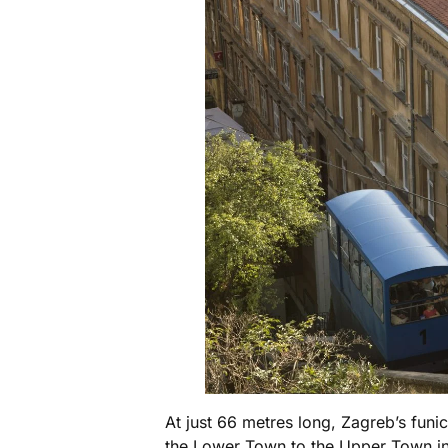
At just 66 metres long, Zagreb’s funic
the Lower Town to the Upper Town in u