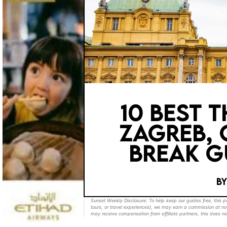
10 BEST 
ZAGREB, 
BREAK G
B
Sunset Weekly Disclosure: To help keep our guides free, this 
tours, or travel experiences), we may earn a commission at no 
may receive compensation from affiliate partners, this does no