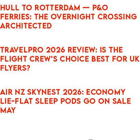
Hull to Rotterdam — P&O
Ferries: The Overnight Crossing
Architected
Travelpro 2026 Review: Is the
Flight Crew’s Choice Best for UK
Flyers?
Air NZ Skynest 2026: Economy
Lie-Flat Sleep Pods Go On Sale
May