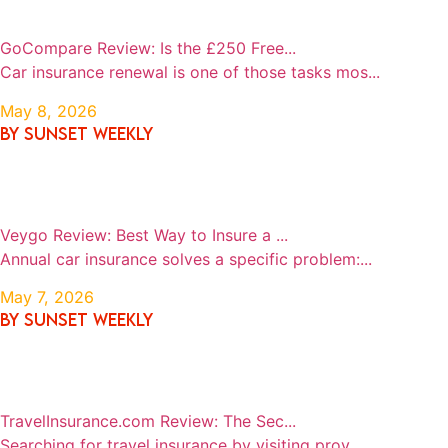
GoCompare Review: Is the £250 Free...
Car insurance renewal is one of those tasks mos...
May 8, 2026
By SUNSET WEEKLY
Veygo Review: Best Way to Insure a ...
Annual car insurance solves a specific problem:...
May 7, 2026
By SUNSET WEEKLY
TravelInsurance.com Review: The Sec...
Searching for travel insurance by visiting prov...