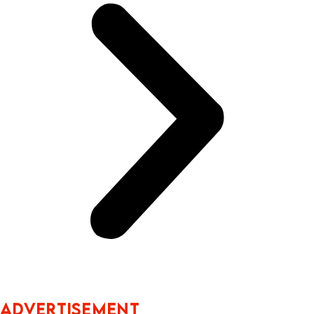
ADVERTISEMENT