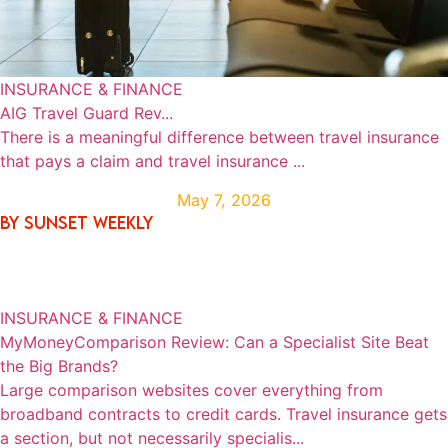
INSURANCE & FINANCE
AIG Travel Guard Rev...
There is a meaningful difference between travel insurance
that pays a claim and travel insurance ...
May 7, 2026
By SUNSET WEEKLY
INSURANCE & FINANCE
MyMoneyComparison Review: Can a Specialist Site Beat
the Big Brands?
Large comparison websites cover everything from
broadband contracts to credit cards. Travel insurance gets
a section, but not necessarily specialis...