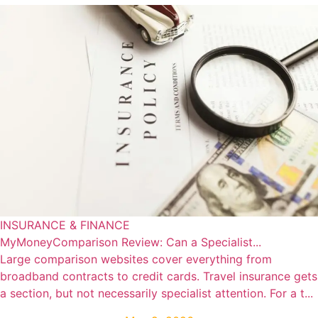
INSURANCE & FINANCE
MyMoneyComparison Review: Can a Specialist...
Large comparison websites cover everything from
broadband contracts to credit cards. Travel insurance gets
a section, but not necessarily specialist attention. For a t...