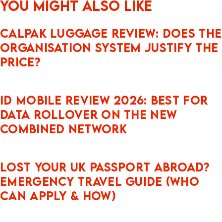
You might also like
CALPAK Luggage Review: Does the
Organisation System Justify the
Price?
iD Mobile Review 2026: Best for
Data Rollover on the New
Combined Network
Lost Your UK Passport Abroad?
Emergency Travel Guide (Who
Can Apply & How)