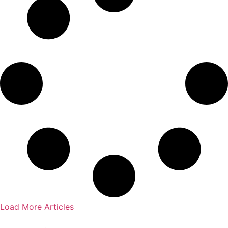
Load More Articles