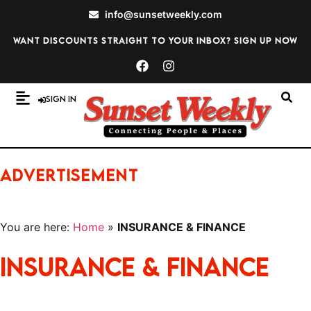
info@sunsetweekly.com
Want discounts straight to your inbox? Sign up now
Sign In
ADVERTISEMENT
You are here:
Home
»
INSURANCE & FINANCE
INSURANCE & FINANCE