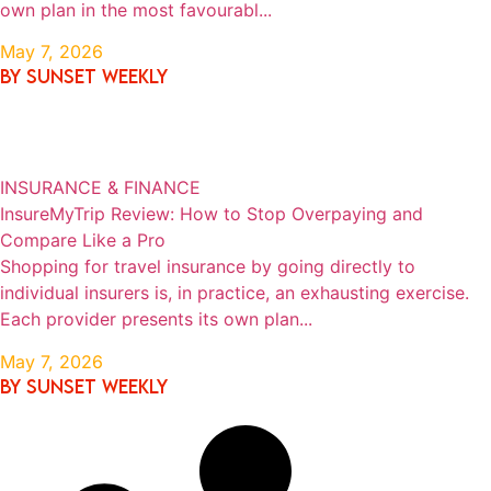
own plan in the most favourabl...
May 7, 2026
By SUNSET WEEKLY
INSURANCE & FINANCE
InsureMyTrip Review: How to Stop Overpaying and
Compare Like a Pro
Shopping for travel insurance by going directly to
individual insurers is, in practice, an exhausting exercise.
Each provider presents its own plan...
May 7, 2026
By SUNSET WEEKLY