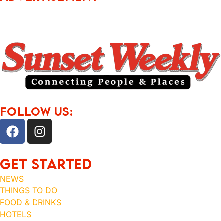
FOLLOW US:
Get Started
NEWS
THINGS TO DO
FOOD & DRINKS
HOTELS