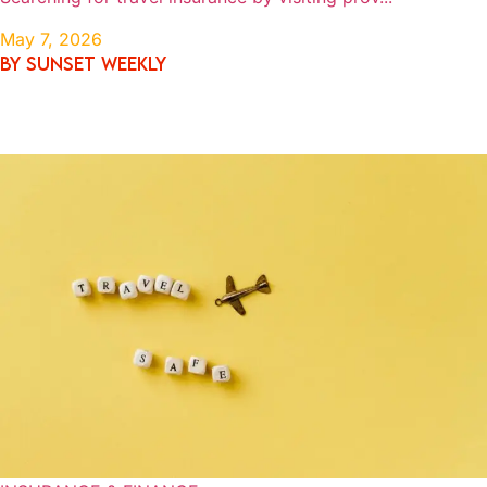
May 7, 2026
By SUNSET WEEKLY