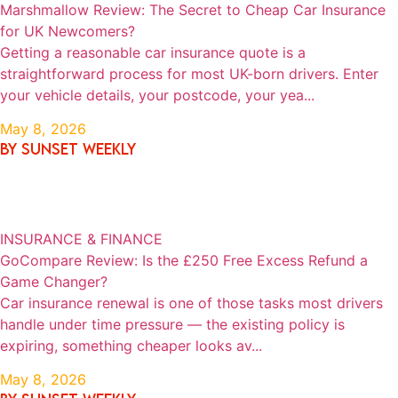
Marshmallow Review: The Secret to Cheap Car Insurance
for UK Newcomers?
Getting a reasonable car insurance quote is a
straightforward process for most UK-born drivers. Enter
your vehicle details, your postcode, your yea...
May 8, 2026
By SUNSET WEEKLY
INSURANCE & FINANCE
GoCompare Review: Is the £250 Free Excess Refund a
Game Changer?
Car insurance renewal is one of those tasks most drivers
handle under time pressure — the existing policy is
expiring, something cheaper looks av...
May 8, 2026