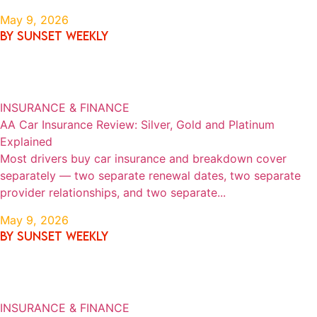
May 9, 2026
By SUNSET WEEKLY
INSURANCE & FINANCE
AA Car Insurance Review: Silver, Gold and Platinum
Explained
Most drivers buy car insurance and breakdown cover
separately — two separate renewal dates, two separate
provider relationships, and two separate...
May 9, 2026
By SUNSET WEEKLY
INSURANCE & FINANCE