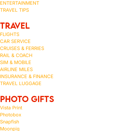
ENTERTAINMENT
TRAVEL TIPS
TRAVEL
FLIGHTS
CAR SERVICE
CRUISES & FERRIES
RAIL & COACH
SIM & MOBILE
AIRLINE MILES
INSURANCE & FINANCE
TRAVEL LUGGAGE
Photo Gifts
Vista Print
Photobox
Snapfish
Moonpig