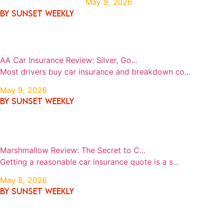
May 9, 2026
By SUNSET WEEKLY
AA Car Insurance Review: Silver, Go...
Most drivers buy car insurance and breakdown co...
May 9, 2026
By SUNSET WEEKLY
Marshmallow Review: The Secret to C...
Getting a reasonable car insurance quote is a s...
May 8, 2026
By SUNSET WEEKLY