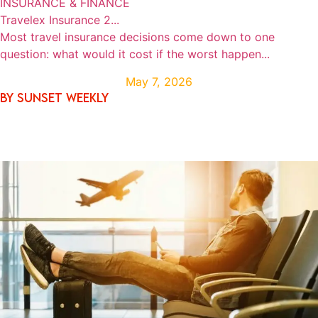
INSURANCE & FINANCE
Travelex Insurance 2...
Most travel insurance decisions come down to one
question: what would it cost if the worst happen...
May 7, 2026
By SUNSET WEEKLY