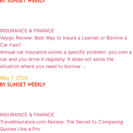
By SUNSET WEEKLY
INSURANCE & FINANCE
Veygo Review: Best Way to Insure a Learner or Borrow a
Car Fast?
Annual car insurance solves a specific problem: you own a
car and you drive it regularly. It does not solve the
situation where you need to borrow ...
May 7, 2026
By SUNSET WEEKLY
INSURANCE & FINANCE
TravelInsurance.com Review: The Secret to Comparing
Quotes Like a Pro