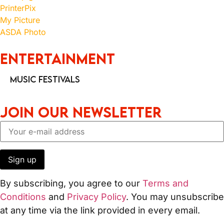
PrinterPix
My Picture
ASDA Photo
Entertainment
Music Festivals
JOIN OUR NEWSLETTER
By subscribing, you agree to our
Terms and
Conditions
and
Privacy Policy
. You may unsubscribe
at any time via the link provided in every email.