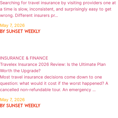
Searching for travel insurance by visiting providers one at
a time is slow, inconsistent, and surprisingly easy to get
wrong. Different insurers pr...
May 7, 2026
By SUNSET WEEKLY
INSURANCE & FINANCE
Travelex Insurance 2026 Review: Is the Ultimate Plan
Worth the Upgrade?
Most travel insurance decisions come down to one
question: what would it cost if the worst happened? A
cancelled non-refundable tour. An emergency ...
May 7, 2026
By SUNSET WEEKLY