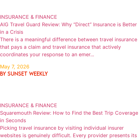
INSURANCE & FINANCE
AIG Travel Guard Review: Why “Direct” Insurance is Better
in a Crisis
There is a meaningful difference between travel insurance
that pays a claim and travel insurance that actively
coordinates your response to an emer...
May 7, 2026
By SUNSET WEEKLY
INSURANCE & FINANCE
Squaremouth Review: How to Find the Best Trip Coverage
in Seconds
Picking travel insurance by visiting individual insurer
websites is genuinely difficult. Every provider presents its