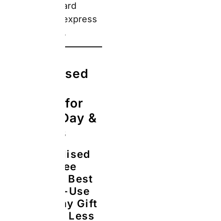
Lunch
The Real
Answer:
Snapfish’s
White Coffee
Mug
11oz
starts from
£4.49 (sale
price, regular
£8.99),
confirmed
from the live
Father’s Day
gifts page on
22 May 2026.
The mug is