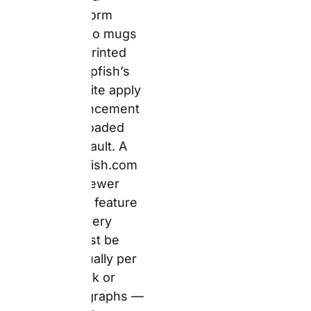
Verified
Trustpilot
review —
Verified UK
reviewer,
uk.trustpilot.c
om/review/w
ww.snapfish.c
o.uk
:
“I
ordered
multiple
products from
Snapfish
including a
personalised
mug, posters