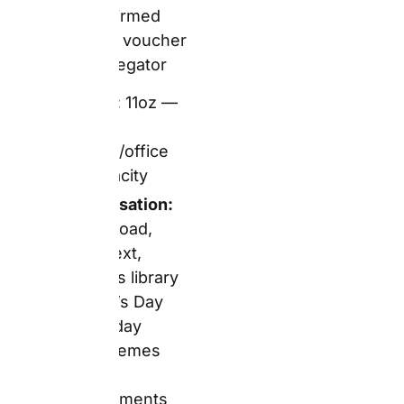
— confirm at
checkout
Delivery:
Free
delivery on orders
over £20; below
£20, delivery
charges apply
The Real Picture
The £4.49
White Coffee
Mug
is Snapfish’s most
accessible Father’s Day
and birthday gift by
price. At this
promotional rate, it fits
comfortably into a