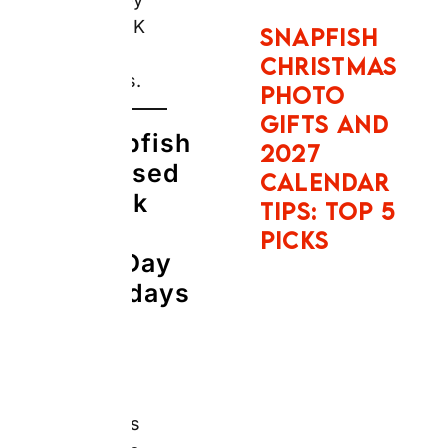
Gifts Work Well
for Father’s Day
and Birthdays
in 2026
The Real
Answer:
Snapfish’s
core value
proposition is
consistent:
photo gifts at
promotional
prices
accessible
year-round,