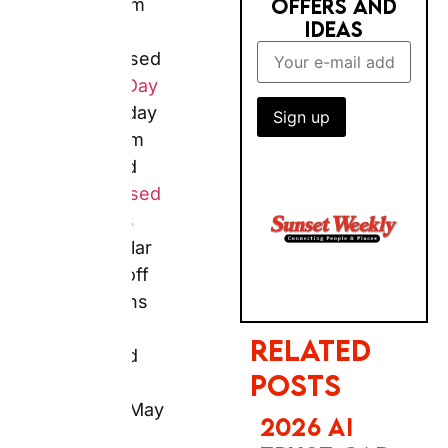
and birthday
cards from
£1.29, and
personalised
RELATED POSTS
calendars
with
regular 60–
2026 AI
70% off
TRUST GAP:
promotions —
BRITS STILL
PREFER BIG
all confirmed
BRANDS FOR
from live
BOOKING
pages in May
2026. Father’s
Day 2026 falls
on Sunday 21
PHOTOBOX
June. For
2027
standard
CALENDAR &