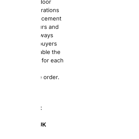
and a
notebook. The
products look
just like the
previews and
the quality is
really good.
Delivery was
quick and
packaging
protects the
items well.”
—
Verified
Trustpilot
Reviewer,
snapfish.co.uk
(sourced from