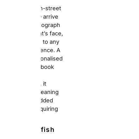
rather than requiring
explanation.
What Snapfish
Does Well
Snapfish’s specific
strength is the
combination of a
genuinely accessible
design tool and deep,
persistent promotional
discounts. The photo
book builder supports
100+ pre-designed
templates across 7
sizes and 6 cover
types. Furthermore, the