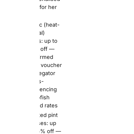
aggregator
Capacity:
11oz —
standard
breakfast/office
mug capacity
Personalisation:
Photo upload,
custom text,
Snapfish’s library
of Father’s Day and
birthday design
themes and
embellishments
Production:
Standard
production timeline