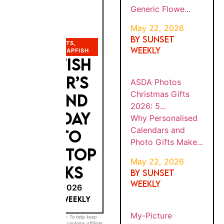
Gifts
TINE’S
6
Beat
DAY
Generic
G...
Flowe...
PHOTO GIFTS
,
PHOTOBOX
,
SNAPFISH
SNAPFISH
BY
Why
SUNS
ASDA
Persona
ET
FATHER’S
PHOT
WEEK
lised
OS
MAY
LY
DAY AND
Calenda
22,
CHRIS
202
TMAS
rs and
6
BIRTHDAY
GIFTS
Photo
2026:
Gifts
PHOTO
5...
Make...
GIFTS: TOP
BY
5 PICKS
Sunset
MY-
SUNS
PICTU
Weekly
ET
WEEK
MAY 22, 2026
RE
Quick
MAY
LY
ANNIV
BY SUNSET WEEKLY
Answer:
30,
ERSAR
202
My-
Y
6
Sunset Weekly Disclosure: To help keep our
Picture
GIFTS
guides free, this post contains
affiliate links
.