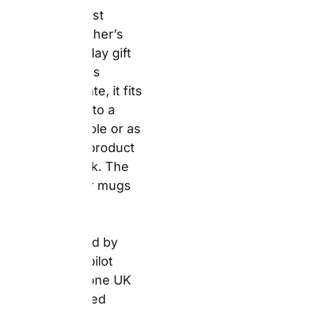
caveat confirmed from
the snapfish.ie
Trustpilot dataset
requires disclosure. A
verified reviewer noted
that one of their mugs
broke in transit, though
Snapfish’s customer
service team resolved
the issue. For a Father’s
Day or birthday mug,
inspect on arrival rather
than on the occasion
itself. If damage has
occurred, contact
Snapfish support
immediately with