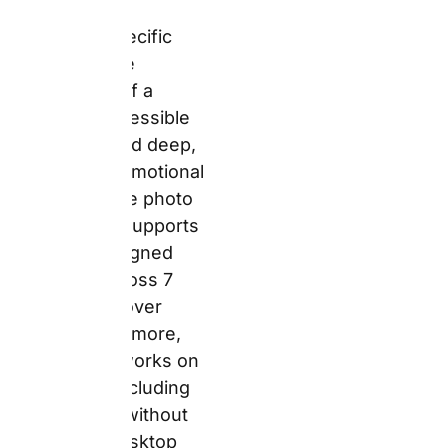
platform works on any
device, including
smartphone, without
requiring a desktop
upload session. For
busy parents ordering a
Father’s Day gift at
10pm on a phone, that
matters.
The 4.3/5 Trustpilot
score from over 171,000
UK reviews reflects
consistent positive
feedback on product
quality and ease of use.
However, the dataset