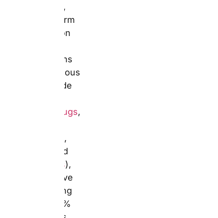
cards
, and
calendars
),
competitive
sale pricing
(up to 60% off
across most
categories),
and UK
delivery on
products
hand-
constructed in
the UK. Mugs
start from
£4.49,
hardcover