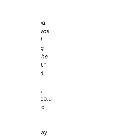
particular, the most
operationally useful
quality signal for mug
buyers, where colour
accuracy on screen
versus print is the
primary risk.
2. Hardcover
Photo Book
(Birthday or
Father’s Day
Memories) – Best
For Preserving a
Year of Shared
Moments in a
Single Object