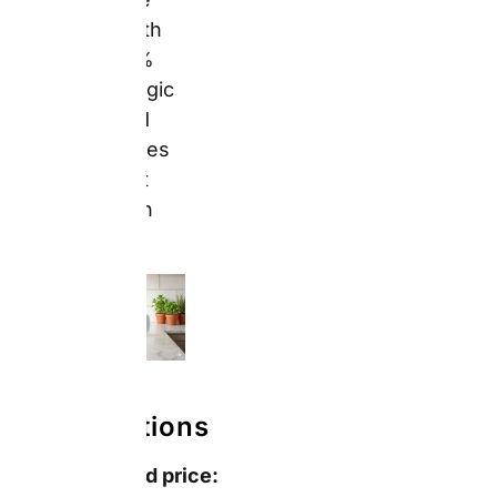
11oz
from £4.49
(sale, regular
£8.99) —
confirmed from
snapfish.co.uk/occasions/fathers-
day-gifts
Additional mug
types confirmed:
Red Coffee
Mugs 11oz:
from £5.49
(sale, regular
£10.99) —
confirmed
from
personalised
gifts for her