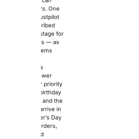
order early and choose
standard delivery over
express to reduce risk.
Top 5
Personalised
Gifts at
Snapfish for
Father’s Day &
Birthdays
1. Personalised
White Coffee Mug
11oz – Best For a
Daily-Use Father’s
Day Gift That
Costs Less Than