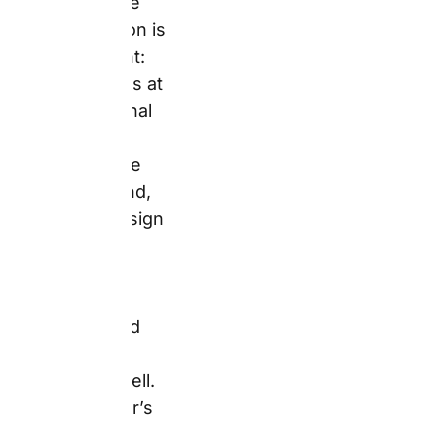
with a design
tool that works
on desktop,
tablet, and
mobile equally
well. For
Father’s Day
and birthdays,
the platform
delivers on
three
dimensions
simultaneousl
y — a wide
product range
(
mugs
,
books
,
canvases
,