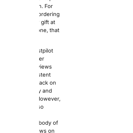
also contains a
concentrated body of
negative reviews on
postage costs and
express delivery
reliability. Both are,
specifically, the most
operationally significant
honest disclosures in
this article.
The Honest
Operational
Picture
Snapfish UK offers free
delivery on orders over