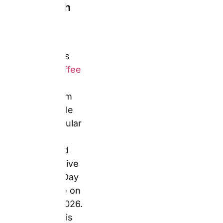
personalised
with a photo
upload,
custom text,
and themed
Father’s Day
or birthday
design
overlays.
Magic mugs
(heat-reveal)
and frosted
pint glasses
are also
confirmed in
the Snapfish
drinkware