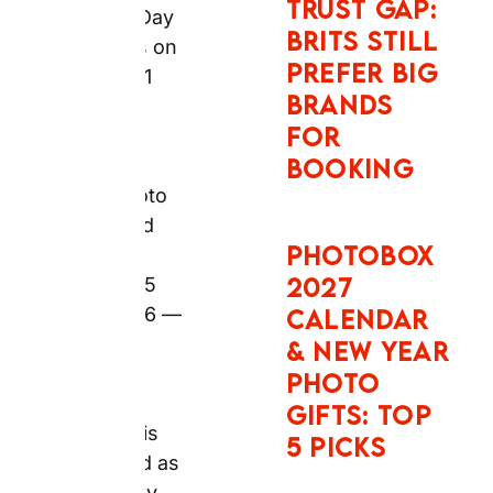
delivery, order
NEW YEAR
photo books
PHOTO
and gifts by
GIFTS: TOP
Monday 15
5 PICKS
June 2026 —
however,
express
SNAPFISH
delivery
CHRISTMAS
reliability is
PHOTO
confirmed as
GIFTS AND
variable by
2027
verified UK
CALENDAR
Trustpilot
TIPS: TOP 5
reviewers.
PICKS
Why Snapfish
Personalised