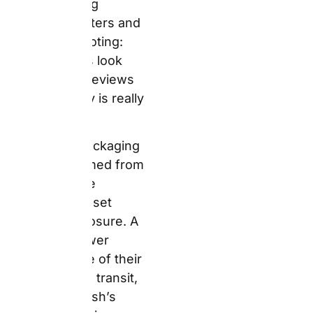
photographs.
The Auto-
Enhancement
Warning
A confirmed and under-
reported Snapfish
platform issue applies
to mugs and all other
printed products.
Snapfish’s app and
website apply an auto-
enhancement feature to
uploaded photos by
default. A verified
Snapfish.com Trustpilot
reviewer confirmed the