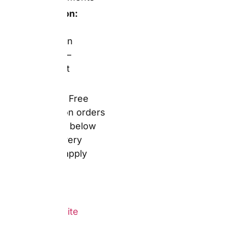
stocking gift role or as a
companion product to a
photobook. The design
tool for mugs is,
moreover, confirmed as
straightforward by
verified Trustpilot
reviewers — one UK
buyer described
ordering a mug
alongside posters and a
notebook, noting: “The
products look just like
the previews and the
quality is really good.”
However, a packaging