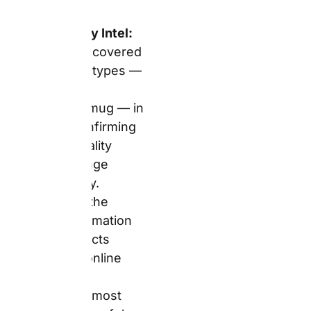
The Real
Answer:
Snapfish
hardcover
photo books
start from
£9.49 (sale,
regular
£18.99),
confirmed
from the live
photo books
page. The
range covers
7 sizes and 6
cover types —