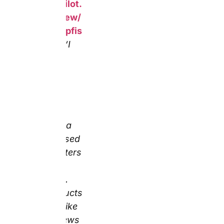
Trustpilot
page 1, May
2026)
Sunset Weekly Intel:
This reviewer covered
three product types —
including a personalised
mug — in one order,
confirming consistent
quality across the range
simultaneously.
Furthermore, the
specific confirmation
that the products
matched the online
previews is, in