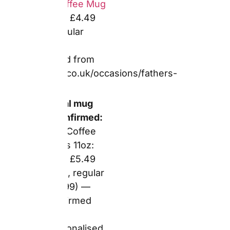
page
Magic (heat-
reveal) mugs:
up to 55% off
— confirmed
from voucher
aggregator
cross-
referencing
Snapfish
stated rates
Frosted pint
glasses: up to
55% off —
confirmed
from voucher