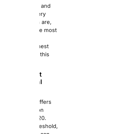
£20. Below that
threshold, delivery
costs can surprise
buyers. One verified UK
Trustpilot reviewer
described paying £12
postage for two small
items — as much as the
items themselves.
Furthermore, a
separate reviewer paid
£10.99 for priority
delivery for a birthday
party deadline and the
prints did not arrive in
time. For Father’s Day
and birthday orders,