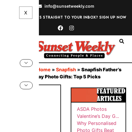
info@sunsetweekly.com
Want discounts straight to your inbox? Sign up now
Sign In
You are here:
Home
»
Snapfish
»
Snapfish Father’s
Day and Birthday Photo Gifts: Top 5 Picks
BY
Why
SUNS
ASDA
Persona
ET
WEEK
PHOT
lised
MAY
LY
OS
Photo
22,
VALEN
202