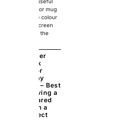
Hardcover,
Matt, Leather,
Linen,
Softcover, and
Paper — with
3 paper
finishes
(standard,
glossy, and
layflat). For a
Father’s Day
or 40th, 50th,
or 60th
birthday gift, a
hardcover
photo book
assembled