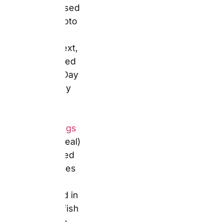
range, with up
to 55% off on
magic mugs
and pint
glasses at
current
promotion
levels.
Key Specifications
Confirmed price:
White Coffee Mug