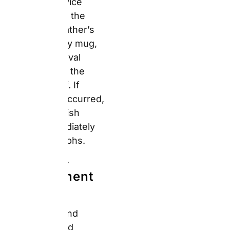
feature is active on
every photo and must
be disabled manually
per image. For dark or
moody photographs —
common in indoor
birthday celebrations —
auto-enhancement can
shift colours and
brightness in ways that
surprise buyers on
arrival. Disable the
enhancement for each
upload before
confirming the order.
⭐⭐⭐⭐⭐