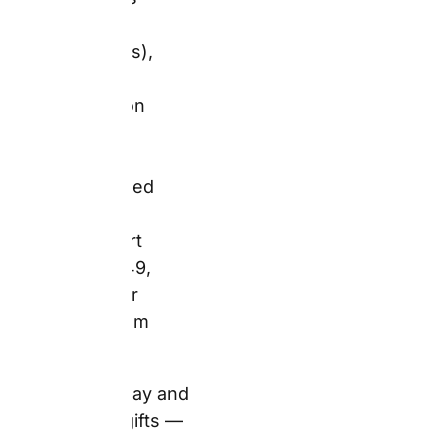
books from
£9.49.
Generic birthday and
Father’s Day gifts —
subscriptions,
vouchers, high-street
toiletry sets — arrive
without a photograph of
the recipient’s face, or a
reference to any shared
experience. A Snapfish
personalised mug or
photo book carries
both. Consequently, it
arrives with meaning
already embedded