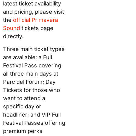
latest ticket availability
and pricing, please visit
the
official
Primavera
Sound
tickets page
directly.
Three main ticket types
are available: a Full
Festival Pass covering
all three main days at
Parc del Fòrum; Day
Tickets for those who
want to attend a
specific day or
headliner; and VIP Full
Festival Passes offering
premium perks