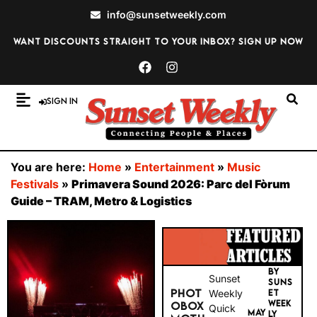
info@sunsetweekly.com
Want discounts straight to your inbox? Sign up now
Sign In
You are here:
Home
»
Entertainment
»
Music
Festivals
»
Primavera Sound 2026: Parc del Fòrum
Guide – TRAM, Metro & Logistics
BY
Sunset
SUNS
PHOT
Weekly
ET
WEEK
OBOX
Quick
MAY
LY