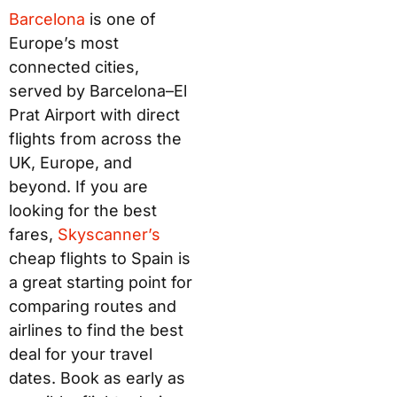
Barc
elo
na
is one of
Europe’s most
connected cities,
served by Barcelona–El
Prat Airport with direct
flights from across the
UK, Europe, and
beyond. If you are
looking for the best
fares,
Sk
ysca
nner’s
cheap flights to Spain is
a great starting point for
comparing routes and
airlines to find the best
deal for your travel
dates. Book as early as