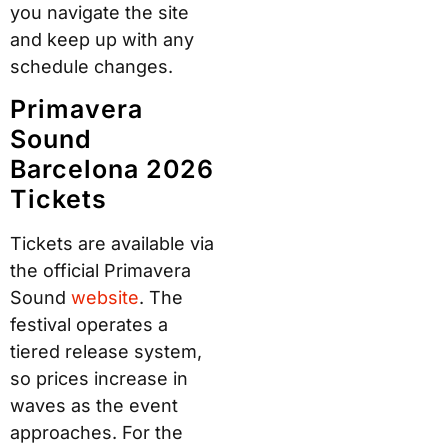
you navigate the site
and keep up with any
schedule changes.
Primavera
Sound
Barcelona 2026
Tickets
Tickets are available via
the official Primavera
Sound
website
. The
festival operates a
tiered release system,
so prices increase in
waves as the event
approaches. For the