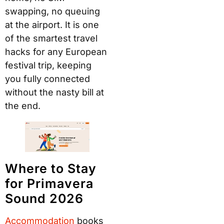
swapping, no queuing
at the airport. It is one
of the smartest travel
hacks for any European
festival trip, keeping
you fully connected
without the nasty bill at
the end.
Where to Stay
for Primavera
Sound 2026
Accommodation
books