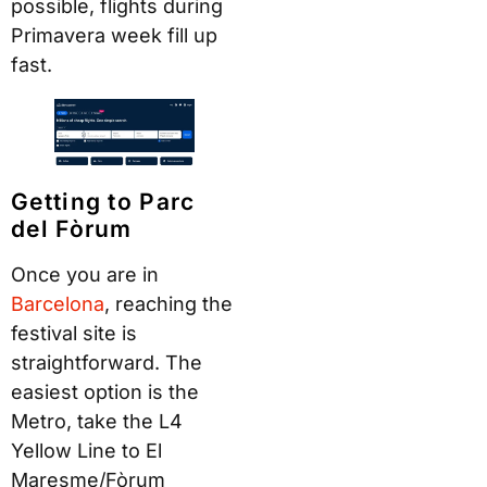
possible, flights during
Primavera week fill up
fast.
Getting to Parc
del Fòrum
Once you are in
B
arcel
ona
, reaching the
festival site is
straightforward. The
easiest option is the
Metro, take the L4
Yellow Line to El
Maresme/Fòrum