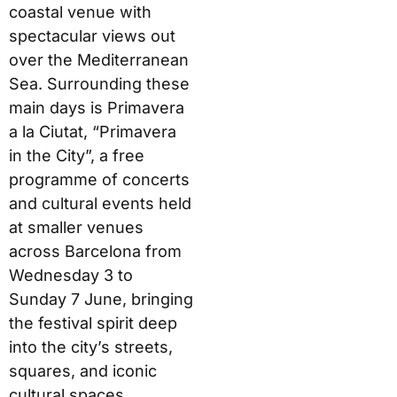
coastal venue with
spectacular views out
over the Mediterranean
Sea. Surrounding these
main days is Primavera
a la Ciutat, “Primavera
in the City”, a free
programme of concerts
and cultural events held
at smaller venues
across Barcelona from
Wednesday 3 to
Sunday 7 June, bringing
the festival spirit deep
into the city’s streets,
squares, and iconic
cultural spaces.