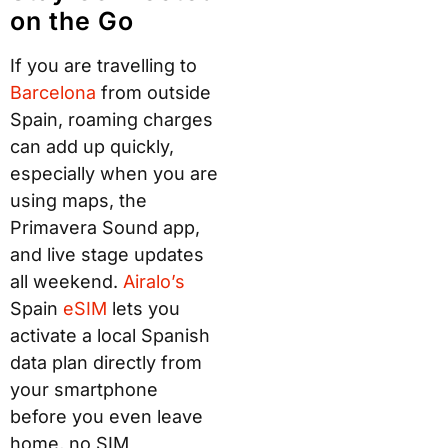
on the Go
If you are travelling to
Bar
celon
a
from outside
Spain, roaming charges
can add up quickly,
especially when you are
using maps, the
Primavera Sound app,
and live stage updates
all weekend.
A
iralo’s
Spain
e
SI
M
lets you
activate a local Spanish
data plan directly from
your smartphone
before you even leave
home, no SIM