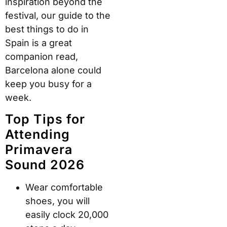
inspiration beyond the
festival, our guide to the
best things to do in
Spain is a great
companion read,
Barcelona alone could
keep you busy for a
week.
Top Tips for
Attending
Primavera
Sound 2026
Wear comfortable
shoes, you will
easily clock 20,000