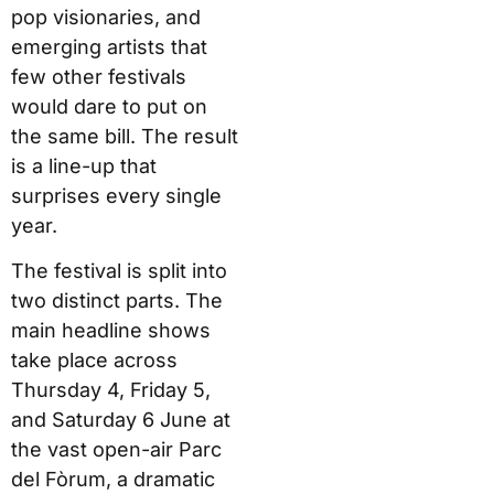
pop visionaries, and
emerging artists that
few other festivals
would dare to put on
the same bill. The result
is a line-up that
surprises every single
year.
The festival is split into
two distinct parts. The
main headline shows
take place across
Thursday 4, Friday 5,
and Saturday 6 June at
the vast open-air Parc
del Fòrum, a dramatic