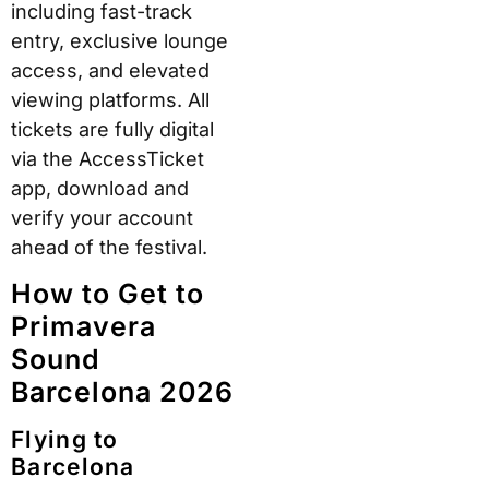
including fast-track
entry, exclusive lounge
access, and elevated
viewing platforms. All
tickets are fully digital
via the AccessTicket
app, download and
verify your account
ahead of the festival.
How to Get to
Primavera
Sound
Barcelona 2026
Flying to
Barcelona