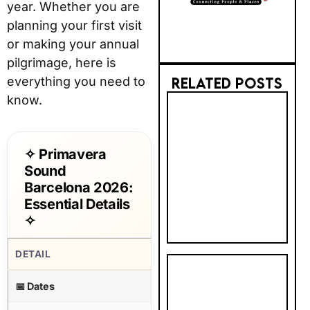
year. Whether you are
planning your first visit
or making your annual
pilgrimage, here is
everything you need to
RELATED POSTS
know.
2026 AI
TRUST GAP:
BRITS STILL
✧ Primavera
PREFER BIG
Sound
BRANDS FOR
Barcelona 2026:
BOOKING
Essential Details
✧
DETAIL
INFORMATION
PHOTOBOX
📅 Dates
Wednesday 3 – Sunday 7 June
2027
CALENDAR &