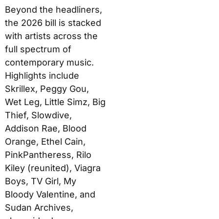
Beyond the headliners,
the 2026 bill is stacked
with artists across the
full spectrum of
contemporary music.
Highlights include
Skrillex, Peggy Gou,
Wet Leg, Little Simz, Big
Thief, Slowdive,
Addison Rae, Blood
Orange, Ethel Cain,
PinkPantheress, Rilo
Kiley (reunited), Viagra
Boys, TV Girl, My
Bloody Valentine, and
Sudan Archives,