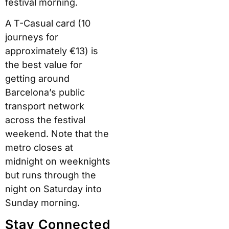
festival morning.
A T-Casual card (10
journeys for
approximately €13) is
the best value for
getting around
Barcelona’s public
transport network
across the festival
weekend. Note that the
metro closes at
midnight on weeknights
but runs through the
night on Saturday into
Sunday morning.
Stay Connected