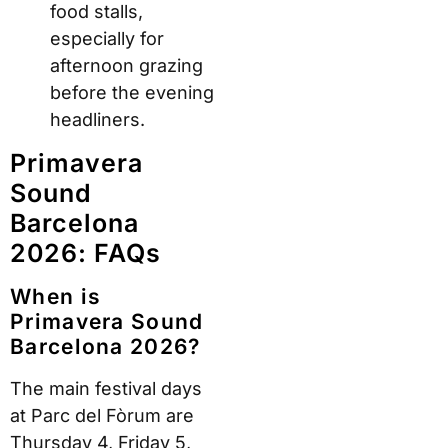
food stalls,
especially for
afternoon grazing
before the evening
headliners.
Primavera
Sound
Barcelona
2026: FAQs
When is
Primavera Sound
Barcelona 2026?
The main festival days
at Parc del Fòrum are
Thursday 4, Friday 5,