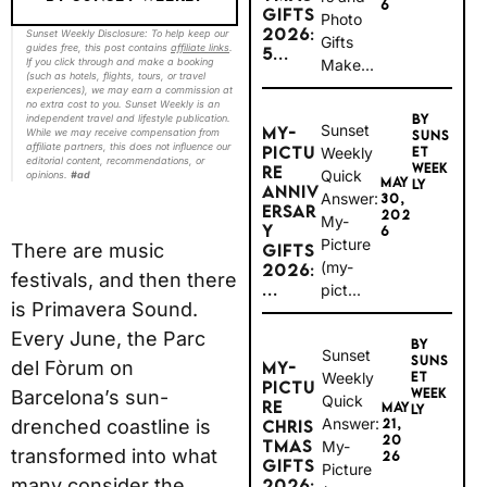
6
GIFTS
Photo
2026:
Sunset Weekly Disclosure: To help keep our
Gifts
guides free, this post contains
affiliate links
.
5...
Make...
If you click through and make a booking
(such as hotels, flights, tours, or travel
experiences), we may earn a commission at
no extra cost to you. Sunset Weekly is an
BY
independent travel and lifestyle publication.
Sunset
MY-
While we may receive compensation from
SUNS
affiliate partners, this does not influence our
PICTU
Weekly
ET
editorial content, recommendations, or
WEEK
RE
Quick
opinions.
#ad
MAY
LY
ANNIV
Answer:
30,
ERSAR
202
My-
Y
6
Picture
There are music
GIFTS
(my-
2026:
festivals, and then there
...
pict...
is Primavera Sound.
Every June, the Parc
BY
Sunset
SUNS
del Fòrum on
MY-
Weekly
ET
PICTU
WEEK
Barcelona’s sun-
Quick
RE
MAY
LY
Answer:
drenched coastline is
21,
CHRIS
20
TMAS
My-
transformed into what
26
GIFTS
Picture
many consider the
2026: