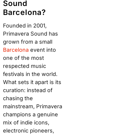
Sound
Barcelona?
Founded in 2001,
Primavera Sound has
grown from a small
B
arcelo
na
event into
one of the most
respected music
festivals in the world.
What sets it apart is its
curation: instead of
chasing the
mainstream, Primavera
champions a genuine
mix of indie icons,
electronic pioneers,