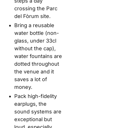
steps a day
crossing the Parc
del Fòrum site.
Bring a reusable
water bottle (non-
glass, under 33cl
without the cap),
water fountains are
dotted throughout
the venue and it
saves a lot of
money.
Pack high-fidelity
earplugs, the
sound systems are
exceptional but
loud, especially