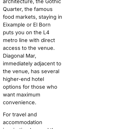
architecture, the Gothic
Quarter, the famous
food markets, staying in
Eixample or El Born
puts you on the L4
metro line with direct
access to the venue.
Diagonal Mar,
immediately adjacent to
the venue, has several
higher-end hotel
options for those who
want maximum
convenience.
For travel and
accommodation