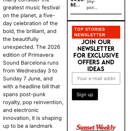
(my-
BE...
greatest music festival
pict...
on the planet, a five-
day celebration of the
TOP STORIES
bold, the brilliant, and
NEWSLETTER
the beautifully
JOIN OUR
unexpected. The 2026
NEWSLETTER
edition of Primavera
FOR EXCLUSIVE
OFFERS AND
Sound Barcelona runs
IDEAS
from Wednesday 3 to
Sunday 7 June, and
with a headline bill that
spans post-punk
royalty, pop reinvention,
and electronic
innovation, it is shaping
up to be a landmark