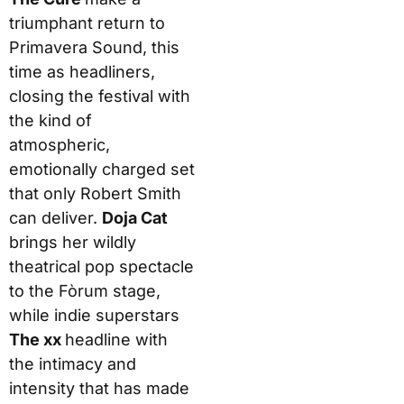
triumphant return to
Primavera Sound, this
time as headliners,
closing the festival with
the kind of
atmospheric,
emotionally charged set
that only Robert Smith
can deliver.
Doja Cat
brings her wildly
theatrical pop spectacle
to the Fòrum stage,
while indie superstars
The xx
headline with
the intimacy and
intensity that has made