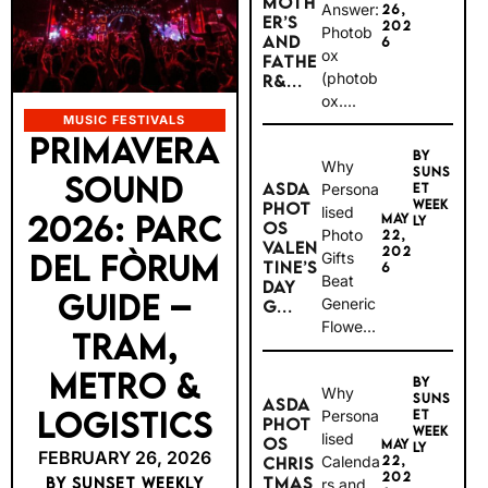
MOTH
Answer:
26,
ER’S
202
Photob
AND
6
ox
FATHE
(photob
R&...
ox....
MUSIC FESTIVALS
PRIMAVERA
BY
Why
SUNS
SOUND
ASDA
Persona
ET
WEEK
PHOT
lised
2026: PARC
MAY
LY
OS
Photo
22,
VALEN
202
DEL FÒRUM
Gifts
TINE’S
6
Beat
DAY
GUIDE –
Generic
G...
Flowe...
TRAM,
METRO &
BY
Why
SUNS
ASDA
LOGISTICS
Persona
ET
PHOT
WEEK
lised
OS
MAY
LY
FEBRUARY 26, 2026
Calenda
22,
CHRIS
202
TMAS
BY SUNSET WEEKLY
rs and