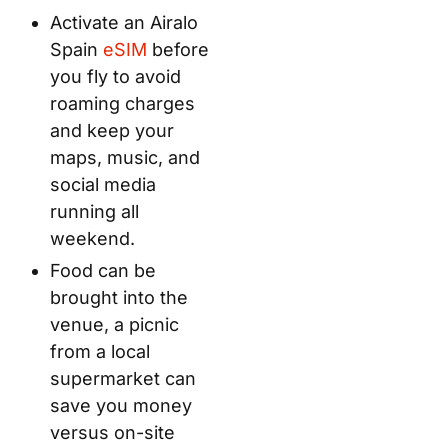
Activate an Airalo
Spain
eSIM
before
you fly to avoid
roaming charges
and keep your
maps, music, and
social media
running all
weekend.
Food can be
brought into the
venue, a picnic
from a local
supermarket can
save you money
versus on-site