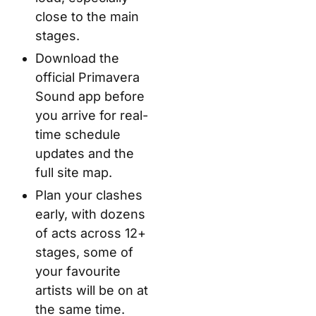
close to the main
stages.
Download the
official Primavera
Sound app before
you arrive for real-
time schedule
updates and the
full site map.
Plan your clashes
early, with dozens
of acts across 12+
stages, some of
your favourite
artists will be on at
the same time.