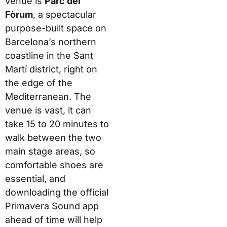
venue is
Parc del
Fòrum
, a spectacular
purpose-built space on
Barcelona’s northern
coastline in the Sant
Martí district, right on
the edge of the
Mediterranean. The
venue is vast, it can
take 15 to 20 minutes to
walk between the two
main stage areas, so
comfortable shoes are
essential, and
downloading the official
Primavera Sound app
ahead of time will help