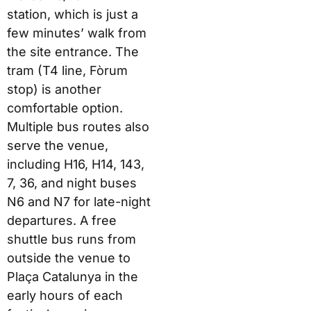
station, which is just a
few minutes’ walk from
the site entrance. The
tram (T4 line, Fòrum
stop) is another
comfortable option.
Multiple bus routes also
serve the venue,
including H16, H14, 143,
7, 36, and night buses
N6 and N7 for late-night
departures. A free
shuttle bus runs from
outside the venue to
Plaça Catalunya in the
early hours of each