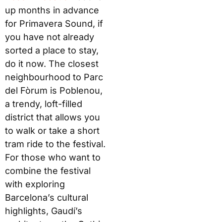
up months in advance
for Primavera Sound, if
you have not already
sorted a place to stay,
do it now. The closest
neighbourhood to Parc
del Fòrum is Poblenou,
a trendy, loft-filled
district that allows you
to walk or take a short
tram ride to the festival.
For those who want to
combine the festival
with exploring
Barcelona’s cultural
highlights, Gaudí’s