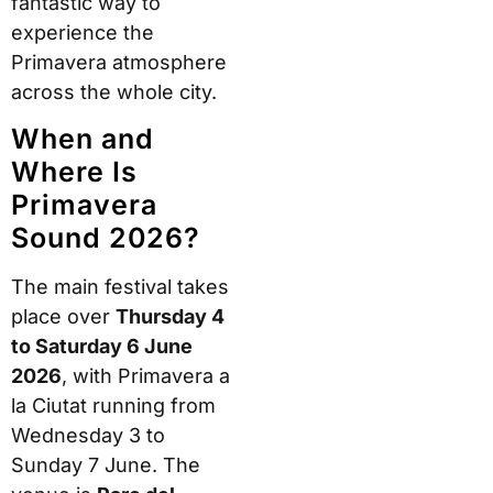
fantastic way to
experience the
Primavera atmosphere
across the whole city.
When and
Where Is
Primavera
Sound 2026?
The main festival takes
place over
Thursday 4
to Saturday 6 June
2026
, with Primavera a
la Ciutat running from
Wednesday 3 to
Sunday 7 June. The