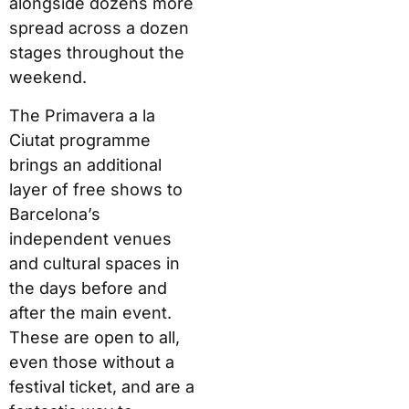
alongside dozens more
spread across a dozen
stages throughout the
weekend.
The Primavera a la
Ciutat programme
brings an additional
layer of free shows to
Barcelona’s
independent venues
and cultural spaces in
the days before and
after the main event.
These are open to all,
even those without a
festival ticket, and are a