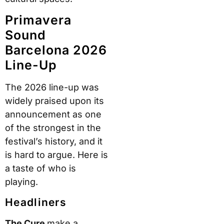
Primavera
Sound
Barcelona 2026
Line-Up
The 2026 line-up was
widely praised upon its
announcement as one
of the strongest in the
festival’s history, and it
is hard to argue. Here is
a taste of who is
playing.
Headliners
The Cure
make a