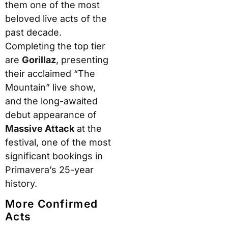
them one of the most
beloved live acts of the
past decade.
Completing the top tier
are
Gorillaz
, presenting
their acclaimed “The
Mountain” live show,
and the long-awaited
debut appearance of
Massive Attack
at the
festival, one of the most
significant bookings in
Primavera’s 25-year
history.
More Confirmed
Acts