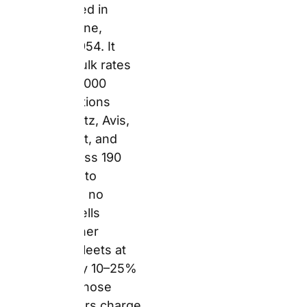
sells access to other
companies’ fleets at
rates typically 10–25%
below what those same
suppliers charge on
their own websites.
The broker model
works because of
volume. Auto Europe
sends so many
bookings to Hertz,
Europcar, and their
other partners that
these suppliers offer
pre-negotiated
wholesale rates in
return. Those savings