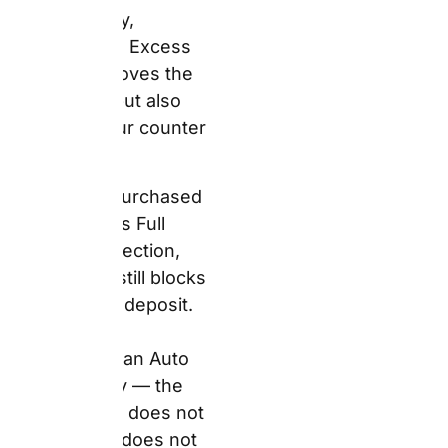
claim the excess back
from Auto Europe after
the rental. These are
fundamentally different
products.
The Pickup
Precision Metric
— Insurance Tier
Understanding
insurance tiers saves
money and prevents
panic at the desk. Here
is the honest
breakdown.
Standard Package