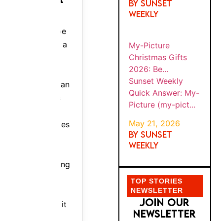
(my-
BE...
Europe is
pict...
not a car
rental
TOP STORIES
company.
NEWSLETTER
It is the
JOIN OUR
smartest
NEWSLETTER
tool for
FOR EXCLUSIVE
OFFERS AND
booking
IDEAS
one.
Since
1954, it
has
negotiate
d bulk
rates
across