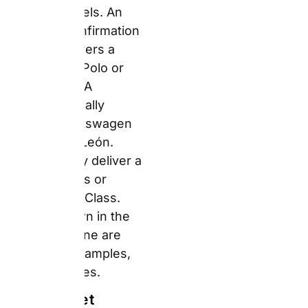
The Sunset
Weekly Ride-
Comfort Index™ —
Vehicle Category
Reality
The gap between
marketing and reality
matters most at the
premium end. The
booking engine may
show a Mercedes-Benz
E-Class under “Full-
Size Premium.” What
you collect can range
from a BMW 5 Series to
a Ford Mondeo.