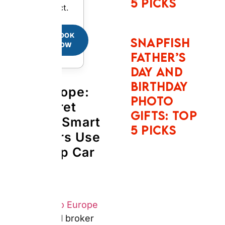
for Cheap Car
Rentals Abroad
Answer:
Auto Europe
is
a car rental broker
headquartered in
Portland, Maine,
founded in 1954. It
negotiates bulk rates
with over 20,000
supplier locations
including Hertz, Avis,
Europcar, Sixt, and
National across 190
countries. Auto Europe
owns no vehicles. It