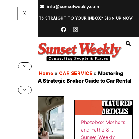
info@sunsetweekly.com
Want discounts straight to your inbox? Sign up now
Sign In
You are here:
Home
»
CAR SERVICE
»
Mastering
Auto Europe: A Strategic Broker Guide to Car Rental
Savings
BY
Sunset
SUNS
PHOT
Weekly
ET
WEEK
OBOX
Quick
MAY
LY