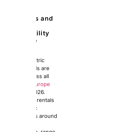
overseas rental
coverage before relying
on it.
Zero Excess (No
Deductible Rate):
Auto
Europe reduces your
excess to zero at
booking. You still pay a
deposit hold at the
desk, but it unblocks
fully on a clean return.
Furthermore, Zero
Excess removes the
anxiety of inspecting
the car nervously at
drop-off. However,