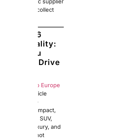
SUV, Premium, Luxury,
and Specialty — not
specific models. An
Economy confirmation
typically delivers a
Volkswagen Polo or
Renault Clio. A Compact
usually means a
Volkswagen Golf or
Seat León. Premium
may deliver a BMW 3
Series or Mercedes C-
Class. Models shown in
the booking engine are
illustrative examples,
not guarantees.