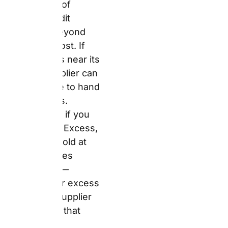
the Trip
Answer:
Auto Europe’s
Standard Package
includes CDW (Collision
Damage Waiver), Theft
Protection, Third Party
Liability, and Fire
Insurance. However,
CDW always carries an
excess — a deductible
of €500–€3,000 that
you pay first if damage
occurs. Zero Excess
removes this deductible
entirely. Full Damage
Protection lets you