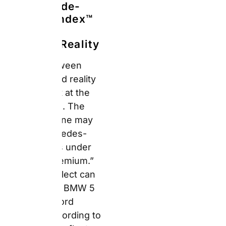
According to Auto
Europe’s fleet guide,
suppliers classify the
same model differently.
A Fiat 500L appears as
a Mini at one location
and as a Compact at
another. Consequently,
booking Premium gives
you a premium-
category vehicle — not
a premium-brand
guarantee.
The table below
compares what you
realistically get across