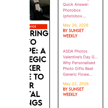
MOTH
Answer:
26,
ER’S
202
Photob
AND
6
ox
FATHE
(photob
R&...
ox....
CAR SERVICE
MASTERING
BY
Why
SUNS
AUTO
ASDA
Persona
ET
WEEK
PHOT
lised
EUROPE: A
MAY
LY
OS
Photo
22,
VALEN
202
STRATEGIC
Gifts
TINE’S
6
Beat
DAY
BROKER
Generic
G...
Flowe...
GUIDE TO
CAR
BY
Why
SUNS
ASDA
RENTAL
Persona
ET
PHOT
WEEK
lised
OS
MAY
LY
SAVINGS
Calenda
22,
CHRIS
202
TMAS
rs and