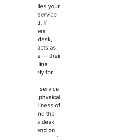
cleanliness of the
vehicle, and the attitude
of the desk agent all
depend on which
specific supplier
location you collect
from.
The 2026 Fleet
Reality: What
You Actually
Drive Away In
Answer:
Auto Europe
confirms vehicle
categories — Economy,
Compact, Intermediate,