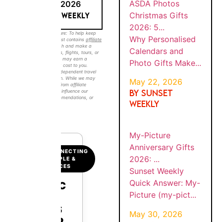
6
MAY 18, 2026
GIFTS
Photo
2026:
BY SUNSET WEEKLY
Gifts
5...
Make...
Sunset Weekly Disclosure: To help keep our
guides free, this post contains
affiliate links
.
If you click through and make a booking
(such as hotels, flights, tours, or travel
BY
Sunset
experiences), we may earn a commission at
MY-
SUNS
no extra cost to you. Sunset Weekly is an
PICTU
Weekly
ET
independent travel and lifestyle publication.
WEEK
RE
While we may receive compensation from
Quick
MAY
LY
affiliate partners, this does not influence our
ANNIV
Answer:
30,
editorial content, recommendations, or
ERSAR
202
opinions.
#ad
My-
Y
6
Picture
GIFTS
(my-
2026:
...
pict...
CONNECTING
PEOPLE &
BY
PLACES
Sunset
SUNS
MY-
Weekly
ET
PICTU
QUICK
WEEK
Quick
RE
MAY
LY
ANSW
Answer:
21,
CHRIS
20
ER
TMAS
My-
26
GIFTS
Picture
Auto
2026: