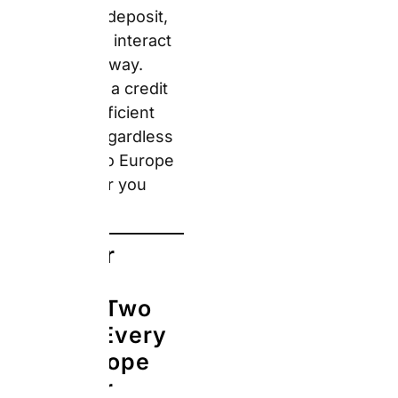
(basic rate):
CDW and
Theft Protection are
included, but you still
owe the excess if
anything goes wrong.
This excess varies by
supplier and country —
typically €500–€3,000.
Your credit card’s rental
car insurance may
cover this excess, but
only if you declined the
supplier’s own CDW
and paid the entire
rental with that card.
Always verify your
card’s specific