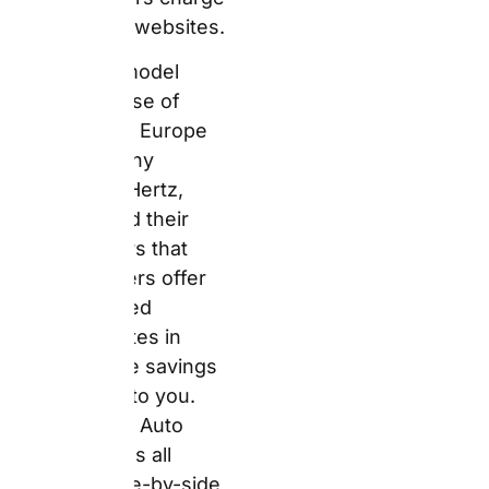
flow directly to you.
Furthermore, Auto
Europe shows all
suppliers side-by-side
on one screen.
Individual service
ratings from real
customer feedback
appear alongside every
price. You get both the
best rate and the best
intelligence in a single
search.
That said, you need to
understand the model
clearly before you