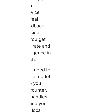
arrive at the counter.
Auto Europe handles
your money and your
booking. The local
supplier handles your
car and your service on
the ground. If
something goes wrong
at the desk, Auto
Europe acts as your
advocate — their 24/7
support line exists
precisely for this
situation. However, the
service quality of the
physical car, the