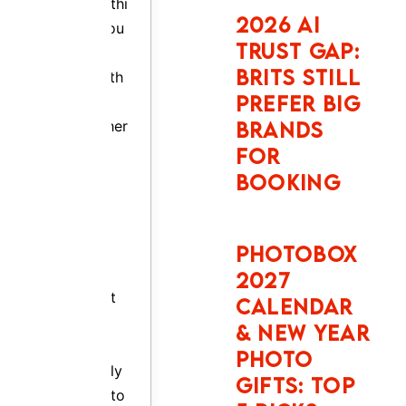
a plan.
NEW YEAR
PHOTO
This
GIFTS: TOP
report
5 PICKS
tells you
exactly
what to
SNAPFISH
expect.
FATHER’S
DAY AND
BOOK
BIRTHDAY
NOW
PHOTO
GIFTS: TOP
5 PICKS
Auto Europe:
The Secret
Weapon Smart
Travellers Use