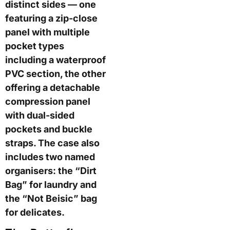
distinct sides — one
featuring a zip-close
panel with multiple
pocket types
including a waterproof
PVC section, the other
offering a detachable
compression panel
with dual-sided
pockets and buckle
straps. The case also
includes two named
organisers: the “Dirt
Bag” for laundry and
the “Not Beisic” bag
for delicates.