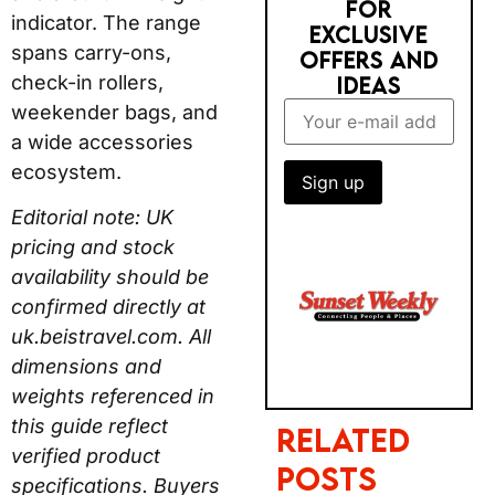
FOR
indicator. The range
EXCLUSIVE
spans carry-ons,
OFFERS AND
check-in rollers,
IDEAS
weekender bags, and
a wide accessories
ecosystem.
Editorial note: UK
pricing and stock
availability should be
confirmed directly at
uk.beistravel.com. All
dimensions and
weights referenced in
this guide reflect
Related
verified product
Posts
specifications. Buyers