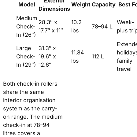
Exterior
Model
Weight
Capacity
Best F
Dimensions
Medium
28.3″ x
10.2
Week-
Check-
78–94 L
17.7″ x 11″
lbs
plus tri
In (26″)
Extend
Large
31.3″ x
11.84
holiday
Check-
19.6″ x
112 L
lbs
family
In (29″)
12.6″
travel
Both check-in rollers
share the same
interior organisation
system as the carry-
on range. The medium
check-in at 78–94
litres covers a