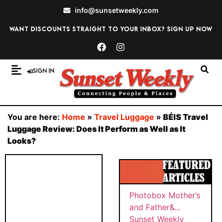
info@sunsetweekly.com
Want discounts straight to your inbox? Sign up now
Sign In
You are here:
Home
»
Travel Luggage
»
BÉIS Travel
Luggage Review: Does It Perform as Well as It
Looks?
Photobox Mother’s
and Father&...
Sunset Weekly