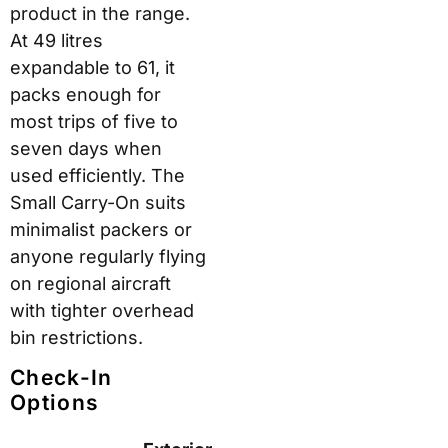
product in the range.
At 49 litres
expandable to 61, it
packs enough for
most trips of five to
seven days when
used efficiently. The
Small Carry-On suits
minimalist packers or
anyone regularly flying
on regional aircraft
with tighter overhead
bin restrictions.
Check-In
Options