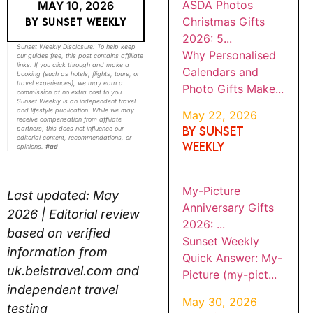
ASDA Photos
MAY 10, 2026
Christmas Gifts
BY SUNSET WEEKLY
2026: 5...
Sunset Weekly Disclosure: To help keep
Why Personalised
our guides free, this post contains
affiliate
links
. If you click through and make a
Calendars and
booking (such as hotels, flights, tours, or
travel experiences), we may earn a
Photo Gifts Make...
commission at no extra cost to you.
Sunset Weekly is an independent travel
and lifestyle publication. While we may
May 22, 2026
receive compensation from affiliate
By SUNSET
partners, this does not influence our
editorial content, recommendations, or
WEEKLY
opinions.
#ad
My-Picture
Last updated: May
Anniversary Gifts
2026 | Editorial review
2026: ...
based on verified
Sunset Weekly
information from
Quick Answer: My-
uk.beistravel.com and
Picture (my-pict...
independent travel
May 30, 2026
testing