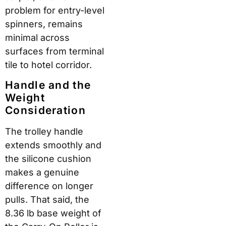
problem for entry-level
spinners, remains
minimal across
surfaces from terminal
tile to hotel corridor.
Handle and the
Weight
Consideration
The trolley handle
extends smoothly and
the silicone cushion
makes a genuine
difference on longer
pulls. That said, the
8.36 lb base weight of