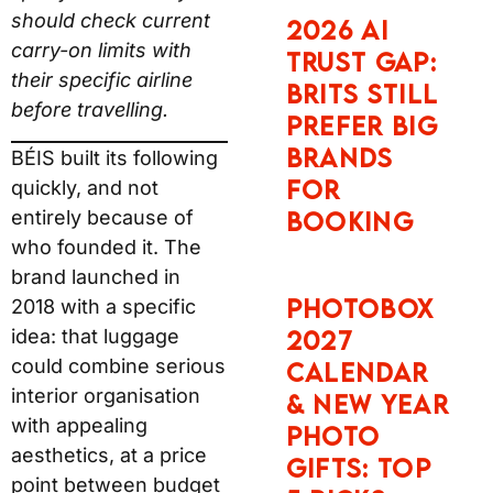
should check current
2026 AI
carry-on limits with
Trust Gap:
their specific airline
Brits Still
before travelling.
Prefer Big
Brands
BÉIS built its following
for
quickly, and not
entirely because of
Booking
who founded it. The
brand launched in
Photobox
2018 with a specific
idea: that luggage
2027
could combine serious
Calendar
interior organisation
& New Year
with appealing
Photo
aesthetics, at a price
Gifts: Top
point between budget