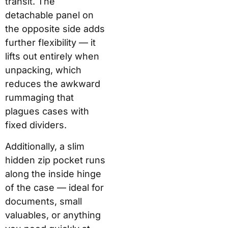
transit. The
detachable panel on
the opposite side adds
further flexibility — it
lifts out entirely when
unpacking, which
reduces the awkward
rummaging that
plagues cases with
fixed dividers.
Additionally, a slim
hidden zip pocket runs
along the inside hinge
of the case — ideal for
documents, small
valuables, or anything