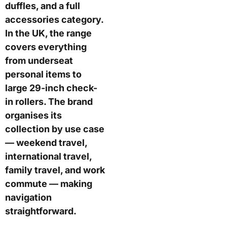
duffles, and a full
accessories category.
In the UK, the range
covers everything
from underseat
personal items to
large 29-inch check-
in rollers. The brand
organises its
collection by use case
— weekend travel,
international travel,
family travel, and work
commute — making
navigation
straightforward.