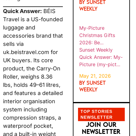
By SUNSET
WEEKLY
Quick Answer:
BÉIS
Travel is a US-founded
luggage and
My-Picture
Christmas Gifts
accessories brand that
2026: Be...
sells via
Sunset Weekly
uk.beistravel.com for
Quick Answer: My-
UK buyers. Its core
Picture (my-pict...
product, the Carry-On
May 21, 2026
Roller, weighs 8.36
By SUNSET
lbs, holds 49–61 litres,
WEEKLY
and features a detailed
interior organisation
system including
TOP STORIES
compression straps, a
NEWSLETTER
JOIN OUR
waterproof pocket,
NEWSLETTER
and a built-in weight