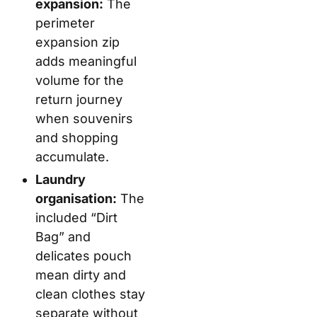
expansion:
The
perimeter
expansion zip
adds meaningful
volume for the
return journey
when souvenirs
and shopping
accumulate.
Laundry
organisation:
The
included “Dirt
Bag” and
delicates pouch
mean dirty and
clean clothes stay
separate without