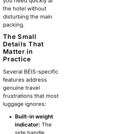
you need quickly at
the hotel without
disturbing the main
packing.
The Small
Details That
Matter in
Practice
Several BÉIS-specific
features address
genuine travel
frustrations that most
luggage ignores:
Built-in weight
indicator:
The
side handle