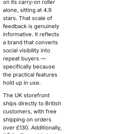
on its carry-on roller
alone, sitting at 4.9
stars. That scale of
feedback is genuinely
informative. It reflects
a brand that converts
social visibility into
repeat buyers —
specifically because
the practical features
hold up in use.
The UK storefront
ships directly to British
customers, with free
shipping on orders
over £130. Additionally,