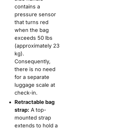
contains a
pressure sensor
that turns red
when the bag
exceeds 50 lbs
(approximately 23
kg).
Consequently,
there is no need
for a separate
luggage scale at
check-in.
Retractable bag
strap:
A top-
mounted strap
extends to hold a