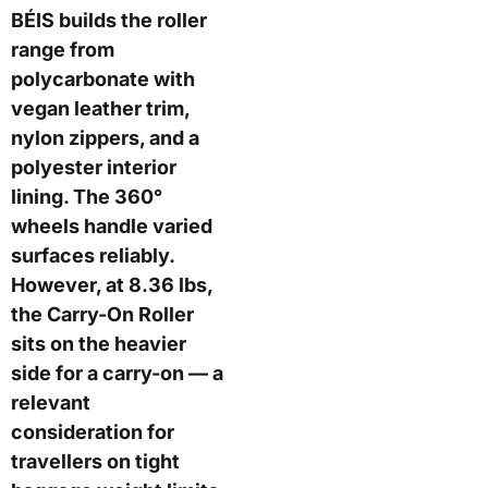
BÉIS builds the roller
range from
polycarbonate with
vegan leather trim,
nylon zippers, and a
polyester interior
lining. The 360°
wheels handle varied
surfaces reliably.
However, at 8.36 lbs,
the Carry-On Roller
sits on the heavier
side for a carry-on — a
relevant
consideration for
travellers on tight