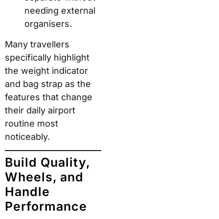
needing external
organisers.
Many travellers
specifically highlight
the weight indicator
and bag strap as the
features that change
their daily airport
routine most
noticeably.
Build Quality,
Wheels, and
Handle
Performance