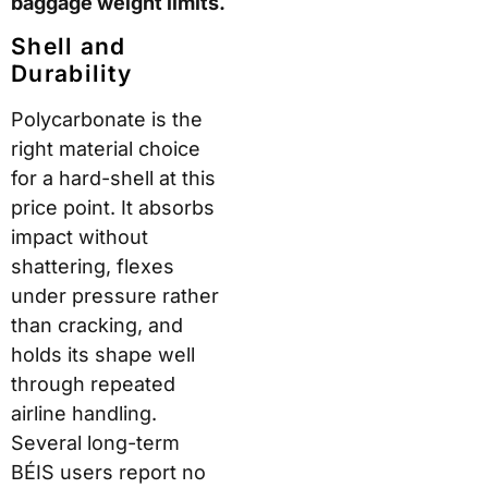
baggage weight limits.
Shell and
Durability
Polycarbonate is the
right material choice
for a hard-shell at this
price point. It absorbs
impact without
shattering, flexes
under pressure rather
than cracking, and
holds its shape well
through repeated
airline handling.
Several long-term
BÉIS users report no