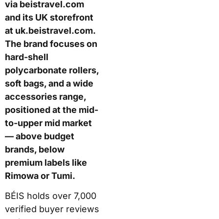
via beistravel.com
and its UK storefront
at uk.beistravel.com.
The brand focuses on
hard-shell
polycarbonate rollers,
soft bags, and a wide
accessories range,
positioned at the mid-
to-upper mid market
— above budget
brands, below
premium labels like
Rimowa or Tumi.
BÉIS holds over 7,000
verified buyer reviews