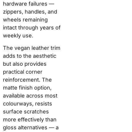
hardware failures —
zippers, handles, and
wheels remaining
intact through years of
weekly use.
The vegan leather trim
adds to the aesthetic
but also provides
practical corner
reinforcement. The
matte finish option,
available across most
colourways, resists
surface scratches
more effectively than
gloss alternatives — a