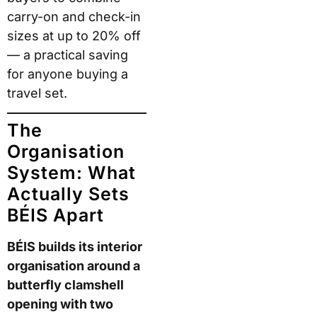
carry-on and check-in
sizes at up to 20% off
— a practical saving
for anyone buying a
travel set.
The
Organisation
System: What
Actually Sets
BÉIS Apart
BÉIS builds its interior
organisation around a
butterfly clamshell
opening with two