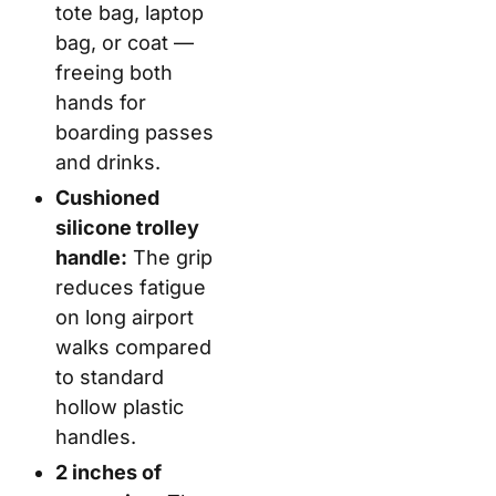
tote bag, laptop
bag, or coat —
freeing both
hands for
boarding passes
and drinks.
Cushioned
silicone trolley
handle:
The grip
reduces fatigue
on long airport
walks compared
to standard
hollow plastic
handles.
2 inches of