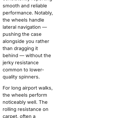
smooth and reliable
performance. Notably,
the wheels handle
lateral navigation —
pushing the case
alongside you rather
than dragging it
behind — without the
jerky resistance
common to lower-
quality spinners.
For long airport walks,
the wheels perform
noticeably well. The
rolling resistance on
carpet, often a