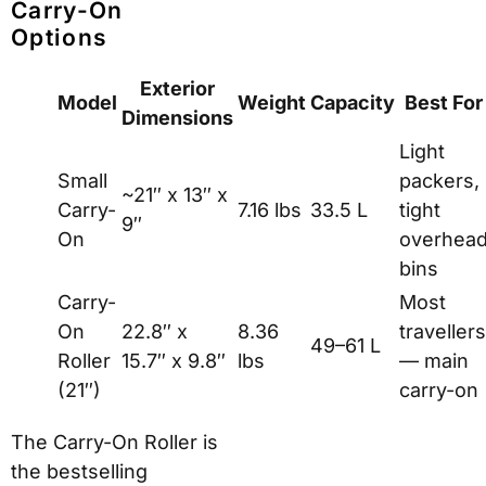
Carry-On
Options
Exterior
Model
Weight
Capacity
Best For
Dimensions
Light
Small
packers,
~21″ x 13″ x
Carry-
7.16 lbs
33.5 L
tight
9″
On
overhea
bins
Carry-
Most
On
22.8″ x
8.36
travellers
49–61 L
Roller
15.7″ x 9.8″
lbs
— main
(21″)
carry-on
The Carry-On Roller is
the bestselling