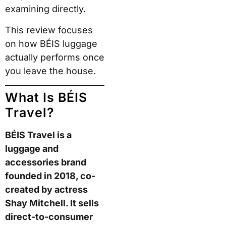
examining directly.
This review focuses
on how BÉIS luggage
actually performs once
you leave the house.
What Is BÉIS
Travel?
BÉIS Travel is a
luggage and
accessories brand
founded in 2018, co-
created by actress
Shay Mitchell. It sells
direct-to-consumer