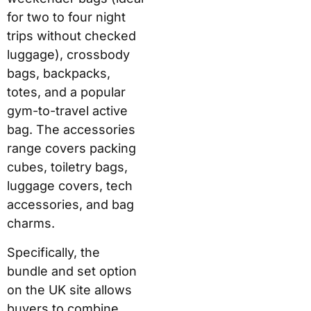
for two to four night
trips without checked
luggage), crossbody
bags, backpacks,
totes, and a popular
gym-to-travel active
bag. The accessories
range covers packing
cubes, toiletry bags,
luggage covers, tech
accessories, and bag
charms.
Specifically, the
bundle and set option
on the UK site allows
buyers to combine