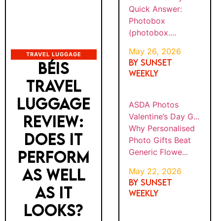
Quick Answer:
Photobox
(photobox....
May 26, 2026
TRAVEL LUGGAGE
By SUNSET
BÉIS
WEEKLY
TRAVEL
LUGGAGE
ASDA Photos
Valentine’s Day G...
REVIEW:
Why Personalised
DOES IT
Photo Gifts Beat
Generic Flowe...
PERFORM
AS WELL
May 22, 2026
By SUNSET
AS IT
WEEKLY
LOOKS?