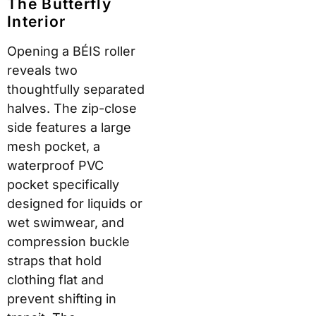
The Butterfly
Interior
Opening a BÉIS roller
reveals two
thoughtfully separated
halves. The zip-close
side features a large
mesh pocket, a
waterproof PVC
pocket specifically
designed for liquids or
wet swimwear, and
compression buckle
straps that hold
clothing flat and
prevent shifting in