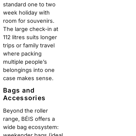
standard one to two
week holiday with
room for souvenirs.
The large check-in at
112 litres suits longer
trips or family travel
where packing
multiple people’s
belongings into one
case makes sense.
Bags and
Accessories
Beyond the roller
range, BÉIS offers a
wide bag ecosystem:
weekender bags (ideal