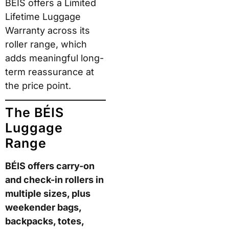
BÉIS offers a Limited
Lifetime Luggage
Warranty across its
roller range, which
adds meaningful long-
term reassurance at
the price point.
The BÉIS
Luggage
Range
BÉIS offers carry-on
and check-in rollers in
multiple sizes, plus
weekender bags,
backpacks, totes,