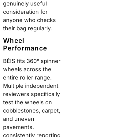
genuinely useful
consideration for
anyone who checks
their bag regularly.
Wheel
Performance
BÉIS fits 360° spinner
wheels across the
entire roller range.
Multiple independent
reviewers specifically
test the wheels on
cobblestones, carpet,
and uneven
pavements,
consistently reporting