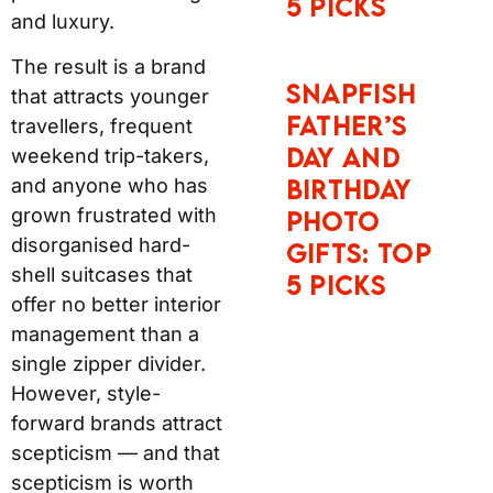
5 Picks
and luxury.
The result is a brand
Snapfish
that attracts younger
Father’s
travellers, frequent
Day and
weekend trip-takers,
Birthday
and anyone who has
grown frustrated with
Photo
disorganised hard-
Gifts: Top
shell suitcases that
5 Picks
offer no better interior
management than a
single zipper divider.
However, style-
forward brands attract
scepticism — and that
scepticism is worth