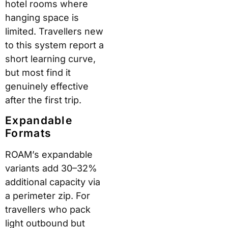
Polycarbonate is a well-
established shell
material in mid-to-
premium luggage. It
absorbs impact without
shattering and returns
to shape more readily
than cheaper plastics.
ROAM uses a recessed
stitch channel to
protect its military-
grade T210 nylon
thread — a construction
detail that reduces wear
at seam points over
repeated use.