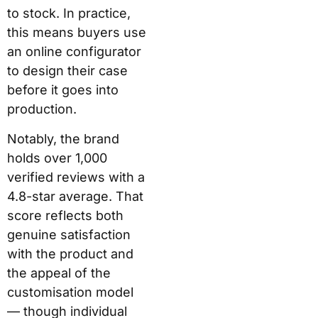
before it goes into
production.
Notably, the brand
holds over 1,000
verified reviews with a
4.8-star average. That
score reflects both
genuine satisfaction
with the product and
the appeal of the
customisation model —
though individual
experiences with
durability and warranty
claims do vary. More on
that below.