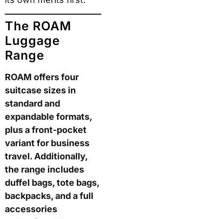
ROAM buyers
specifically mention this
as the feature they
notice most after their
first trip. Second, the
monogram plate
doubles as an ID holder
— a practical detail that
helps if a bag goes
missing.
That said,
customisation does not
improve the core
luggage performance.
The shell, wheels, and
packing system remain