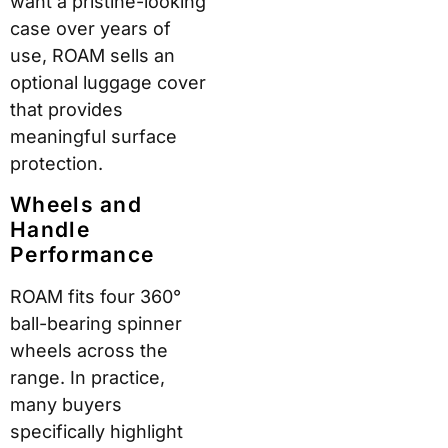
most major US airlines.
For international
travellers, however,
dimensions vary by
carrier — particularly on
European budget
airlines with stricter
limits. Always verify
compliance with your
specific airline before
travelling.
Check-In Options
M
Di
Be
od
m
st
el
en
Fo
sio
r