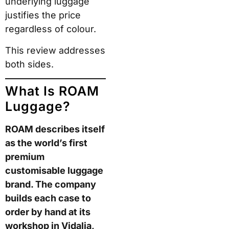
This review addresses
both sides.
What Is ROAM
Luggage?
ROAM describes itself
as the world’s first
premium customisable
luggage brand. The
company builds each
case to order by hand
at its workshop in
Vidalia, Georgia. The
range covers carry-on
and check-in suitcases,
bags, and accessories,