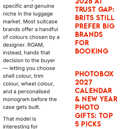
market. Most suitcase
PHOTO
brands offer a handful
GIFTS: TOP
of colours chosen by a
5 PICKS
designer. ROAM,
instead, hands that
decision to the buyer —
SNAPFISH
letting you choose shell
FATHER’S
colour, trim colour,
DAY AND
wheel colour, and a
BIRTHDAY
personalised
PHOTO
monogram before the
GIFTS: TOP
case gets built.
5 PICKS
That model is
interesting for practical
reasons, not just
aesthetic ones. A