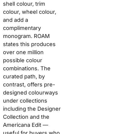
combinations. The
curated path, by
contrast, offers pre-
designed colourways
under collections
including the Designer
Collection and the
Americana Edit —
useful for buyers who
want a distinctive case
without spending time
on configuration.
What You Can
Customise
Elem
Cust