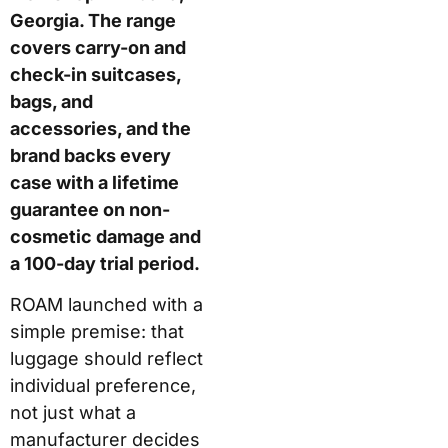
and the brand backs
every case with a
lifetime guarantee on
non-cosmetic damage
and a 100-day trial
period.
ROAM launched with a
simple premise: that
luggage should reflect
individual preference,
not just what a
manufacturer decides
to stock. In practice,
this means buyers use
an online configurator
to design their case