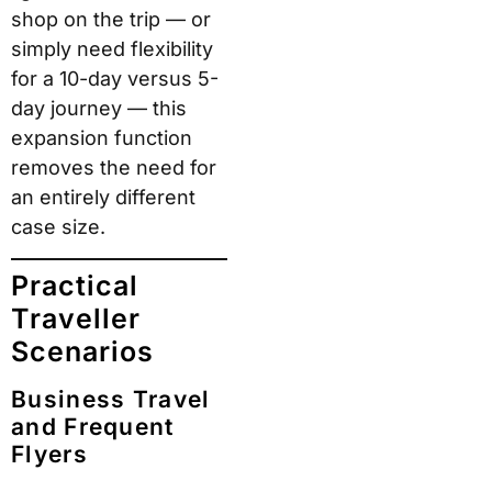
However, buyers
should understand one
genuine trade-off:
ROAM’s glossy finish
scratches more visibly
than matte alternatives.
Several real-world
reviewers note that
surface marks appear
after standard airport
handling. Functionally,
this changes nothing —
but for buyers who
want a pristine-looking
case over years of use,
ROAM sells an optional