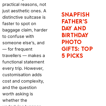
distinctive suitcase is
faster to spot on
baggage claim, harder
to confuse with
someone else’s, and —
for frequent travellers
— makes a functional
statement every trip.
However, customisation
adds cost and
complexity, and the
question worth asking
is whether the
underlying luggage
justifies the price
regardless of colour.