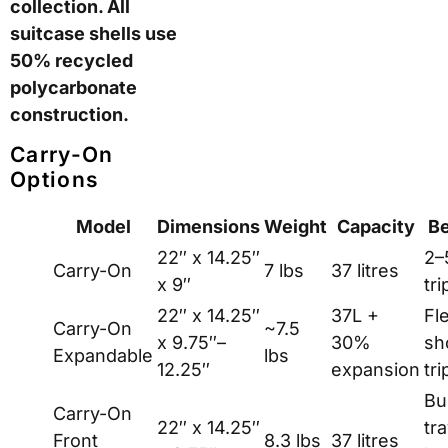
identical regardless of
colour choice.
Consequently, buyers
should evaluate the
underlying product on
its own merits first.
The ROAM
Luggage Range
ROAM offers four
suitcase sizes in
standard and
expandable formats,
plus a front-pocket
variant for business
travel. Additionally, the