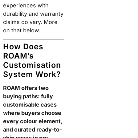
How Does
ROAM’s
Customisation
System Work?
ROAM offers two
buying paths: fully
customisable cases
where buyers choose
every colour element,
and curated ready-to-
ship cases in pre-
designed colourways.
Both paths use the
same shell
construction, materials,