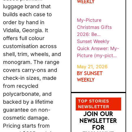
pict...
that builds each case to
order by hand in Vidalia,
Georgia. It offers full
TOP STORIES
colour customisation
NEWSLETTER
across shell, trim,
JOIN OUR
NEWSLETTER
wheels, and monogram.
FOR EXCLUSIVE
The range covers
OFFERS AND
carry-ons and check-in
IDEAS
sizes, made from
recycled polycarbonate,
and backed by a lifetime
guarantee on non-
cosmetic damage.
Pricing starts from
around $395 and rises
to over $659 for
expandable large