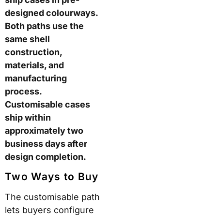
and manufacturing
process. Customisable
cases ship within
approximately two
business days after
design completion.
Two Ways to Buy
The customisable path
lets buyers configure
shell colour, trim colour,
wheel colour, and add a
complimentary
monogram. ROAM
states this produces
over one million
possible colour