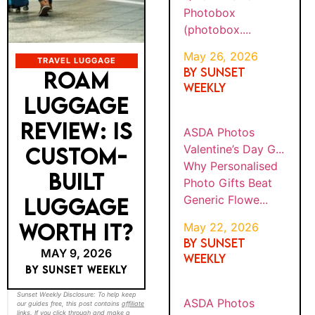
Photob
AND
6
ox
FATHE
(photob
R&...
ox....
TRAVEL LUGGAGE
ROAM
BY
Why
SUNS
LUGGAGE
ASDA
Persona
ET
WEEK
PHOT
lised
REVIEW: IS
MAY
LY
OS
Photo
22,
VALEN
202
CUSTOM-
Gifts
TINE’S
6
Beat
DAY
BUILT
Generic
G...
Flowe...
LUGGAGE
WORTH IT?
BY
Why
SUNS
ASDA
Persona
ET
MAY 9, 2026
PHOT
WEEK
lised
OS
BY SUNSET WEEKLY
MAY
LY
Calenda
22,
CHRIS
202
TMAS
rs and
Sunset Weekly Disclosure: To help keep our
6
guides free, this post contains
affiliate links
.
GIFTS
Photo
If you click through and make a booking