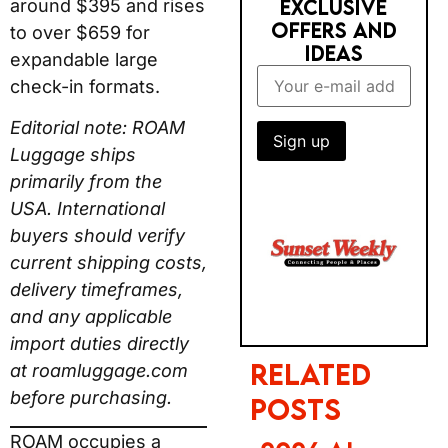
check-in formats.
Editorial note: ROAM
Luggage ships primarily
RELATED POSTS
from the USA.
2026 AI
International buyers
TRUST GAP:
should verify current
BRITS STILL
shipping costs, delivery
PREFER BIG
timeframes, and any
BRANDS FOR
applicable import duties
BOOKING
directly at
roamluggage.com
before purchasing.
PHOTOBOX
ROAM occupies a
2027
specific and genuine
CALENDAR &
niche in the luggage
NEW YEAR