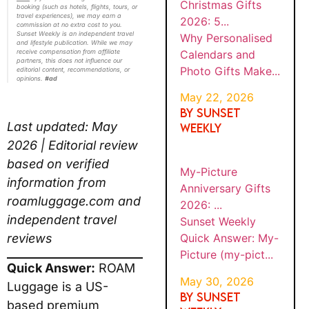
2026:
(such as hotels, flights, tours, or travel
Gifts
5...
experiences), we may earn a commission at
Make...
no extra cost to you. Sunset Weekly is an
independent travel and lifestyle publication.
While we may receive compensation from
affiliate partners, this does not influence our
BY
editorial content, recommendations, or
Sunset
MY-
SUNS
opinions.
#ad
PICTU
Weekly
ET
WEEK
RE
Quick
MAY
LY
ANNIV
Answer:
30,
Last updated: May
ERSAR
202
My-
Y
6
2026 | Editorial review
Picture
GIFTS
(my-
based on verified
2026:
...
pict...
information from
roamluggage.com and
BY
Sunset
independent travel
SUNS
MY-
Weekly
ET
reviews
PICTU
WEEK
Quick
RE
MAY
LY
Answer:
21,
CHRIS
Quick Answer:
ROAM
20
TMAS
My-
26
Luggage is a US-based
GIFTS
Picture
2026:
premium luggage brand
(my-
BE...