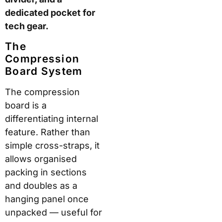
lightweight
construction with
reasonable impact
resistance. The brand
uses YKK zippers,
aircraft-grade
aluminium telescopic
handles, military-grade
stitching, and 360°
ball-bearing spinner
wheels. Each case
receives hand
assembly at the Vidalia,
Georgia workshop.
Shell
Construction