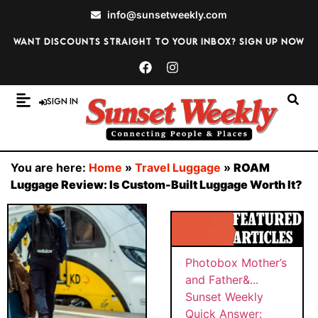
info@sunsetweekly.com
Want discounts straight to your inbox? Sign up now
Sign In
You are here:
Home
»
Travel Luggage
»
ROAM
Luggage Review: Is Custom-Built Luggage Worth It?
BY
Sunset
SUNS
PHOT
Weekly
ET
WEEK
OBOX
Quick
MAY
LY
MOTH
Answer:
26,
ER’S
202