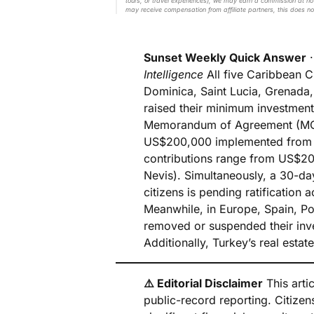
tours, or travel experiences), we may earn a commission at no 
may receive compensation from affiliate partners, this does no
Sunset Weekly Quick Answer
Intelligence
All five Caribbean 
Dominica, Saint Lucia, Grenada,
raised their minimum investmen
Memorandum of Agreement (MOA)
US$200,000 implemented from J
contributions range from US$20
Nevis). Simultaneously, a 30-da
citizens is pending ratification
Meanwhile, in Europe, Spain, Po
removed or suspended their inv
Additionally, Turkey’s real esta
⚠️ Editorial Disclaimer
This artic
public-record reporting. Citize