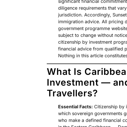
significant financial commitment
diligence requirements that vary
jurisdiction. Accordingly, Sunse
immigration advice. All pricing 
government programme websites a
subject to change without notice
citizenship by investment prog
financial advice from qualified
Nothing in this article constitu
What Is Caribbea
Investment — and
Travellers?
Essential Facts:
Citizenship by 
which sovereign governments gra
who make a defined financial co