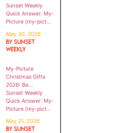
Sunset Weekly
Quick Answer: My-
Picture (my-pict...
May 30, 2026
By SUNSET
WEEKLY
My-Picture
Christmas Gifts
2026: Be...
Sunset Weekly
Quick Answer: My-
Picture (my-pict...
May 21, 2026
By SUNSET