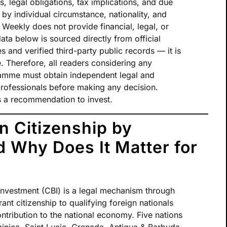
s, legal obligations, tax implications, and due
 by individual circumstance, nationality, and
t Weekly does not provide financial, legal, or
data below is sourced directly from official
nd verified third-party public records — it is
. Therefore, all readers considering any
ramme must obtain independent legal and
 professionals before making any decision.
tes a recommendation to invest.
n Citizenship by
 Why Does It Matter for
investment (CBI) is a legal mechanism through
nt citizenship to qualifying foreign nationals
ntribution to the national economy. Five nations