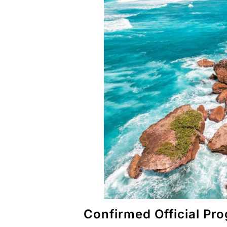
Confirmed Official P