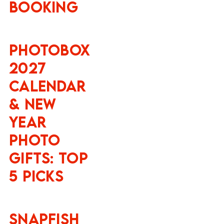
Booking
Photobox
2027
Calendar
& New
Year
Photo
Gifts: Top
5 Picks
Snapfish