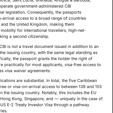
nica, Saint Lucia, Grenada, Antigua & Barbuda,
 operate government-administered CBI
l legislation. Consequently, the passports
n-arrival access to a broad range of countries
a and the United Kingdom, making them
mobility for international travellers, high-net-
king a second citizenship.
BI is not a travel document issued in addition to an
f the issuing country, with the same legal standing as
ically, the passport grants the holder the right of
e practically for most applicants, visa-free access to
has visa waiver agreements.
lications are substantial. In total, the five Caribbean
-free or visa-on-arrival access to between 139 and 155
n the issuing country. Notably, this includes the EU
Hong Kong, Singapore, and — uniquely in the case of
e US E-2 Treaty Investor Visa through a pathway
ries.