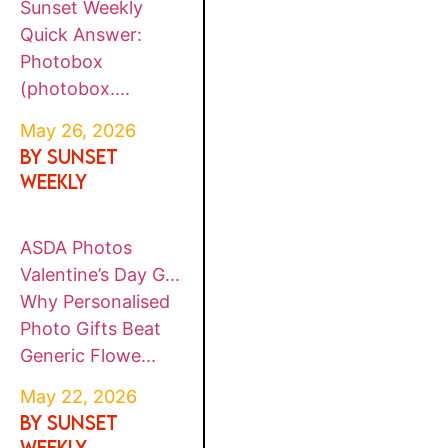
Sunset Weekly
Quick Answer:
Photobox
(photobox....
May 26, 2026
By SUNSET
WEEKLY
ASDA Photos
Valentine’s Day G...
Why Personalised
Photo Gifts Beat
Generic Flowe...
May 22, 2026
By SUNSET
WEEKLY