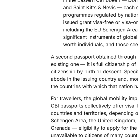
in the Eastern Caribbean — Domi
and Saint Kitts & Nevis — each
programmes regulated by nationa
issued grant visa-free or visa-o
including the EU Schengen Are
significant instruments of global 
worth individuals, and those see
A second passport obtained through C
existing one — it is full citizenship o
citizenship by birth or descent. Specif
abode in the issuing country and, mor
the countries with which that nation 
For travellers, the global mobility imp
CBI passports collectively offer visa
countries and territories, depending o
Schengen Area, the United Kingdom, 
Grenada — eligibility to apply for th
unavailable to citizens of many count