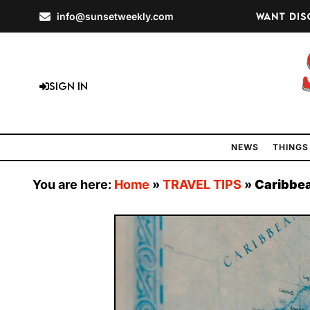
info@sunsetweekly.com
Want dis
Sign In
NEWS
THINGS
You are here:
Home
»
TRAVEL TIPS
»
Caribbea