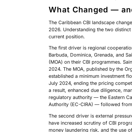
What Changed — a
The Caribbean CBI landscape changed 
2026. Understanding the two distinct 
current position.
The first driver is regional cooperati
Barbuda, Dominica, Grenada, and Sa
(MOA) on their CBI programmes. Sain
2024. The MOA, published by the Org
established a minimum investment fl
July 2024, ending the pricing competi
a result, enhanced due diligence, ma
regulatory authority — the Eastern C
Authority (EC-CIRA) — followed fro
The second driver is external pressur
have increased scrutiny of CBI prog
money laundering risk, and the use of