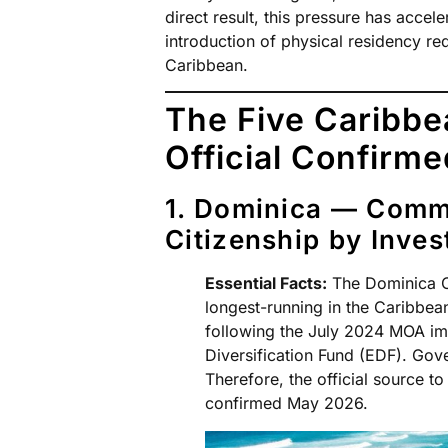
direct result, this pressure has accel
introduction of physical residency r
Caribbean.
The Five Caribb
Official Confirm
1. Dominica — Comm
Citizenship by Inves
Essential Facts:
The Dominica CB
longest-running in the Caribbe
following the July 2024 MOA i
Diversification Fund (EDF). Gov
Therefore, the official source to 
confirmed May 2026.