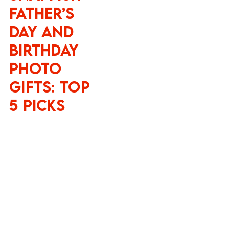
Father’s
Day and
Birthday
Photo
Gifts: Top
5 Picks