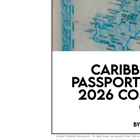
CARIB
PASSPORT
2026 CO
B
Sunset Weekly Disclosure: To help keep our guides free, this 