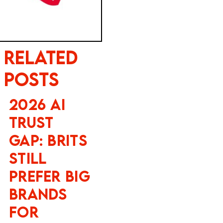
Related
Posts
2026 AI
Trust
Gap: Brits
Still
Prefer Big
Brands
for