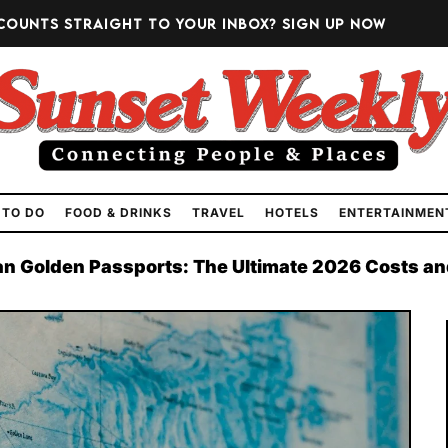
counts straight to your inbox?
Sign up now
 TO DO
FOOD & DRINKS
TRAVEL
HOTELS
ENTERTAINMEN
n Golden Passports: The Ultimate 2026 Costs an