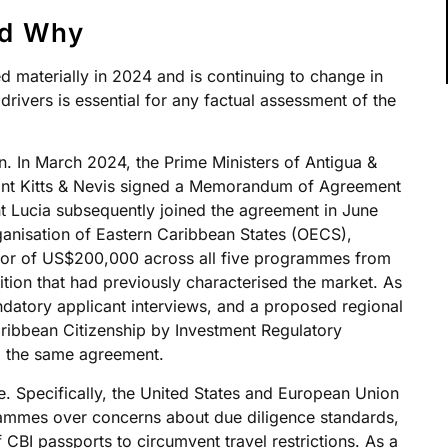
nd Why
materially in 2024 and is continuing to change in
drivers is essential for any factual assessment of the
on. In March 2024, the Prime Ministers of Antigua &
int Kitts & Nevis signed a Memorandum of Agreement
t Lucia subsequently joined the agreement in June
anisation of Eastern Caribbean States (OECS),
oor of US$200,000 across all five programmes from
tion that had previously characterised the market. As
ndatory applicant interviews, and a proposed regional
aribbean Citizenship by Investment Regulatory
m the same agreement.
e. Specifically, the United States and European Union
rammes over concerns about due diligence standards,
 CBI passports to circumvent travel restrictions. As a