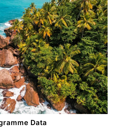
rogramme Data