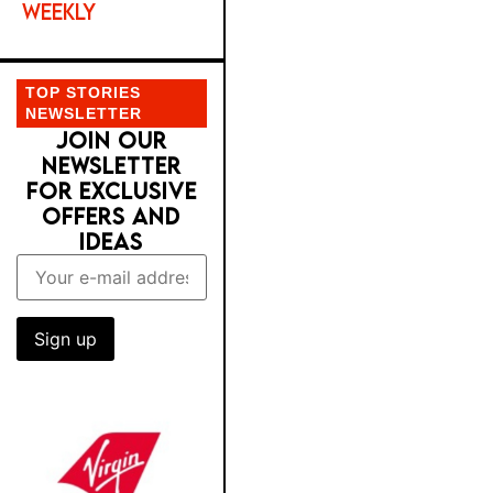
WEEKLY
TOP STORIES
NEWSLETTER
JOIN OUR
NEWSLETTER
FOR EXCLUSIVE
OFFERS AND
IDEAS