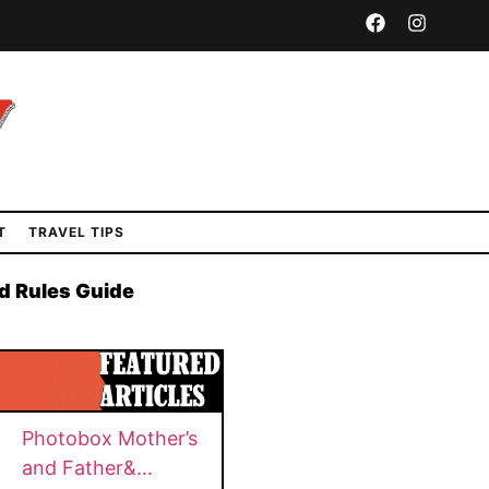
T
TRAVEL TIPS
d Rules Guide
Photobox Mother’s
and Father&...