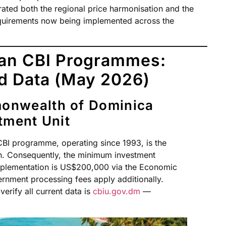
erated both the regional price harmonisation and the
equirements now being implemented across the
ean CBI Programmes:
ed Data (May 2026)
onwealth of Dominica
tment Unit
I programme, operating since 1993, is the
an. Consequently, the minimum investment
mplementation is US$200,000 via the Economic
ernment processing fees apply additionally.
verify all current data is
cbiu.gov.dm
—