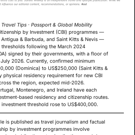
extra cost to you. Sunset Weekly is an independent travel and lifestyle publication. While we
t influence our editorial content, recommendations, or opinions.
#ad
·
Travel Tips · Passport & Global Mobility
Citizenship by Investment (CBI) programmes —
 Antigua & Barbuda, and Saint Kitts & Nevis —
t thresholds following the March 2024
 signed by their governments, with a floor of
uly 2026. Currently, confirmed minimum
0,000 (Dominica) to US$250,000 (Saint Kitts &
y physical residency requirement for new CBI
 across the region, expected mid-2026.
rtugal, Montenegro, and Ireland have each
estment-based residency and citizenship routes.
te investment threshold rose to US$400,000.
le is published as travel journalism and factual
nship by investment programmes involve