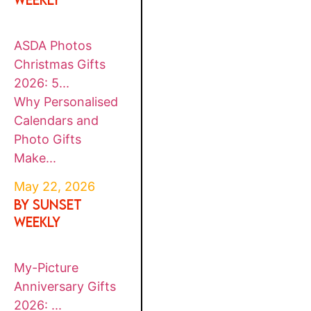
ASDA Photos
Christmas Gifts
2026: 5...
Why Personalised
Calendars and
Photo Gifts
Make...
May 22, 2026
By SUNSET
WEEKLY
My-Picture
Anniversary Gifts
2026: ...