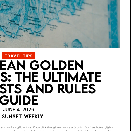
TRAVEL TIPS
BEAN GOLDEN
S: THE ULTIMATE
STS AND RULES
GUIDE
JUNE 4, 2026
Y SUNSET WEEKLY
post contains
affiliate links
. If you click through and make a booking (such as hotels, flights,