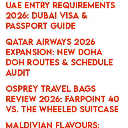
UAE Entry Requirements
2026: Dubai Visa &
Passport Guide
Qatar Airways 2026
Expansion: New Doha
DOH Routes & Schedule
Audit
Osprey Travel Bags
Review 2026: Farpoint 40
vs. The Wheeled Suitcase
Maldivian Flavours: