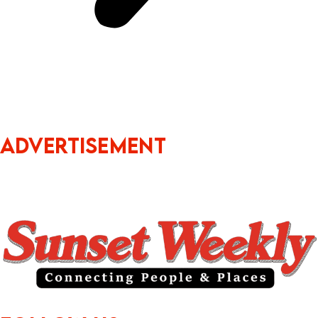
ADVERTISEMENT