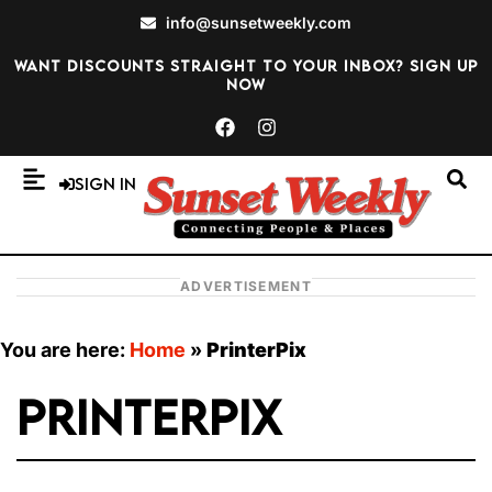
info@sunsetweekly.com
Want discounts straight to your inbox? Sign up
now
Sign In
ADVERTISEMENT
You are here:
Home
»
PrinterPix
PrinterPix