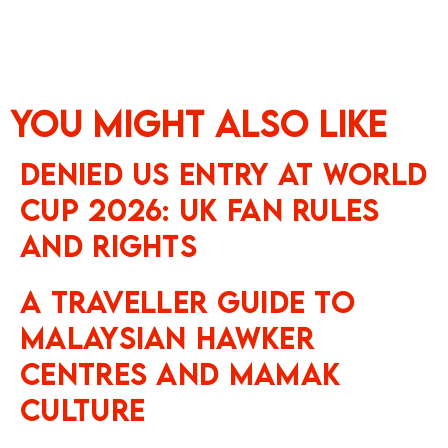
You might also like
Denied US Entry at World
Cup 2026: UK Fan Rules
and Rights
A Traveller Guide to
Malaysian Hawker
Centres and Mamak
Culture