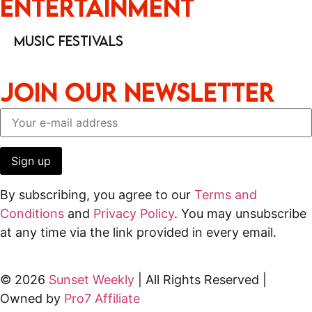
Entertainment
Music Festivals
JOIN OUR NEWSLETTER
By subscribing, you agree to our
Terms and
Conditions
and
Privacy Policy
. You may unsubscribe
at any time via the link provided in every email.
© 2026
Sunset Weekly
| All Rights Reserved |
Owned by
Pro7 Affiliate