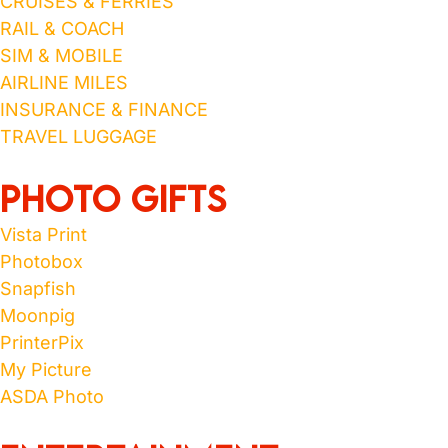
CRUISES & FERRIES
RAIL & COACH
SIM & MOBILE
AIRLINE MILES
INSURANCE & FINANCE
TRAVEL LUGGAGE
Photo Gifts
Vista Print
Photobox
Snapfish
Moonpig
PrinterPix
My Picture
ASDA Photo