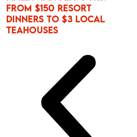
From $150 Resort
Dinners to $3 Local
Teahouses