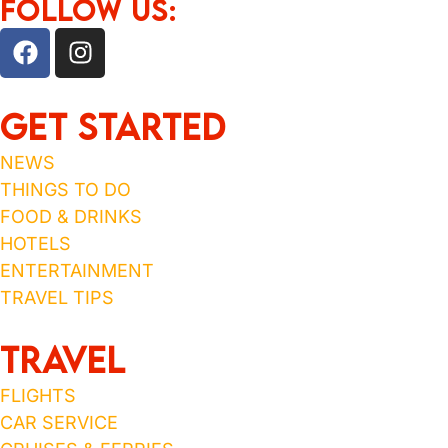
FOLLOW US:
Get Started
NEWS
THINGS TO DO
FOOD & DRINKS
HOTELS
ENTERTAINMENT
TRAVEL TIPS
TRAVEL
FLIGHTS
CAR SERVICE