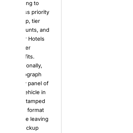
Accor Hotels
partner benefits.
Additionally,
photograph
every panel of
the vehicle in
timestamped
video format
before leaving
the pickup
location — this is
the single most
important action
any Europcar
customer takes.