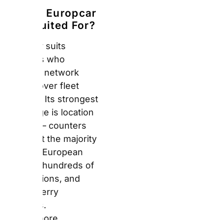
stations, and several
ferry terminals.
Furthermore, travellers
doing multi-city rail and
drive itineraries across
Europe find Europcar’s
station coverage more
practical than Sixt or
Hertz’s premium-
focused networks.
What Does the
Europcar Fleet
Look Like in
2026?