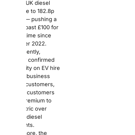
business account
customers, meaning
customers pay no
premium to hire electric
over petrol or diesel
equivalents.
Furthermore, the
company confirmed
that EVs depart with a
minimum 80% charge
and must return with a
minimum 20% charge,
removing the
requirement to return
fully charged.
What Is