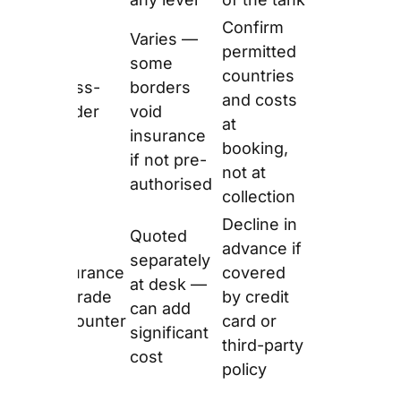
Source:
europcar.co.uk fleet pages
— verified
June 2026.
How Big Is
Europcar’s
Electric Fleet in
2026?
Europcar UK recorded
1,241,000 EV rental days
in 2024 — up from
228,000 in 2023, a
444% increase. As of
2026, 14% of
Europcar’s UK car fleet
is fully electric or plug-
in hybrid. Additionally,
Europcar’s Deliver and