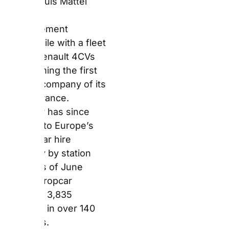
Europcar operates
3,835 locations in over
140 countries.
Who Is Europcar
Best Suited For?
Europcar suits
travellers who prioritise
network density over
fleet prestige. Its
strongest advantage is
location access —
counters appear at the
majority of major
European airports,
hundreds of train