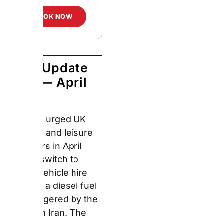
Europcar urged UK
business and leisure
customers in April 2026
to switch to electric
vehicle hire following a
diesel fuel crisis
triggered by the conflict
in Iran. The average UK
diesel price rose to
182.8p per litre —
pushing a full tank past
£100 for the first time
since December 2022.
Consequently,
Europcar
confirmed price parity
on EV hire rates for