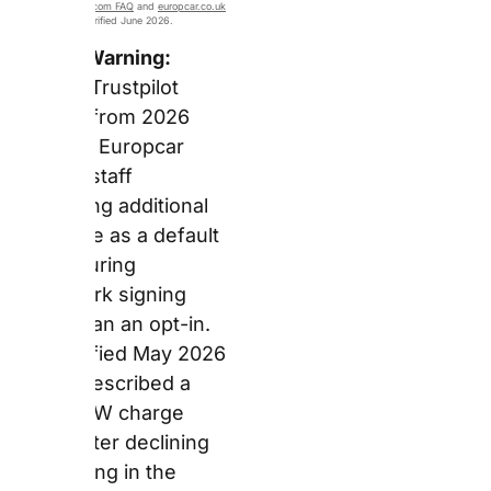
Collect service uses
electric vehicles and e-
bikes for drop-off
logistics, saving
78,516kg of CO2 in
2024.
Forensic Observation:
Europcar’s EV fleet
covers both the
premium end (Polestar
4, Mercedes EQ, BMW
iX2) and the practical
everyday segment (VW
ID.3, Kia Niro EV, Skoda
Enyaq). As a result, EV
hire at Europcar is no
longer restricted to