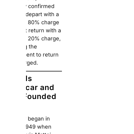
Europcar and
Who Founded
It?
Europcar
began in Paris
in 1949 when Raoul-
Louis Mattei founded
L’Abonnement
Automobile with a fleet
of 750 Renault 4CVs —
becoming the first car
hire company of its kind
in France. Europcar has
since grown into
Europe’s largest car
hire company by station
count. As of June 2026,