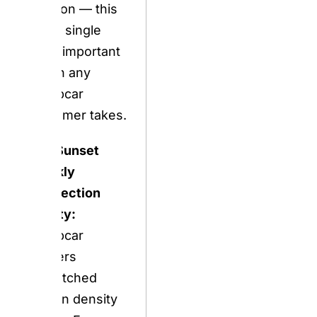
The Sunset
Weekly
Connection
Reality:
Europcar
delivers
unmatched
station density
across Europe
and an expanding
EV fleet, but
travelers must
mitigate a
prominent billing
and damage