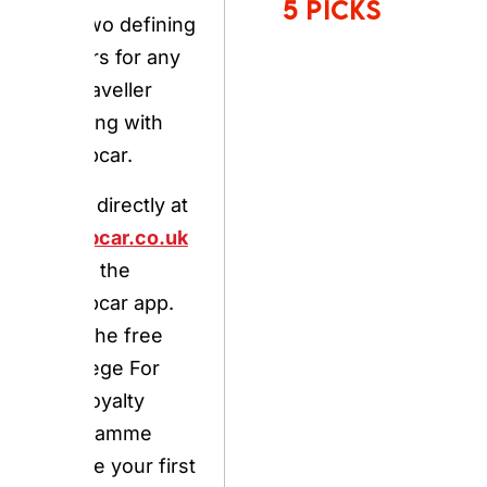
booking with
Europcar.
Book directly at
europcar.co.uk
or via the
Europcar app.
Join the free
Privilege For You
loyalty
programme
before your first
booking to
access priority
pickup, tier
discounts, and