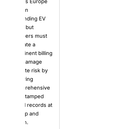
dispute risk by
securing
comprehensive
timestamped
visual records at
pickup and
return.
BOOK NOW
2026 Update
Alert — April
2026