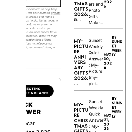
6
GIFTS
Photo
2026:
Sunset Weekly Disclosure: To help keep our
Gifts
guides free, this post contains
affiliate links
.
5...
Make...
If you click through and make a booking
(such as hotels, flights, tours, or travel
experiences), we may earn a commission at
no extra cost to you. Sunset Weekly is an
BY
independent travel and lifestyle publication.
Sunset
MY-
While we may receive compensation from
SUNS
affiliate partners, this does not influence our
PICTU
Weekly
ET
editorial content, recommendations, or
WEEK
RE
Quick
opinions.
#ad
MAY
LY
ANNIV
Answer:
30,
ERSAR
202
My-
Y
6
Picture
GIFTS
(my-
2026:
...
pict...
CONNECTING
PEOPLE & PLACES
BY
Sunset
SUNS
MY-
QUICK
Weekly
ET
PICTU
WEEK
ANSWER
Quick
RE
MAY
LY
Answer:
21,
CHRIS
Europcar
20
TMAS
My-
26
GIFTS
Picture
operates 3,835
2026: