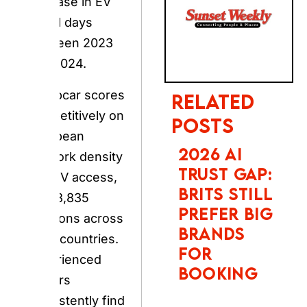
and 2024.
Europcar scores
competitively on
RELATED POSTS
European
network density
2026 AI
and EV access,
TRUST GAP:
BRITS STILL
with 3,835
PREFER BIG
locations across
BRANDS FOR
140+ countries.
BOOKING
Experienced
renters
consistently find
that thorough
PHOTOBOX
2027
vehicle
CALENDAR &