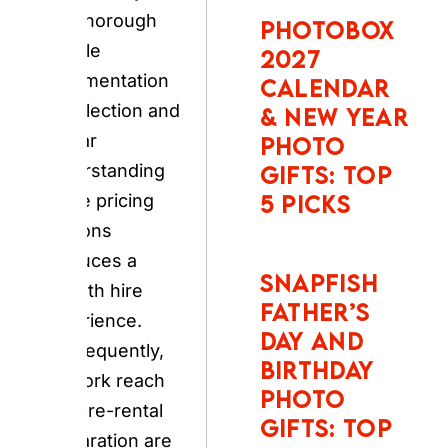
documentation at
NEW YEAR
collection and a
PHOTO
clear
GIFTS: TOP
understanding of
5 PICKS
the pricing add-
ons produces a
SNAPFISH
smooth hire
FATHER’S
experience.
DAY AND
Consequently,
BIRTHDAY
network reach
PHOTO
and pre-rental
GIFTS: TOP
5 PICKS
preparation are
the two defining
factors for any
UK traveller