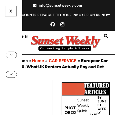
info@sunsetweekly.com
Want discounts straight to your inbox? Sign up now
Sign In
You are here:
Home
»
CAR SERVICE
»
Europcar Car
Hire 2026: What UK Renters Actually Pay and Get
Here
BY
Sunset
SUNS
PHOT
Weekly
ET
WEEK
OBOX
Quick
MAY
LY