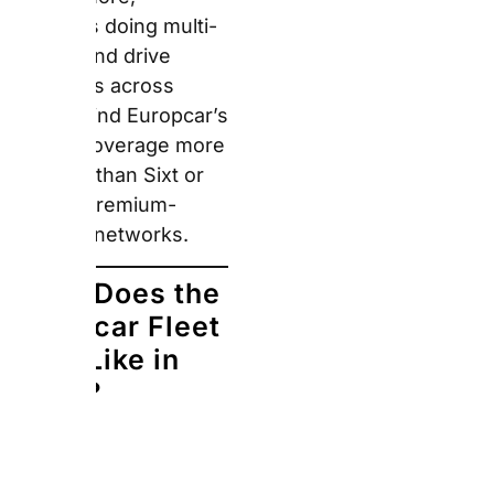
Europcar maintains a
broad fleet spanning
city cars through to
vans, with particular
strength in the SUV and
commercial van
segments across
European markets.
Notably, the VW Group
partnership provides
consistent access to
familiar German-
engineered vehicles
across European