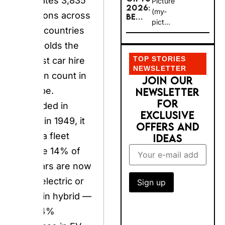
(my-
locations across
BE...
pict...
140+ countries
and holds the
TOP STORIES
largest car hire
NEWSLETTER
station count in
JOIN OUR
NEWSLETTER
Europe. Founded
FOR EXCLUSIVE
in Paris in 1949, it
OFFERS AND
runs a fleet
IDEAS
where 14% of UK
cars are now fully
electric or plug-in
hybrid — a 444%
increase in EV
rental days
between 2023