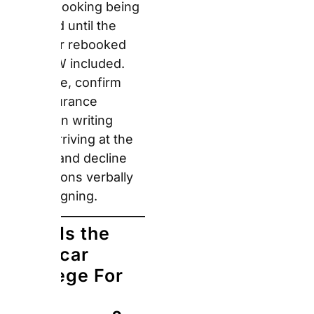
premium-tier renters —
compact EV options are
available at standard
rates with price parity
confirmed for business
account customers.
Furthermore, hiring an
EV in London exempts
the renter from the
£15/day Congestion
Charge, ULEZ daily fee,
and Clean Air Zone
charges in other UK
cities.
You may also like:
Food
lovers heading to