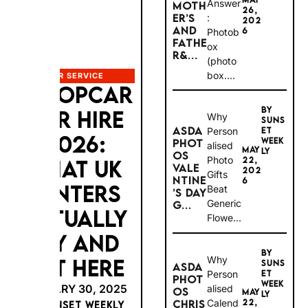
MOTH
Answer:
26,
ER’S
202
Photob
AND
6
ox
FATHE
(photob
R&...
ox....
CAR SERVICE
EUROPCAR
BY
Why
SUNS
CAR HIRE
ASDA
Persona
ET
WEEK
PHOT
lised
2026:
MAY
LY
OS
Photo
22,
VALEN
202
WHAT UK
Gifts
TINE’S
6
Beat
DAY
RENTERS
Generic
G...
Flowe...
ACTUALLY
PAY AND
BY
Why
SUNS
ASDA
GET HERE
Persona
ET
PHOT
WEEK
lised
OS
MAY
LY
JANUARY 30, 2025
Calenda
22,
CHRIS
202
TMAS
BY SUNSET WEEKLY
rs and