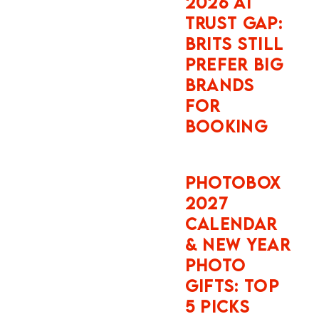
navigation
PHOTO
paths below
GIFTS: TOP
against
5 PICKS
current
Instagram app
builds on
SNAPFISH
Android and
FATHER’S
iOS as of May
DAY AND
2026.
BIRTHDAY
PHOTO
Why Instagram
GIFTS: TOP
5 PICKS
Is a Live
Tracking
Device Every
Time You
Travel