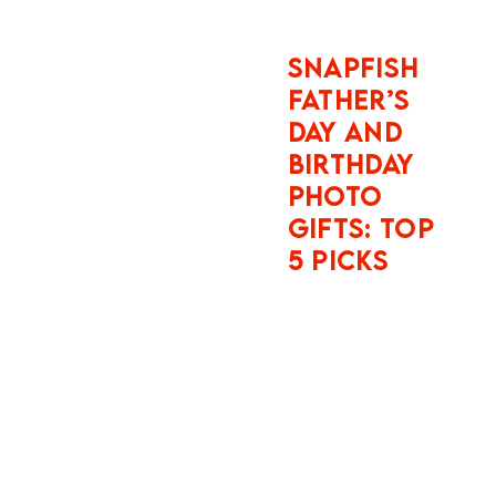
Essential
Facts:
Instagram
does not
function as a
passive photo
album when
you travel. It
operates four
simultaneous
data pipelines:
camera roll
metadata
scanning,
cross-web
behavioural