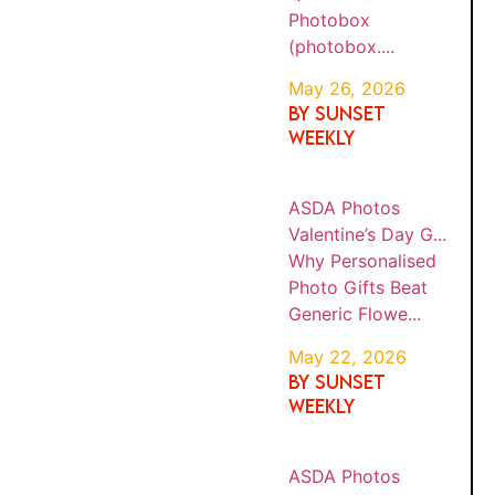
Photob
AND
6
ox
FATHE
(photob
R&...
ox....
TRAVEL TIPS
STOP 4
BY
Why
SUNS
INSTAGRAM
ASDA
Persona
ET
WEEK
PHOT
lised
TRACKING
MAY
LY
OS
Photo
22,
VALEN
202
PIPELINES
Gifts
TINE’S
6
Beat
DAY
BEFORE
Generic
G...
Flowe...
YOUR NEXT
TRIP
BY
Why
SUNS
ASDA
Persona
ET
JUNE 2, 2026
PHOT
WEEK
lised
OS
BY SUNSET WEEKLY
MAY
LY
Calenda
22,
CHRIS
202
TMAS
rs and
Sunset Weekly Disclosure: To help keep our
6
guides free, this post contains
affiliate links
.
GIFTS
Photo
If you click through and make a booking