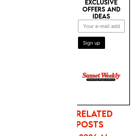
training on
your public
content. Meta
enables none
RELATED POSTS
of these four
2026 AI
mechanisms
TRUST GAP:
by default —
BRITS STILL
each requires
PREFER BIG
a separate
BRANDS FOR
manual opt-
BOOKING
out. Total time
to action all
four: under
four minutes.
PHOTOBOX
Sunset
2027
Weekly has
CALENDAR &
verified all
NEW YEAR