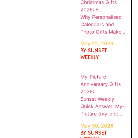
2026:
(such as hotels, flights, tours, or travel
Gifts
5...
experiences), we may earn a commission at
Make...
no extra cost to you. Sunset Weekly is an
independent travel and lifestyle publication.
While we may receive compensation from
affiliate partners, this does not influence our
BY
editorial content, recommendations, or
Sunset
MY-
SUNS
opinions.
#ad
PICTU
Weekly
ET
WEEK
RE
Quick
MAY
LY
ANNIV
Answer:
30,
Sunset
ERSAR
202
My-
Y
6
Weekly Quick
Picture
GIFTS
(my-
Answer
·
2026:
...
pict...
Travel Tips ·
Digital Security
BY
Sunset
Every time you
SUNS
MY-
Weekly
ET
open
PICTU
WEEK
Quick
RE
MAY
LY
Instagram at
Answer:
21,
CHRIS
20
an airport
TMAS
My-
26
GIFTS
Picture
lounge, hotel
2026:
(my-
Wi-Fi network,
BE...