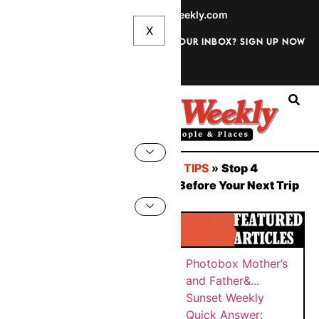
info@sunsetweekly.com
Want discounts straight to your inbox? Sign up now
Sign In
You are here:
Home
»
TRAVEL TIPS
»
Stop 4
Instagram Tracking Pipelines Before Your Next Trip
BY
Sunset
SUNS
PHOT
Weekly
ET
WEEK
OBOX
Quick
MAY
LY
MOTH
Answer:
26,
ER’S
202