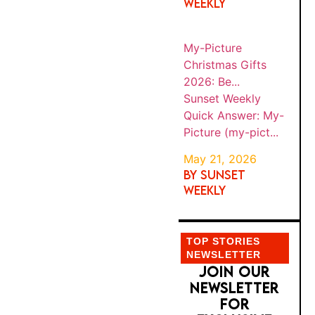
pict...
or on a foreign
SIM, Meta
operates four
TOP STORIES
NEWSLETTER
distinct data
JOIN OUR
pipelines
NEWSLETTER
simultaneousl
FOR EXCLUSIVE
y: camera roll
OFFERS AND
metadata
IDEAS
scanning, off-
platform
browsing
tracking,
offline
purchase
matching, and
generative AI