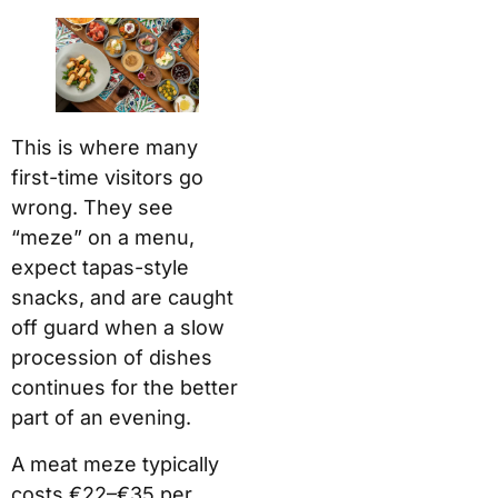
This is where many
first-time visitors go
wrong. They see
“meze” on a menu,
expect tapas-style
snacks, and are caught
off guard when a slow
procession of dishes
continues for the better
part of an evening.
A meat meze typically
costs €22–€35 per