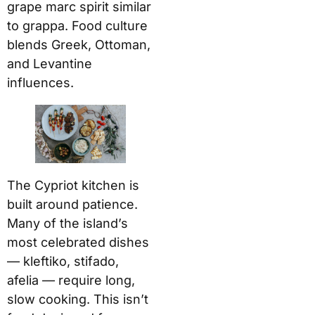
grape marc spirit similar
to grappa. Food culture
blends Greek, Ottoman,
and Levantine
influences.
The Cypriot kitchen is
built around patience.
Many of the island’s
most celebrated dishes
— kleftiko, stifado,
afelia — require long,
slow cooking. This isn’t