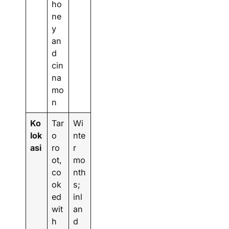
ho
ne
y
an
d
cin
na
mo
n
Ko
Tar
Wi
lok
o
nte
asi
ro
r
ot,
mo
co
nth
ok
s;
ed
inl
wit
an
h
d