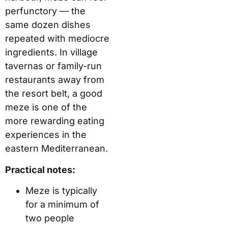
perfunctory — the
same dozen dishes
repeated with mediocre
ingredients. In village
tavernas or family-run
restaurants away from
the resort belt, a good
meze is one of the
more rewarding eating
experiences in the
eastern Mediterranean.
Practical notes:
Meze is typically
for a minimum of
two people