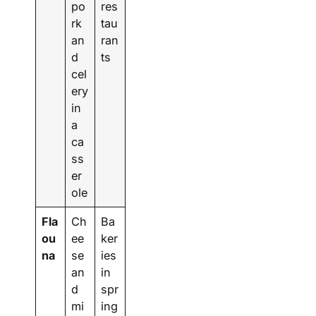
po
res
rk
tau
an
ran
d
ts
cel
ery
in
a
ca
ss
er
ole
Fla
Ch
Ba
ou
ee
ker
na
se
ies
an
in
d
spr
mi
ing