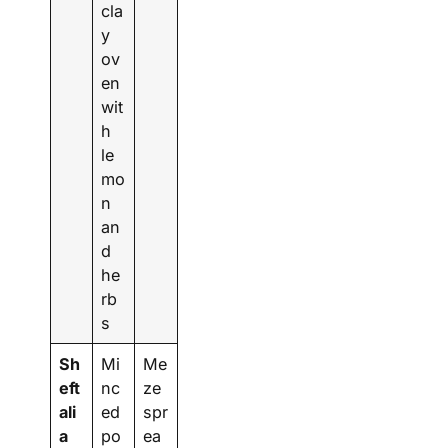
cla
y
ov
en
wit
h
le
mo
n
an
d
he
rb
s
Sh
Mi
Me
eft
nc
ze
ali
ed
spr
a
po
ea