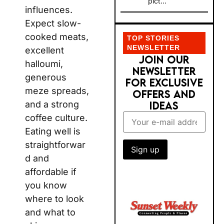
pict...
influences.
Expect slow-
cooked meats,
TOP STORIES
NEWSLETTER
excellent
JOIN OUR
halloumi,
NEWSLETTER
generous
FOR EXCLUSIVE
meze spreads,
OFFERS AND
and a strong
IDEAS
coffee culture.
Eating well is
straightforwar
d and
affordable if
you know
where to look
and what to