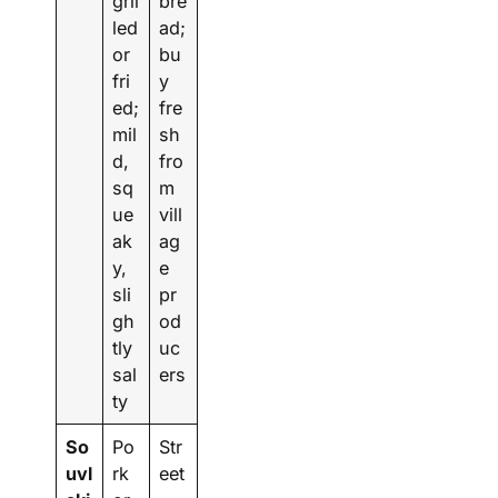
gril
bre
led
ad;
or
bu
fri
y
ed;
fre
mil
sh
d,
fro
sq
m
ue
vill
ak
ag
y,
e
sli
pr
gh
od
tly
uc
sal
ers
ty
So
Po
Str
uvl
rk
eet