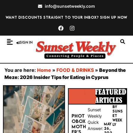
info@sunsetweekly.com
Want discounts straight to your inbox? Sign up now
Sign In
You are here:
Home
»
FOOD & DRINKS
»
Beyond the
Meze: 2026 Insider Tips for Eating in Cyprus
BY
Sunset
SUNS
PHOT
Weekly
ET
WEEK
OBOX
Quick
MAY
LY
MOTH
Answer:
26,
ER’S
202