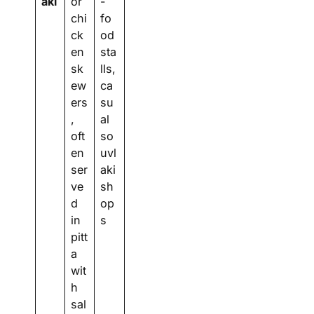
aki
or
-
chi
fo
ck
od
en
sta
sk
lls,
ew
ca
ers
su
,
al
oft
so
en
uvl
ser
aki
ve
sh
d
op
in
s
pitt
a
wit
h
sal