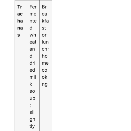
Tr
Fer
Br
ac
me
ea
ha
nte
kfa
na
d
st
s
wh
or
eat
lun
an
ch;
d
ho
dri
me
ed
co
mil
oki
k
ng
so
up
;
sli
gh
tly