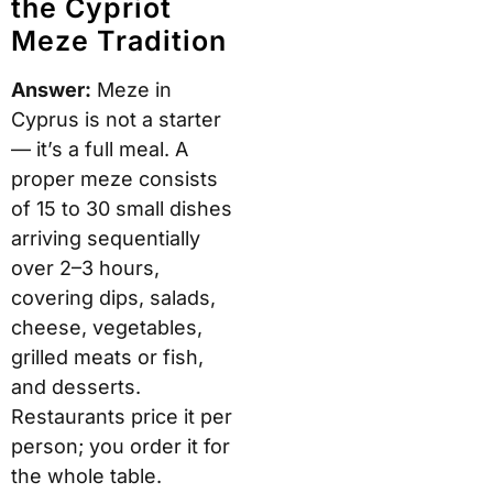
the Cypriot
Meze Tradition
Answer:
Meze in
Cyprus is not a starter
— it’s a full meal. A
proper meze consists
of 15 to 30 small dishes
arriving sequentially
over 2–3 hours,
covering dips, salads,
cheese, vegetables,
grilled meats or fish,
and desserts.
Restaurants price it per
person; you order it for
the whole table.