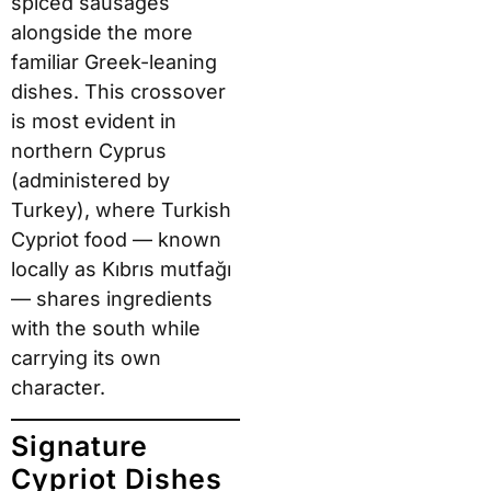
spiced sausages
alongside the more
familiar Greek-leaning
dishes. This crossover
is most evident in
northern Cyprus
(administered by
Turkey), where Turkish
Cypriot food — known
locally as Kıbrıs mutfağı
— shares ingredients
with the south while
carrying its own
character.
Signature
Cypriot Dishes