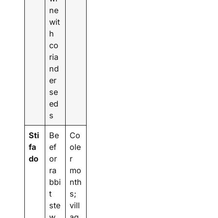
ne
wit
h
co
ria
nd
er
se
ed
s
Sti
Be
Co
fa
ef
ole
do
or
r
ra
mo
bbi
nth
t
s;
ste
vill
w
ag