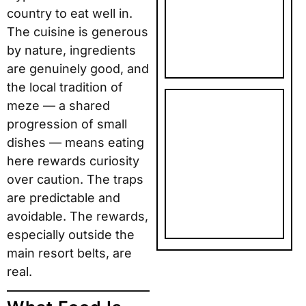
country to eat well in.
PHOTO
The cuisine is generous
GIFTS: TOP
5 PICKS
by nature, ingredients
are genuinely good, and
the local tradition of
meze — a shared
SNAPFISH
progression of small
FATHER’S
DAY AND
dishes — means eating
BIRTHDAY
here rewards curiosity
PHOTO
over caution. The traps
GIFTS: TOP
are predictable and
5 PICKS
avoidable. The rewards,
especially outside the
main resort belts, are
real.