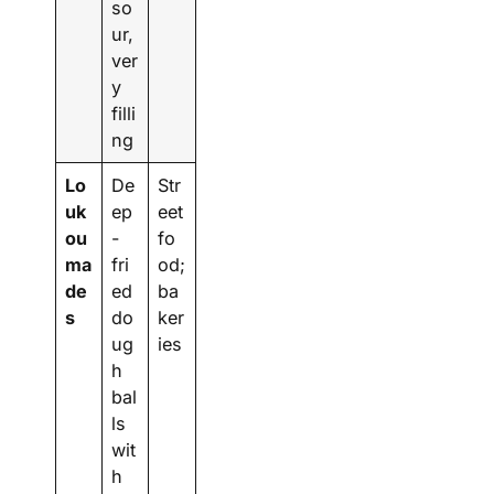
so
ur,
ver
y
filli
ng
Lo
De
Str
uk
ep
eet
ou
-
fo
ma
fri
od;
de
ed
ba
s
do
ker
ug
ies
h
bal
ls
wit
h