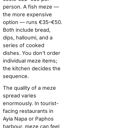
person. A fish meze —
the more expensive
option — runs €35–€50.
Both include bread,
dips, halloumi, and a
series of cooked
dishes. You don’t order
individual meze items;
the kitchen decides the
sequence.
The quality of a meze
spread varies
enormously. In tourist-
facing restaurants in
Ayia Napa or Paphos
harbour, meze can feel