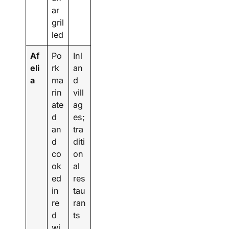
ar
gril
led
Af
Po
Inl
eli
rk
an
a
ma
d
rin
vill
ate
ag
d
es;
an
tra
d
diti
co
on
ok
al
ed
res
in
tau
re
ran
d
ts
wi