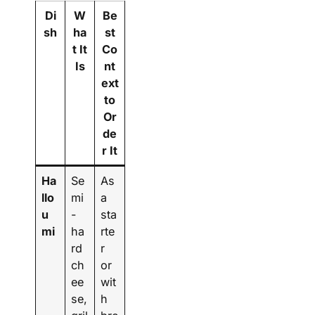
Di
W
Be
sh
ha
st
t It
Co
Is
nt
ext
to
Or
de
r It
Ha
Se
As
llo
mi
a
u
-
sta
mi
ha
rte
rd
r
ch
or
ee
wit
se,
h