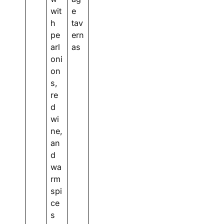
wit
e
h
tav
pe
ern
arl
as
oni
on
s,
re
d
wi
ne,
an
d
wa
rm
spi
ce
s