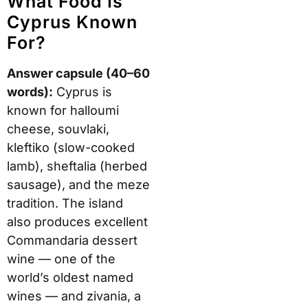
What Food Is
Cyprus Known
For?
Answer capsule (40–60
words):
Cyprus is
known for halloumi
cheese, souvlaki,
kleftiko (slow-cooked
lamb), sheftalia (herbed
sausage), and the meze
tradition. The island
also produces excellent
Commandaria dessert
wine — one of the
world’s oldest named
wines — and zivania, a