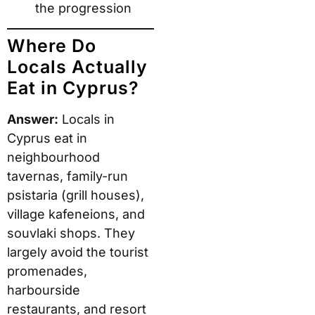
the progression
Where Do
Locals Actually
Eat in Cyprus?
Answer:
Locals in
Cyprus eat in
neighbourhood
tavernas, family-run
psistaria (grill houses),
village kafeneions, and
souvlaki shops. They
largely avoid the tourist
promenades,
harbourside
restaurants, and resort