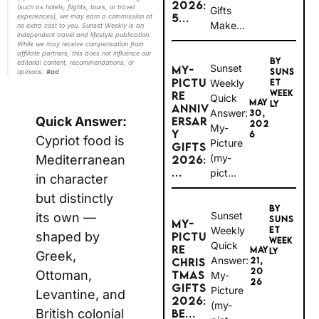
2026:
(such as hotels, flights, tours, or travel
Gifts
5...
experiences), we may earn a commission at
Make...
no extra cost to you. Sunset Weekly is an
independent travel and lifestyle publication.
While we may receive compensation from
affiliate partners, this does not influence our
BY
editorial content, recommendations, or
Sunset
MY-
SUNS
opinions.
#ad
PICTU
Weekly
ET
WEEK
RE
Quick
MAY
LY
ANNIV
Answer:
30,
Quick Answer:
ERSAR
202
My-
Y
6
Cypriot food is
Picture
GIFTS
(my-
Mediterranean
2026:
...
pict...
in character
but distinctly
BY
Sunset
its own —
SUNS
MY-
Weekly
ET
shaped by
PICTU
WEEK
Quick
RE
MAY
LY
Greek,
Answer:
21,
CHRIS
20
Ottoman,
TMAS
My-
26
GIFTS
Picture
Levantine, and
2026:
(my-
British colonial
BE...