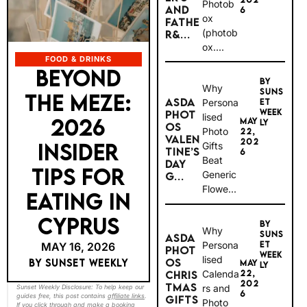
Photob
AND
6
ox
FATHE
(photob
R&...
ox....
FOOD & DRINKS
BEYOND
BY
Why
SUNS
THE MEZE:
ASDA
Persona
ET
WEEK
PHOT
lised
2026
MAY
LY
OS
Photo
22,
VALEN
202
INSIDER
Gifts
TINE’S
6
Beat
DAY
TIPS FOR
Generic
G...
Flowe...
EATING IN
CYPRUS
BY
Why
SUNS
ASDA
Persona
ET
MAY 16, 2026
PHOT
WEEK
lised
OS
BY SUNSET WEEKLY
MAY
LY
Calenda
22,
CHRIS
202
TMAS
rs and
Sunset Weekly Disclosure: To help keep our
6
guides free, this post contains
affiliate links
.
GIFTS
Photo
If you click through and make a booking