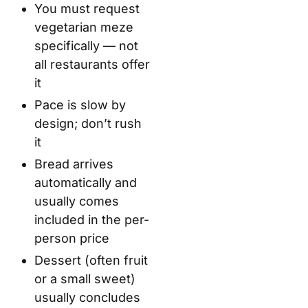
You must request
vegetarian meze
specifically — not
all restaurants offer
it
Pace is slow by
design; don’t rush
it
Bread arrives
automatically and
usually comes
included in the per-
person price
Dessert (often fruit
or a small sweet)
usually concludes