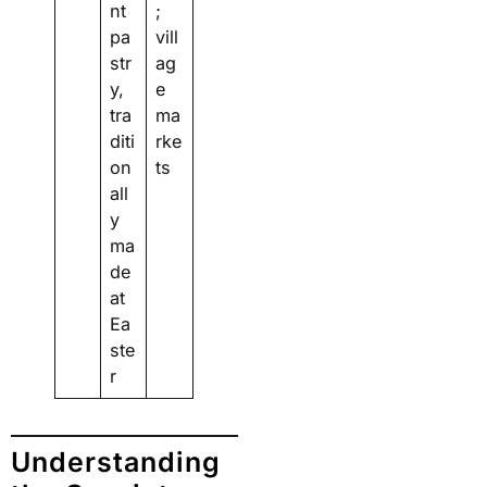
nt
;
pa
vill
str
ag
y,
e
tra
ma
diti
rke
on
ts
all
y
ma
de
at
Ea
ste
r
Understanding