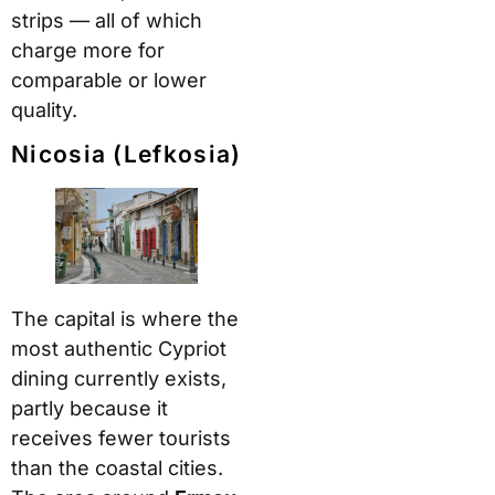
strips — all of which
charge more for
comparable or lower
quality.
Nicosia (Lefkosia)
The capital is where the
most authentic Cypriot
dining currently exists,
partly because it
receives fewer tourists
than the coastal cities.