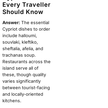
Every Traveller
Should Know
Answer:
The essential
Cypriot dishes to order
include halloumi,
souvlaki, kleftiko,
sheftalia, afelia, and
trachanas soup.
Restaurants across the
island serve all of
these, though quality
varies significantly
between tourist-facing
and locally-oriented
kitchens.