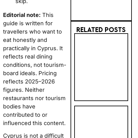
skip.
Editorial note:
This
guide is written for
RELATED POSTS
travellers who want to
eat honestly and
2026 AI
practically in Cyprus. It
TRUST GAP:
reflects real dining
BRITS STILL
conditions, not tourism-
PREFER BIG
BRANDS FOR
board ideals. Pricing
BOOKING
reflects 2025–2026
figures. Neither
restaurants nor tourism
bodies have
PHOTOBOX
contributed to or
2027
influenced this content.
CALENDAR &
Cyprus is not a difficult
NEW YEAR