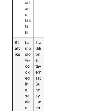
ad
an
d
tza
tzi
ki
Kl
La
Tra
eft
mb
diti
iko
slo
on
w-
al
co
tav
ok
ern
ed
as;
in
Su
a
nd
se
ay
ale
lun
d
ch