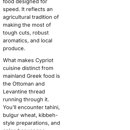
food designed for
speed. It reflects an
agricultural tradition of
making the most of
tough cuts, robust
aromatics, and local
produce.
What makes Cypriot
cuisine distinct from
mainland Greek food is
the Ottoman and
Levantine thread
running through it.
You’ll encounter tahini,
bulgur wheat, kibbeh-
style preparations, and