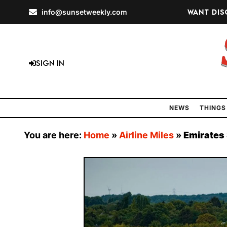
info@sunsetweekly.com
Want dis
Sign In
NEWS
THINGS
You are here:
Home
»
Airline Miles
»
Emirates