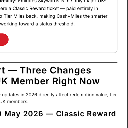
eality:
Emirates Skywards is the only major UK-
re a Classic Reward ticket — paid entirely in
o Tier Miles back, making Cash+Miles the smarter
working toward a status threshold.
E
rt — Three Changes
 UK Member Right Now
pdates in 2026 directly affect redemption value, tier
r UK members.
 May 2026 — Classic Reward