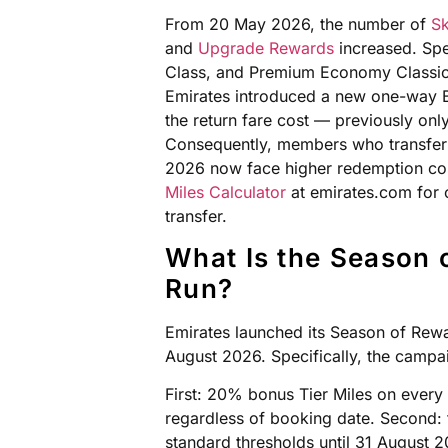
From 20 May 2026, the number of
Sk
and
Upgrade Rewards
increased. Spec
Class, and Premium Economy Classic 
Emirates introduced a new one-way B
the return fare cost — previously only
Consequently, members who transfer
2026 now face higher redemption cos
Miles Calculator
at emirates.com for c
transfer.
What Is the Season 
Run?
Emirates launched its Season of Rew
August 2026. Specifically, the campa
First: 20% bonus Tier Miles on every 
regardless of booking date. Second: 
standard thresholds until 31 August 