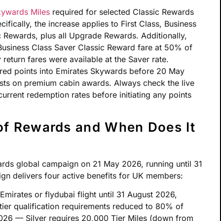
ywards Miles
required for selected Classic Rewards
ifically, the increase applies to First Class, Business
Rewards, plus all Upgrade Rewards. Additionally,
usiness Class Saver Classic Reward fare at 50% of
 return fares were available at the Saver rate.
red points into Emirates Skywards before 20 May
ts on premium cabin awards. Always check the live
urrent redemption rates before initiating any points
of Rewards and When Does It
ards global campaign on 21 May 2026, running until 31
ign delivers four active benefits for UK members:
Emirates or flydubai flight until 31 August 2026,
tier qualification requirements reduced to 80% of
2026 — Silver requires 20,000 Tier Miles (down from