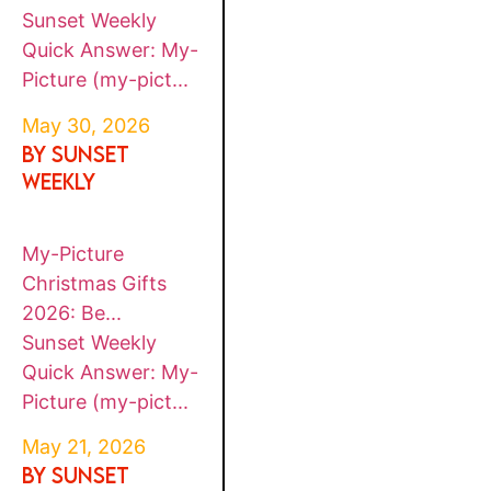
Sunset Weekly
Quick Answer: My-
Picture (my-pict...
May 30, 2026
By SUNSET
WEEKLY
My-Picture
Christmas Gifts
2026: Be...
Sunset Weekly
Quick Answer: My-
Picture (my-pict...
May 21, 2026
By SUNSET