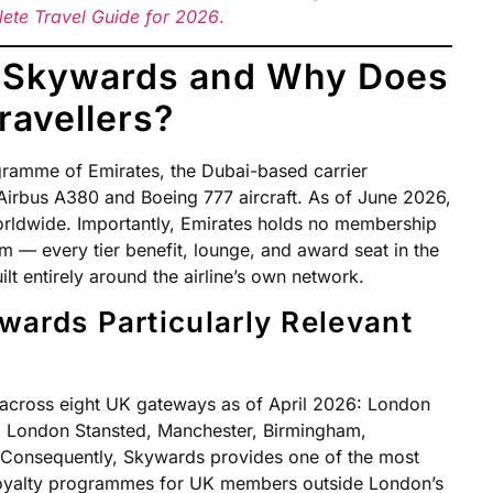
lete Travel Guide for 2026
.
s Skywards and Why Does
Travellers?
gramme of Emirates, the Dubai-based carrier
f Airbus A380 and Boeing 777 aircraft. As of June 2026,
rldwide. Importantly, Emirates holds no membership
m — every tier benefit, lounge, and award seat in the
t entirely around the airline’s own network.
wards Particularly Relevant
 across eight UK gateways as of April 2026: London
 London Stansted, Manchester, Birmingham,
 Consequently, Skywards provides one of the most
loyalty programmes for UK members outside London’s