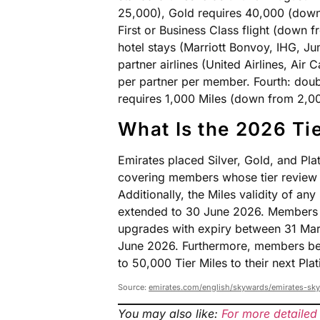
25,000), Gold requires 40,000 (down
First or Business Class flight (down
hotel stays (Marriott Bonvoy, IHG, Jum
partner airlines (United Airlines, Ai
per partner per member. Fourth: doub
requires 1,000 Miles (down from 2,0
What Is the 2026 Tie
Emirates placed Silver, Gold, and Pl
covering members whose tier review f
Additionally, the Miles validity of a
extended to 30 June 2026. Members 
upgrades with expiry between 31 Marc
June 2026. Furthermore, members ben
to 50,000 Tier Miles to their next Plat
Source:
emirates.com/english/skywards/emirates-sk
You may also like:
For more detailed