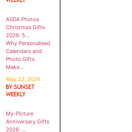
ASDA Photos
Christmas Gifts
2026: 5...
Why Personalised
Calendars and
Photo Gifts
Make...
May 22, 2026
By SUNSET
WEEKLY
My-Picture
Anniversary Gifts
2026: ...