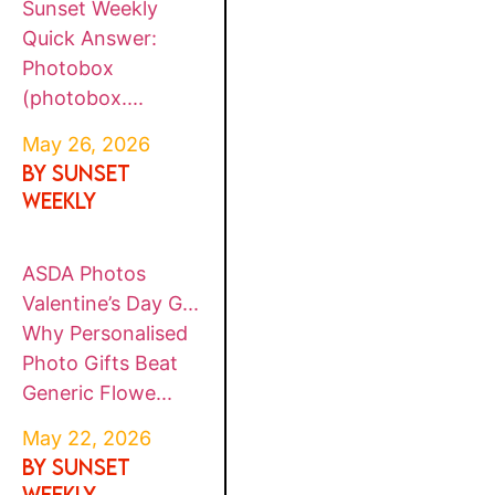
Sunset Weekly
Quick Answer:
Photobox
(photobox....
May 26, 2026
By SUNSET
WEEKLY
ASDA Photos
Valentine’s Day G...
Why Personalised
Photo Gifts Beat
Generic Flowe...
May 22, 2026
By SUNSET
WEEKLY