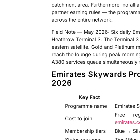
catchment area. Furthermore, no alli
partner earning rules — the programm
across the entire network.
Field Note — May 2026: Six daily Em
Heathrow Terminal 3. The Terminal 3 E
eastern satellite. Gold and Platinum 
reach the lounge during peak mornin
A380 services queue simultaneously f
Emirates Skywards Pr
2026
Key Fact
Programme name
Emirates 
Free — reg
Cost to join
emirates.c
Membership tiers
Blue → Si
Status currency
Tier Miles