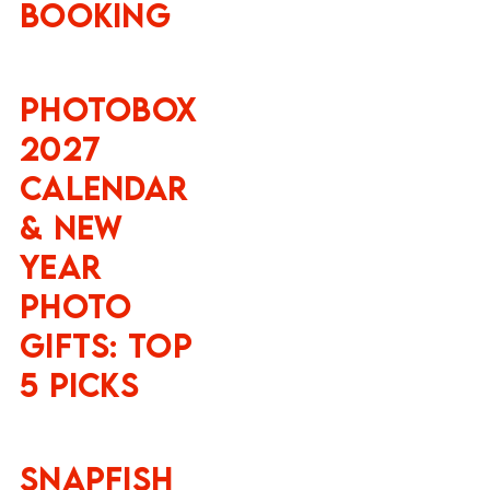
Booking
Photobox
2027
Calendar
& New
Year
Photo
Gifts: Top
5 Picks
Snapfish