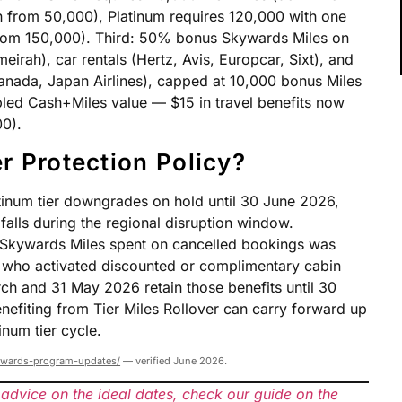
 from 50,000), Platinum requires 120,000 with one
 from 150,000). Third: 50% bonus Skywards Miles on
eirah), car rentals (Hertz, Avis, Europcar, Sixt), and
r Canada, Japan Airlines), capped at 10,000 bonus Miles
led Cash+Miles value — $15 in travel benefits now
00).
r Protection Policy?
atinum tier downgrades on hold until 30 June 2026,
alls during the regional disruption window.
ny Skywards Miles spent on cancelled bookings was
who activated discounted or complimentary cabin
h and 31 May 2026 retain those benefits until 30
efiting from Tier Miles Rollover can carry forward up
inum tier cycle.
ywards-program-updates/
— verified June 2026.
 advice on the ideal dates, check our guide on the