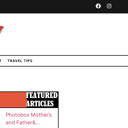
T
TRAVEL TIPS
n
Photobox Mother’s
and Father&...