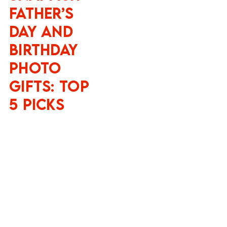
Father’s
Day and
Birthday
Photo
Gifts: Top
5 Picks