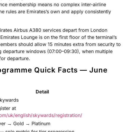
ance membership means no complex inter-airline
e rules are Emirates’s own and apply consistently
irates Airbus A380 services depart from London
mirates Lounge is on the first floor of the terminal’s
members should allow 15 minutes extra from security to
g departure windows (07:00–09:30), when multiple
or departure.
ogramme Quick Facts — June
Detail
Skywards
ister at
om/uk/english/skywards/registration/
lver → Gold → Platinum
 — sole metric for tier progression