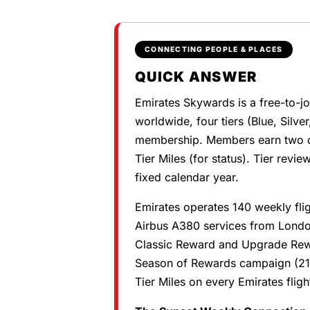
CONNECTING PEOPLE & PLACES
QUICK ANSWER
Emirates Skywards is a free-to-j
worldwide, four tiers (Blue, Silver
membership. Members earn two cu
Tier Miles (for status). Tier revi
fixed calendar year.
Emirates operates 140 weekly flig
Airbus A380 services from Lond
Classic Reward and Upgrade Rewa
Season of Rewards campaign (21
Tier Miles on every Emirates flig