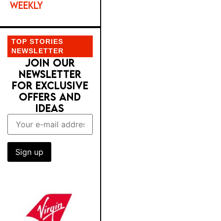
WEEKLY
TOP STORIES
NEWSLETTER
JOIN OUR
NEWSLETTER
FOR EXCLUSIVE
OFFERS AND
IDEAS