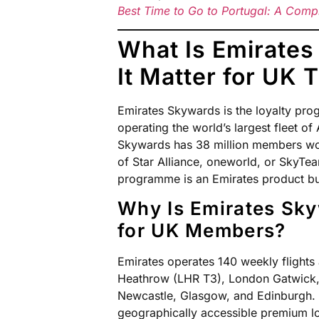
Best Time to Go to Portugal: A Comp
What Is Emirate
It Matter for UK 
Emirates Skywards is the loyalty pro
operating the world’s largest fleet o
Skywards has 38 million members wo
of Star Alliance, oneworld, or SkyTea
programme is an Emirates product buil
Why Is Emirates Sky
for UK Members?
Emirates operates 140 weekly flights
Heathrow (LHR T3), London Gatwick,
Newcastle, Glasgow, and Edinburgh.
geographically accessible premium 