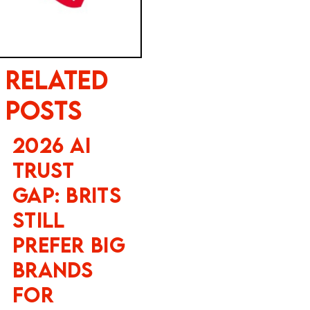
Related
Posts
2026 AI
Trust
Gap: Brits
Still
Prefer Big
Brands
for