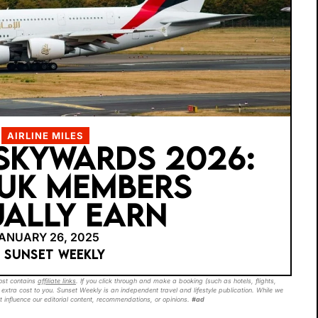
AIRLINE MILES
SKYWARDS 2026:
UK MEMBERS
ALLY EARN
ANUARY 26, 2025
Y SUNSET WEEKLY
post contains
affiliate links
. If you click through and make a booking (such as hotels, flights,
extra cost to you. Sunset Weekly is an independent travel and lifestyle publication. While we
t influence our editorial content, recommendations, or opinions.
#ad