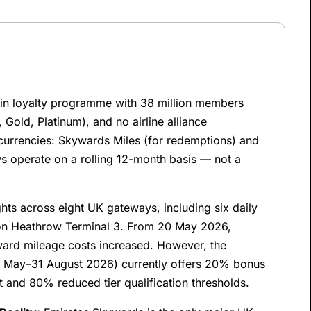
oin loyalty programme with 38 million members
, Gold, Platinum), and no airline alliance
rrencies: Skywards Miles (for redemptions) and
ews operate on a rolling 12-month basis — not a
hts across eight UK gateways, including six daily
on Heathrow Terminal 3. From 20 May 2026,
rd mileage costs increased. However, the
 May–31 August 2026) currently offers 20% bonus
ht and 80% reduced tier qualification thresholds.