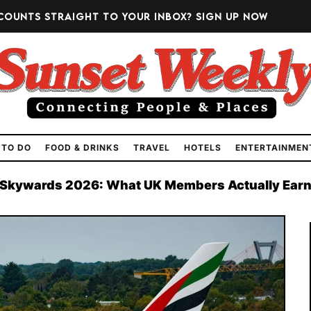
counts straight to your inbox?
Sign up now
 TO DO
FOOD & DRINKS
TRAVEL
HOTELS
ENTERTAINMEN
 Skywards 2026: What UK Members Actually Ear