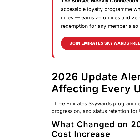
The Sunset Weekly Connection R
accessible loyalty programme whe
miles — earns zero miles and zer
redemption for any member also 
JOIN EMIRATES SKYWARDS FRE
2026 Update Ale
Affecting Every
Three Emirates Skywards programme u
progression, and status retention fo
What Changed on 20
Cost Increase