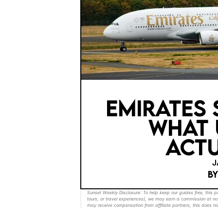
EMIRATES 
WHAT 
ACTU
J
B
Sunset Weekly Disclosure: To help keep our guides free, this 
tours, or travel experiences), we may earn a commission at no 
may receive compensation from affiliate partners, this does no