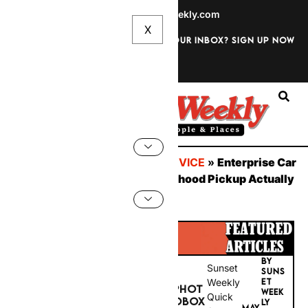
info@sunsetweekly.com
Want discounts straight to your inbox? Sign up now
Sign In
You are here:
Home
»
CAR SERVICE
»
Enterprise Car
Hire UK 2026: What Neighbourhood Pickup Actually
Delivers
BY
Sunset
SUNS
PHOT
Weekly
ET
WEEK
OBOX
Quick
MAY
LY