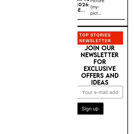
(my-
BE...
Rent-A-
pict...
Car
operate
TOP STORIES
s 450+
NEWSLETTER
JOIN OUR
location
NEWSLETTER
s across
FOR EXCLUSIVE
the UK
OFFERS AND
— the
IDEAS
largest
car hire
network
in the
country,
with
three-