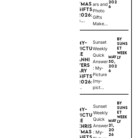
6
GIFTS
Photo
2026:
Sunset Weekly Disclosure: To help keep our
Gifts
guides free, this post contains
affiliate links
.
5...
Make...
If you click through and make a booking
(such as hotels, flights, tours, or travel
experiences), we may earn a commission at
no extra cost to you. Sunset Weekly is an
BY
independent travel and lifestyle publication.
Sunset
MY-
While we may receive compensation from
SUNS
affiliate partners, this does not influence our
PICTU
Weekly
ET
editorial content, recommendations, or
WEEK
RE
Quick
opinions.
#ad
MAY
LY
ANNIV
Answer:
30,
ERSAR
202
My-
Y
6
Picture
GIFTS
(my-
2026:
CONNECTING
...
pict...
PEOPLE &
PLACES
BY
QUICK
Sunset
SUNS
MY-
ANSW
Weekly
ET
PICTU
WEEK
Quick
ER
RE
MAY
LY
Answer:
21,
CHRIS
20
TMAS
Enterpri
My-
26
GIFTS
Picture
se
2026: