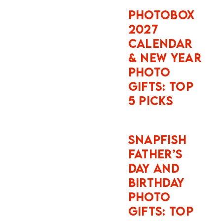
NEW YEAR
years
PHOTO
old. The
GIFTS: TOP
damage
5 PICKS
excess
at
London
SNAPFISH
FATHER’S
Heathro
DAY AND
w is
BIRTHDAY
£1,750
PHOTO
for most
GIFTS: TOP
vehicle
5 PICKS
categori
es,
reducibl