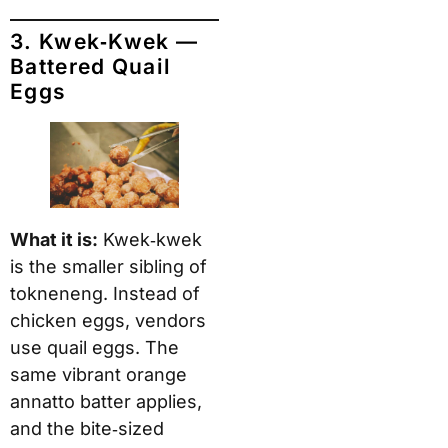
3. Kwek‑Kwek —
Battered Quail
Eggs
What it is:
Kwek‑kwek
is the smaller sibling of
tokneneng. Instead of
chicken eggs, vendors
use quail eggs. The
same vibrant orange
annatto batter applies,
and the bite‑sized