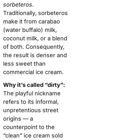
sorbeteros
.
Traditionally, sorbeteros
make it from carabao
(water buffalo) milk,
coconut milk, or a blend
of both. Consequently,
the result is denser and
less sweet than
commercial ice cream.
Why it’s called “dirty”:
The playful nickname
refers to its informal,
unpretentious street
origins — a
counterpoint to the
“clean” ice cream sold