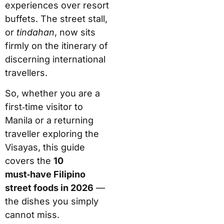
experiences over resort
buffets. The street stall,
or
tindahan
, now sits
firmly on the itinerary of
discerning international
travellers.
So, whether you are a
first‑time visitor to
Manila or a returning
traveller exploring the
Visayas, this guide
covers the
10
must‑have Filipino
street foods in 2026
—
the dishes you simply
cannot miss.