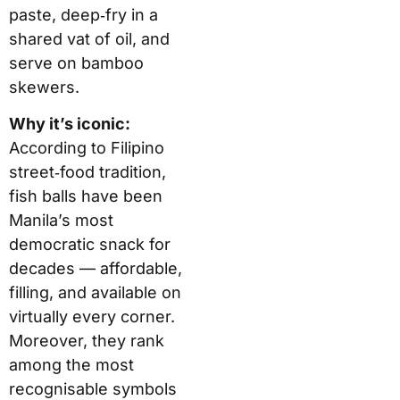
paste, deep‑fry in a
shared vat of oil, and
serve on bamboo
skewers.
Why it’s iconic:
According to Filipino
street‑food tradition,
fish balls have been
Manila’s most
democratic snack for
decades — affordable,
filling, and available on
virtually every corner.
Moreover, they rank
among the most
recognisable symbols