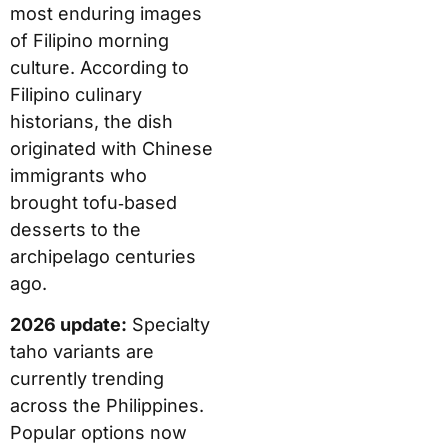
most enduring images
of Filipino morning
culture. According to
Filipino culinary
historians, the dish
originated with Chinese
immigrants who
brought tofu‑based
desserts to the
archipelago centuries
ago.
2026 update:
Specialty
taho variants are
currently trending
across the Philippines.
Popular options now