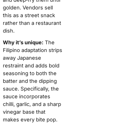
golden. Vendors sell
this as a street snack
rather than a restaurant
dish.
Why it’s unique:
The
Filipino adaptation strips
away Japanese
restraint and adds bold
seasoning to both the
batter and the dipping
sauce. Specifically, the
sauce incorporates
chilli, garlic, and a sharp
vinegar base that
makes every bite pop.