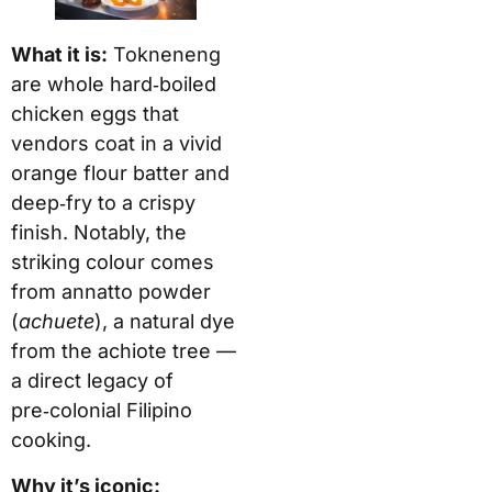
What it is:
Tokneneng
are whole hard‑boiled
chicken eggs that
vendors coat in a vivid
orange flour batter and
deep‑fry to a crispy
finish. Notably, the
striking colour comes
from annatto powder
(
achuete
), a natural dye
from the achiote tree —
a direct legacy of
pre‑colonial Filipino
cooking.
Why it’s iconic: