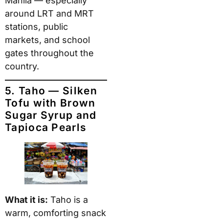
Manila — especially
around LRT and MRT
stations, public
markets, and school
gates throughout the
country.
5. Taho — Silken
Tofu with Brown
Sugar Syrup and
Tapioca Pearls
What it is:
Taho is a
warm, comforting snack