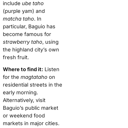
include
ube taho
(purple yam) and
matcha taho
. In
particular, Baguio has
become famous for
strawberry taho
, using
the highland city’s own
fresh fruit.
Where to find it:
Listen
for the
magtataho
on
residential streets in the
early morning.
Alternatively, visit
Baguio’s public market
or weekend food
markets in major cities.