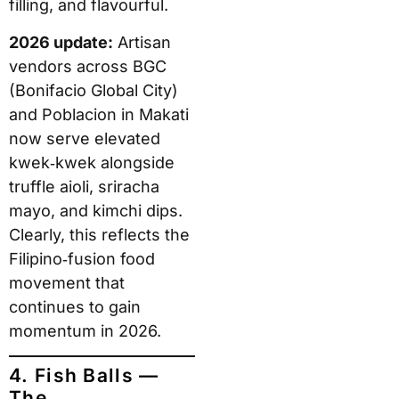
filling, and flavourful.
2026 update:
Artisan
vendors across BGC
(Bonifacio Global City)
and Poblacion in Makati
now serve elevated
kwek‑kwek alongside
truffle aioli, sriracha
mayo, and kimchi dips.
Clearly, this reflects the
Filipino‑fusion food
movement that
continues to gain
momentum in 2026.
4. Fish Balls —
The