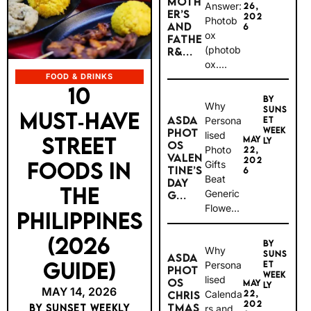
MOTH
Answer:
26,
ER’S
202
Photob
AND
6
ox
FATHE
(photob
R&...
ox....
FOOD & DRINKS
10
BY
Why
SUNS
MUST‑HAVE
ASDA
Persona
ET
WEEK
PHOT
lised
STREET
MAY
LY
OS
Photo
22,
VALEN
202
FOODS IN
Gifts
TINE’S
6
Beat
DAY
THE
Generic
G...
Flowe...
PHILIPPINES
(2026
BY
Why
SUNS
ASDA
GUIDE)
Persona
ET
PHOT
WEEK
lised
OS
MAY
LY
MAY 14, 2026
Calenda
22,
CHRIS
202
TMAS
BY SUNSET WEEKLY
rs and