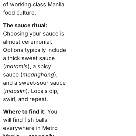
of working‑class Manila
food culture.
The sauce ritual:
Choosing your sauce is
almost ceremonial.
Options typically include
a thick sweet sauce
(
matamis
), a spicy
sauce (
maanghang
),
and a sweet‑sour sauce
(
maasim
). Locals dip,
swirl, and repeat.
Where to find it:
You
will find fish balls
everywhere in Metro