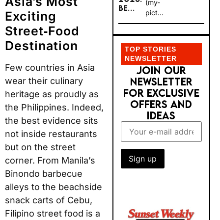
Asia’s Most
(my-
BE...
pict...
Exciting
Street‑Food
Destination
TOP STORIES
NEWSLETTER
Few countries in Asia
JOIN OUR
wear their culinary
NEWSLETTER
FOR EXCLUSIVE
heritage as proudly as
OFFERS AND
the Philippines. Indeed,
IDEAS
the best evidence sits
not inside restaurants
but on the street
corner. From Manila’s
Binondo barbecue
alleys to the beachside
snack carts of Cebu,
Filipino street food is a