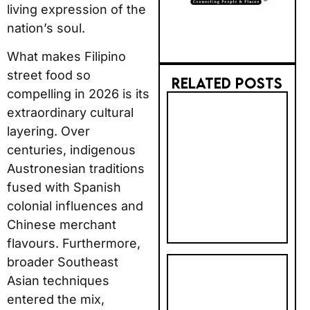
living expression of the
nation’s soul.
What makes Filipino
street food so
RELATED POSTS
compelling in 2026 is its
2026 AI
extraordinary cultural
TRUST GAP:
layering. Over
BRITS STILL
centuries, indigenous
PREFER BIG
Austronesian traditions
BRANDS FOR
fused with Spanish
BOOKING
colonial influences and
Chinese merchant
flavours. Furthermore,
broader Southeast
PHOTOBOX
Asian techniques
2027
entered the mix,
CALENDAR &