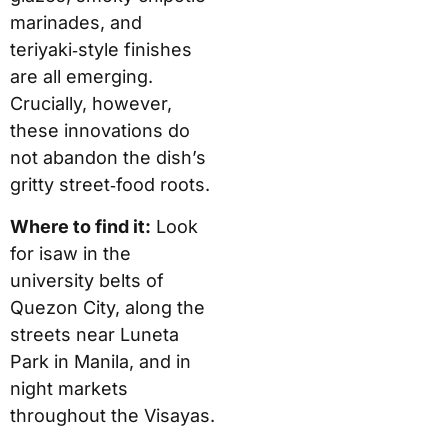
marinades, and
teriyaki‑style finishes
are all emerging.
Crucially, however,
these innovations do
not abandon the dish’s
gritty street‑food roots.
Where to find it:
Look
for isaw in the
university belts of
Quezon City, along the
streets near Luneta
Park in Manila, and in
night markets
throughout the Visayas.