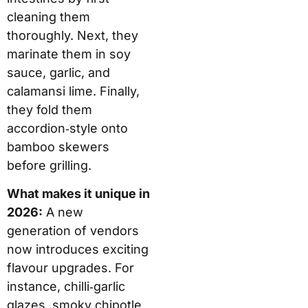
cleaning them
thoroughly. Next, they
marinate them in soy
sauce, garlic, and
calamansi lime. Finally,
they fold them
accordion‑style onto
bamboo skewers
before grilling.
What makes it unique in
2026:
A new
generation of vendors
now introduces exciting
flavour upgrades. For
instance, chilli‑garlic
glazes, smoky chipotle