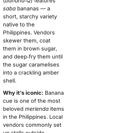
(
banana‑Q
) features
saba
bananas — a
short, starchy variety
native to the
Philippines. Vendors
skewer them, coat
them in brown sugar,
and deep‑fry them until
the sugar caramelises
into a crackling amber
shell.
Why it’s iconic:
Banana
cue is one of the most
beloved
merienda
items
in the Philippines. Local
vendors commonly set
up stalls outside