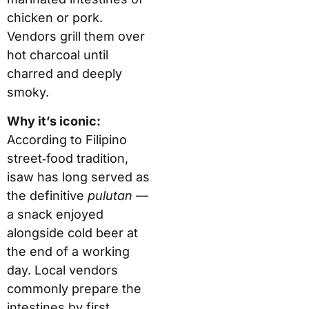
chicken or pork.
Vendors grill them over
hot charcoal until
charred and deeply
smoky.
Why it’s iconic:
According to Filipino
street‑food tradition,
isaw has long served as
the definitive
pulutan
—
a snack enjoyed
alongside cold beer at
the end of a working
day. Local vendors
commonly prepare the
intestines by first