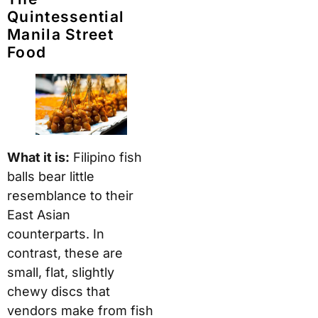
Quintessential
Manila Street
Food
What it is:
Filipino fish
balls bear little
resemblance to their
East Asian
counterparts. In
contrast, these are
small, flat, slightly
chewy discs that
vendors make from fish