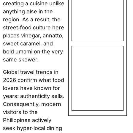
creating a cuisine unlike
NEW YEAR
anything else in the
PHOTO
region. As a result, the
GIFTS: TOP
street‑food culture here
5 PICKS
places vinegar, annatto,
sweet caramel, and
bold umami on the very
SNAPFISH
same skewer.
FATHER’S
DAY AND
Global travel trends in
BIRTHDAY
2026 confirm what food
PHOTO
lovers have known for
GIFTS: TOP
years: authenticity sells.
5 PICKS
Consequently, modern
visitors to the
Philippines actively
seek hyper‑local dining