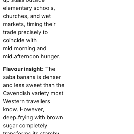
elementary schools,
churches, and wet
markets, timing their
trade precisely to
coincide with
mid‑morning and
mid‑afternoon hunger.
Flavour insight:
The
saba banana is denser
and less sweet than the
Cavendish variety most
Western travellers
know. However,
deep‑frying with brown
sugar completely
transforms its starchy