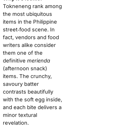
Tokneneng rank among
the most ubiquitous
items in the Philippine
street‑food scene. In
fact, vendors and food
writers alike consider
them one of the
definitive
merienda
(afternoon snack)
items. The crunchy,
savoury batter
contrasts beautifully
with the soft egg inside,
and each bite delivers a
minor textural
revelation.