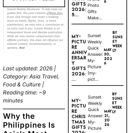
6
GIFTS
Photo
2026:
Sunset Weekly Disclosure: To help keep our
Gifts
guides free, this post contains
affiliate links
.
5...
Make...
If you click through and make a booking
(such as hotels, flights, tours, or travel
experiences), we may earn a commission at
no extra cost to you. Sunset Weekly is an
BY
independent travel and lifestyle publication.
Sunset
MY-
While we may receive compensation from
SUNS
affiliate partners, this does not influence our
PICTU
Weekly
ET
editorial content, recommendations, or
WEEK
RE
Quick
opinions.
#ad
MAY
LY
ANNIV
Answer:
30,
ERSAR
202
My-
Y
6
Picture
Last updated: 2026 |
GIFTS
(my-
2026:
Category: Asia Travel,
...
pict...
Food & Culture |
Reading time: ~9
BY
Sunset
SUNS
minutes
MY-
Weekly
ET
PICTU
WEEK
Quick
RE
MAY
LY
Why the
Answer:
21,
CHRIS
20
TMAS
My-
Philippines Is
26
GIFTS
Picture
2026: