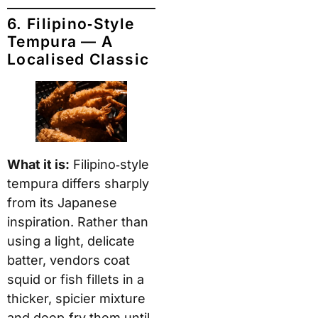
6. Filipino‑Style
Tempura — A
Localised Classic
What it is:
Filipino‑style
tempura differs sharply
from its Japanese
inspiration. Rather than
using a light, delicate
batter, vendors coat
squid or fish fillets in a
thicker, spicier mixture
and deep‑fry them until