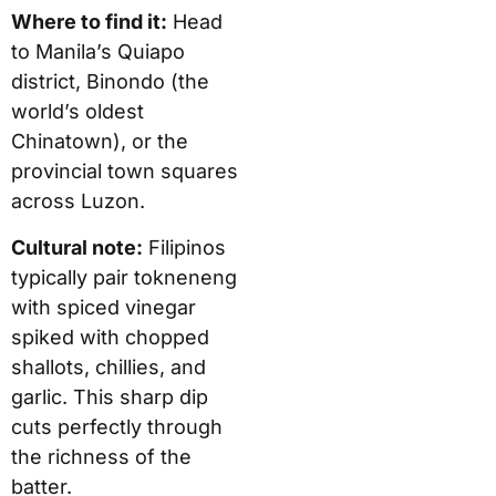
Where to find it:
Head
to Manila’s Quiapo
district, Binondo (the
world’s oldest
Chinatown), or the
provincial town squares
across Luzon.
Cultural note:
Filipinos
typically pair tokneneng
with spiced vinegar
spiked with chopped
shallots, chillies, and
garlic. This sharp dip
cuts perfectly through
the richness of the
batter.