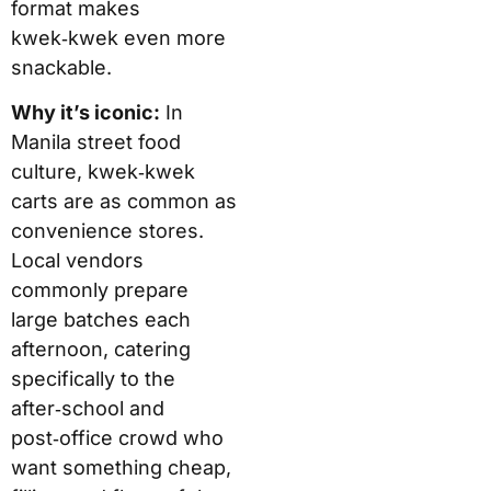
format makes
kwek‑kwek even more
snackable.
Why it’s iconic:
In
Manila street food
culture, kwek‑kwek
carts are as common as
convenience stores.
Local vendors
commonly prepare
large batches each
afternoon, catering
specifically to the
after‑school and
post‑office crowd who
want something cheap,