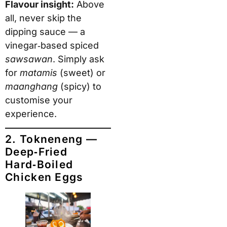
Flavour insight:
Above
all, never skip the
dipping sauce — a
vinegar‑based spiced
sawsawan
. Simply ask
for
matamis
(sweet) or
maanghang
(spicy) to
customise your
experience.
2. Tokneneng —
Deep‑Fried
Hard‑Boiled
Chicken Eggs