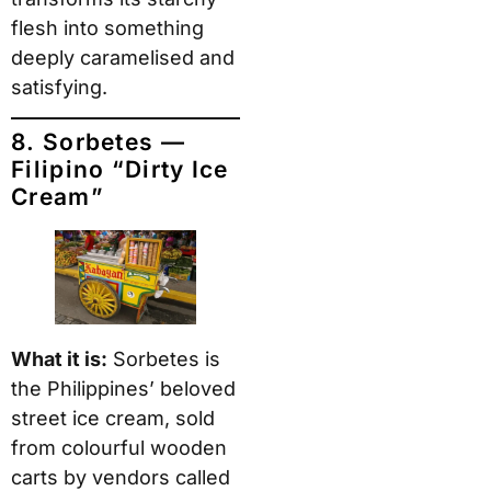
flesh into something
deeply caramelised and
satisfying.
8. Sorbetes —
Filipino “Dirty Ice
Cream”
What it is:
Sorbetes is
the Philippines’ beloved
street ice cream, sold
from colourful wooden
carts by vendors called