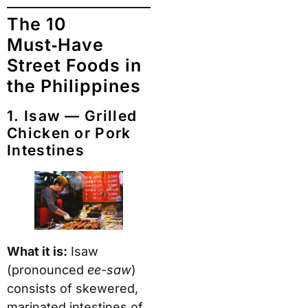
The 10
Must‑Have
Street Foods in
the Philippines
1. Isaw — Grilled
Chicken or Pork
Intestines
What it is:
Isaw
(pronounced
ee-saw
)
consists of skewered,
marinated intestines of