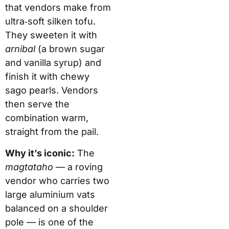
that vendors make from
ultra‑soft silken tofu.
They sweeten it with
arnibal
(a brown sugar
and vanilla syrup) and
finish it with chewy
sago pearls. Vendors
then serve the
combination warm,
straight from the pail.
Why it’s iconic:
The
magtataho
— a roving
vendor who carries two
large aluminium vats
balanced on a shoulder
pole — is one of the