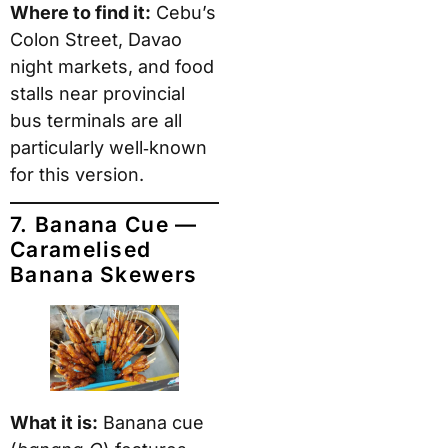
Where to find it:
Cebu’s
Colon Street, Davao
night markets, and food
stalls near provincial
bus terminals are all
particularly well‑known
for this version.
7. Banana Cue —
Caramelised
Banana Skewers
What it is:
Banana cue