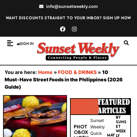
info@sunsetweekly.com
Want discounts straight to your inbox? Sign up now
Sign In
You are here:
Home
»
FOOD & DRINKS
»
10
Must‑Have Street Foods in the Philippines (2026
Guide)
BY
Sunset
SUNS
PHOT
Weekly
ET
WEEK
OBOX
Quick
MAY
LY