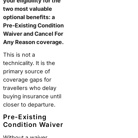
your eligibility for the
two most valuable
optional benefits: a
Pre-Existing Condition
Waiver and Cancel For
Any Reason coverage.
This is not a
technicality. It is the
primary source of
coverage gaps for
travellers who delay
buying insurance until
closer to departure.
Pre-Existing
Condition Waiver
Without a waiver,