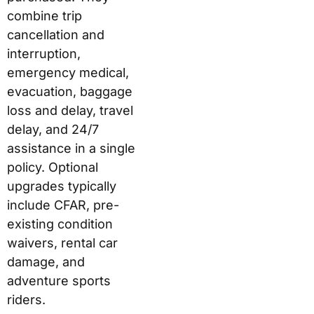
combine trip
cancellation and
interruption,
emergency medical,
evacuation, baggage
loss and delay, travel
delay, and 24/7
assistance in a single
policy. Optional
upgrades typically
include CFAR, pre-
existing condition
waivers, rental car
damage, and
adventure sports
riders.