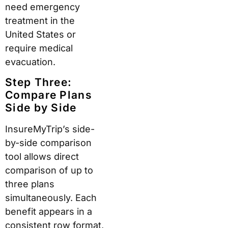
need emergency
treatment in the
United States or
require medical
evacuation.
Step Three:
Compare Plans
Side by Side
InsureMyTrip’s side-
by-side comparison
tool allows direct
comparison of up to
three plans
simultaneously. Each
benefit appears in a
consistent row format,