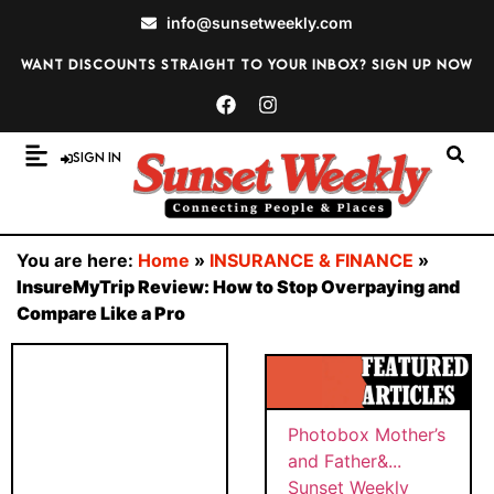
info@sunsetweekly.com
Want discounts straight to your inbox? Sign up now
Sign In
You are here:
Home
»
INSURANCE & FINANCE
»
InsureMyTrip Review: How to Stop Overpaying and
Compare Like a Pro
Photobox Mother’s
and Father&...
Sunset Weekly