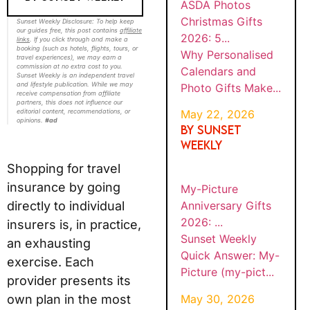
ASDA Photos
Christmas Gifts
Sunset Weekly Disclosure: To help keep
our guides free, this post contains
affiliate
2026: 5...
links
. If you click through and make a
booking (such as hotels, flights, tours, or
Why Personalised
travel experiences), we may earn a
commission at no extra cost to you.
Calendars and
Sunset Weekly is an independent travel
and lifestyle publication. While we may
Photo Gifts Make...
receive compensation from affiliate
partners, this does not influence our
editorial content, recommendations, or
May 22, 2026
opinions.
#ad
By SUNSET
WEEKLY
Shopping for travel
insurance by going
My-Picture
directly to individual
Anniversary Gifts
2026: ...
insurers is, in practice,
Sunset Weekly
an exhausting
Quick Answer: My-
exercise. Each
Picture (my-pict...
provider presents its
May 30, 2026
own plan in the most