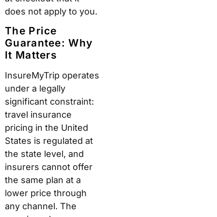
does not apply to you.
The Price
Guarantee: Why
It Matters
InsureMyTrip operates
under a legally
significant constraint:
travel insurance
pricing in the United
States is regulated at
the state level, and
insurers cannot offer
the same plan at a
lower price through
any channel. The