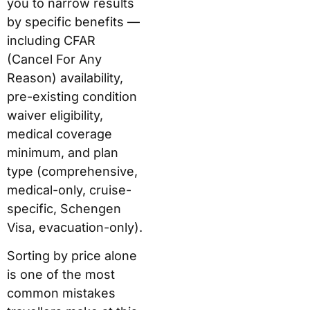
you to narrow results
by specific benefits —
including CFAR
(Cancel For Any
Reason) availability,
pre-existing condition
waiver eligibility,
medical coverage
minimum, and plan
type (comprehensive,
medical-only, cruise-
specific, Schengen
Visa, evacuation-only).
Sorting by price alone
is one of the most
common mistakes