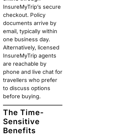
InsureMyTrip’s secure
checkout. Policy
documents arrive by
email, typically within
one business day.
Alternatively, licensed
InsureMyTrip agents
are reachable by
phone and live chat for
travellers who prefer
to discuss options
before buying.
The Time-
Sensitive
Benefits