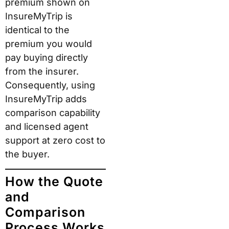
premium shown on
InsureMyTrip is
identical to the
premium you would
pay buying directly
from the insurer.
Consequently, using
InsureMyTrip adds
comparison capability
and licensed agent
support at zero cost to
the buyer.
How the Quote
and
Comparison
Process Works