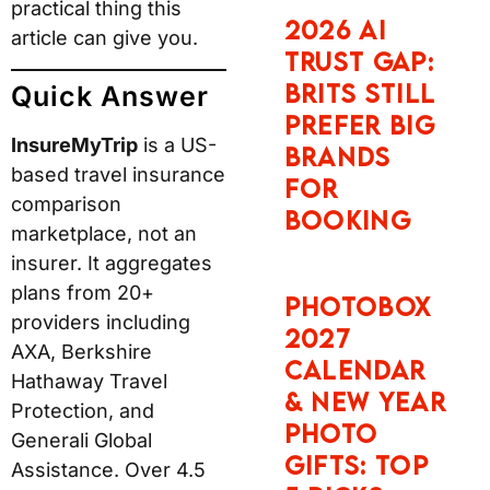
practical thing this
2026 AI
article can give you.
Trust Gap:
Brits Still
Quick Answer
Prefer Big
InsureMyTrip
is a US-
Brands
based travel insurance
for
comparison
Booking
marketplace, not an
insurer. It aggregates
plans from 20+
Photobox
providers including
2027
AXA, Berkshire
Calendar
Hathaway Travel
& New Year
Protection, and
Photo
Generali Global
Gifts: Top
Assistance. Over 4.5