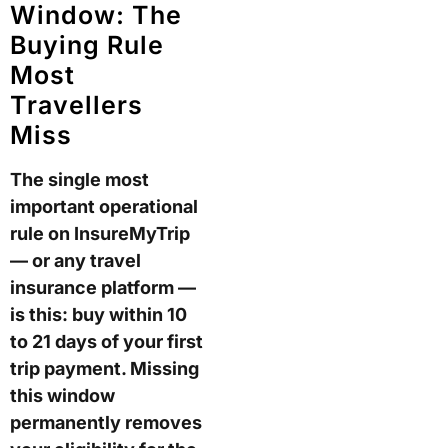
Window: The
Buying Rule
Most
Travellers
Miss
The single most
important operational
rule on InsureMyTrip
— or any travel
insurance platform —
is this: buy within 10
to 21 days of your first
trip payment. Missing
this window
permanently removes