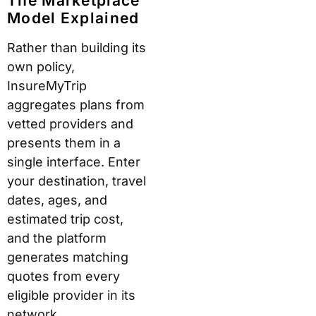
The Marketplace
Model Explained
Rather than building its
own policy,
InsureMyTrip
aggregates plans from
vetted providers and
presents them in a
single interface. Enter
your destination, travel
dates, ages, and
estimated trip cost,
and the platform
generates matching
quotes from every
eligible provider in its
network.