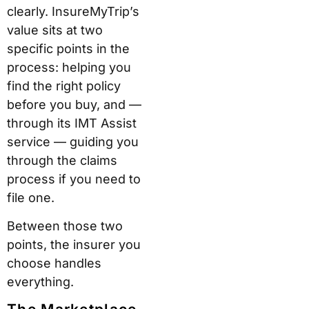
clearly. InsureMyTrip’s
value sits at two
specific points in the
process: helping you
find the right policy
before you buy, and —
through its IMT Assist
service — guiding you
through the claims
process if you need to
file one.
Between those two
points, the insurer you
choose handles
everything.