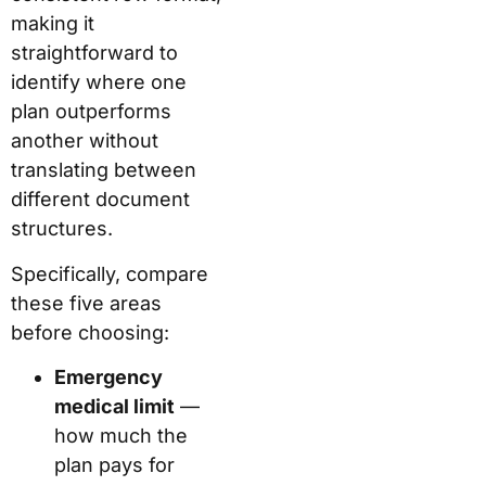
making it
straightforward to
identify where one
plan outperforms
another without
translating between
different document
structures.
Specifically, compare
these five areas
before choosing:
Emergency
medical limit
—
how much the
plan pays for