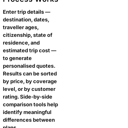
Enter trip details —
destination, dates,
traveller ages,
citizenship, state of
residence, and
estimated trip cost —
to generate
personalised quotes.
Results can be sorted
by price, by coverage
level, or by customer
rating. Side-by-side
comparison tools help
identify meaningful
differences between
plans.