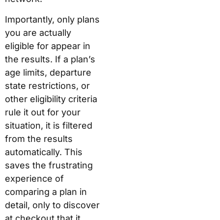
Importantly, only plans
you are actually
eligible for appear in
the results. If a plan’s
age limits, departure
state restrictions, or
other eligibility criteria
rule it out for your
situation, it is filtered
from the results
automatically. This
saves the frustrating
experience of
comparing a plan in
detail, only to discover
at checkout that it