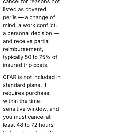
cancel for reasons not
listed as covered
perils — a change of
mind, a work conflict,
a personal decision —
and receive partial
reimbursement,
typically 50 to 75% of
insured trip costs.
CFAR is not included in
standard plans. It
requires purchase
within the time-
sensitive window, and
you must cancel at
least 48 to 72 hours