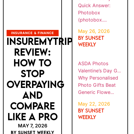
Quick Answer:
Photobox
(photobox....
May 26, 2026
INSURANCE & FINANCE
By SUNSET
INSUREMYTRIP
WEEKLY
REVIEW:
HOW TO
ASDA Photos
Valentine’s Day G...
STOP
Why Personalised
OVERPAYING
Photo Gifts Beat
Generic Flowe...
AND
COMPARE
May 22, 2026
By SUNSET
LIKE A PRO
WEEKLY
MAY 7, 2026
BY SUNSET WEEKLY