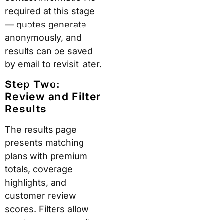
required at this stage
— quotes generate
anonymously, and
results can be saved
by email to revisit later.
Step Two:
Review and Filter
Results
The results page
presents matching
plans with premium
totals, coverage
highlights, and
customer review
scores. Filters allow