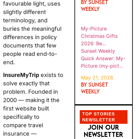
By SUNSET
favourable light, uses
WEEKLY
slightly different
terminology, and
My-Picture
buries the meaningful
Christmas Gifts
differences in policy
2026: Be...
documents that few
Sunset Weekly
people read end-to-
Quick Answer: My-
end.
Picture (my-pict...
InsureMyTrip
exists to
May 21, 2026
solve exactly that
By SUNSET
WEEKLY
problem. Founded in
2000 — making it the
first website built
TOP STORIES
specifically to
NEWSLETTER
compare travel
JOIN OUR
insurance —
NEWSLETTER