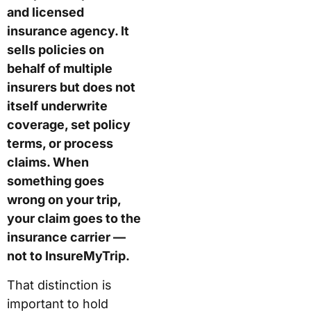
and licensed
insurance agency. It
sells policies on
behalf of multiple
insurers but does not
itself underwrite
coverage, set policy
terms, or process
claims. When
something goes
wrong on your trip,
your claim goes to the
insurance carrier —
not to InsureMyTrip.
That distinction is
important to hold