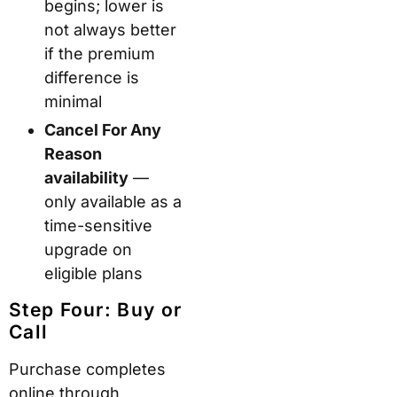
begins; lower is
not always better
if the premium
difference is
minimal
Cancel For Any
Reason
availability
—
only available as a
time-sensitive
upgrade on
eligible plans
Step Four: Buy or
Call
Purchase completes
online through