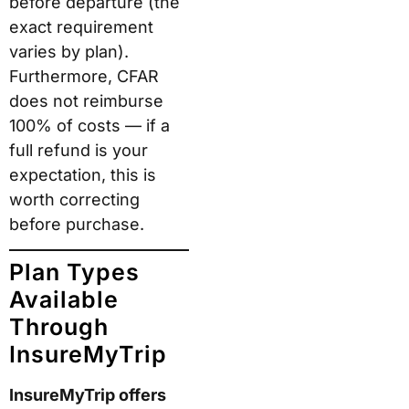
before departure (the
exact requirement
varies by plan).
Furthermore, CFAR
does not reimburse
100% of costs — if a
full refund is your
expectation, this is
worth correcting
before purchase.
Plan Types
Available
Through
InsureMyTrip
InsureMyTrip offers