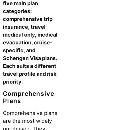
five main plan
categories:
comprehensive trip
insurance, travel
medical only, medical
evacuation, cruise-
specific, and
Schengen Visa plans.
Each suits a different
travel profile and risk
priority.
Comprehensive
Plans
Comprehensive plans
are the most widely
purchased. They