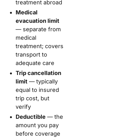
treatment abroad
Medical
evacuation limit
— separate from
medical
treatment; covers
transport to
adequate care
Trip cancellation
limit
— typically
equal to insured
trip cost, but
verify
Deductible
— the
amount you pay
before coverage