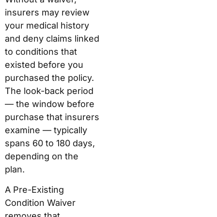
insurers may review
your medical history
and deny claims linked
to conditions that
existed before you
purchased the policy.
The look-back period
— the window before
purchase that insurers
examine — typically
spans 60 to 180 days,
depending on the
plan.
A Pre-Existing
Condition Waiver
removes that