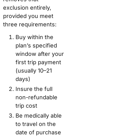
exclusion entirely,
provided you meet
three requirements:
Buy within the
plan’s specified
window after your
first trip payment
(usually 10–21
days)
Insure the full
non-refundable
trip cost
Be medically able
to travel on the
date of purchase