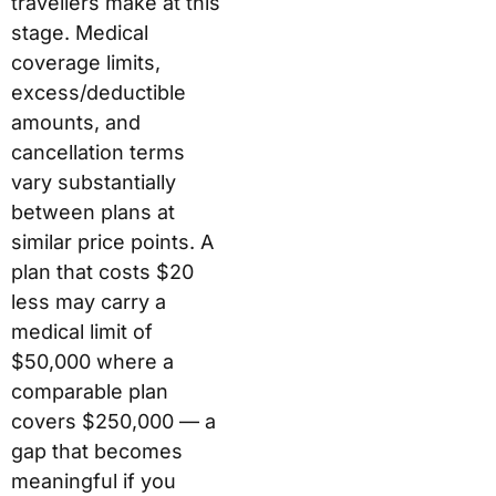
travellers make at this
stage. Medical
coverage limits,
excess/deductible
amounts, and
cancellation terms
vary substantially
between plans at
similar price points. A
plan that costs $20
less may carry a
medical limit of
$50,000 where a
comparable plan
covers $250,000 — a
gap that becomes
meaningful if you