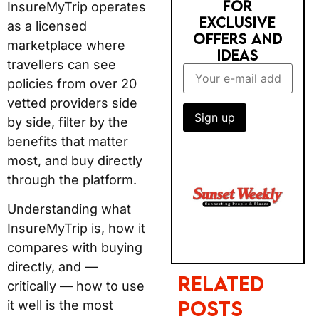
FOR
InsureMyTrip operates
EXCLUSIVE
as a licensed
OFFERS AND
marketplace where
IDEAS
travellers can see
policies from over 20
vetted providers side
by side, filter by the
benefits that matter
most, and buy directly
through the platform.
Understanding what
InsureMyTrip is, how it
compares with buying
directly, and —
Related
critically — how to use
Posts
it well is the most