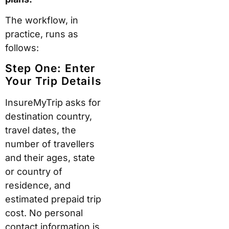
The workflow, in
practice, runs as
follows:
Step One: Enter
Your Trip Details
InsureMyTrip asks for
destination country,
travel dates, the
number of travellers
and their ages, state
or country of
residence, and
estimated prepaid trip
cost. No personal
contact information is