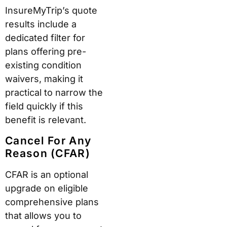
InsureMyTrip’s quote
results include a
dedicated filter for
plans offering pre-
existing condition
waivers, making it
practical to narrow the
field quickly if this
benefit is relevant.
Cancel For Any
Reason (CFAR)
CFAR is an optional
upgrade on eligible
comprehensive plans
that allows you to