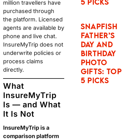
5 Picks
million travellers have
purchased through
the platform. Licensed
Snapfish
agents are available by
Father’s
phone and live chat.
Day and
InsureMyTrip does not
Birthday
underwrite policies or
process claims
Photo
directly.
Gifts: Top
5 Picks
What
InsureMyTrip
Is — and What
It Is Not
InsureMyTrip is a
comparison platform