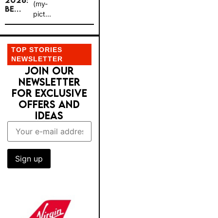
2026:
(my-
BE...
pict...
TOP STORIES
NEWSLETTER
JOIN OUR
NEWSLETTER
FOR EXCLUSIVE
OFFERS AND
IDEAS