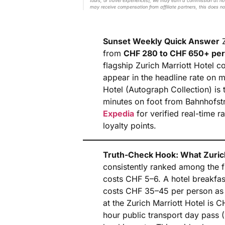
tours, or travel experiences), we may earn a commission at no 
may receive compensation from affiliate partners, this does no
Sunset Weekly Quick Answer
Z
from
CHF 280 to CHF 650+ per
flagship Zurich Marriott Hotel c
appear in the headline rate on 
Hotel (Autograph Collection) is t
minutes on foot from Bahnhofst
Expedia
for verified real-time r
loyalty points.
Truth-Check Hook: What Zuric
consistently ranked among the fi
costs CHF 5–6. A hotel breakfast
costs CHF 35–45 per person as a
at the Zurich Marriott Hotel i
hour public transport day pass 