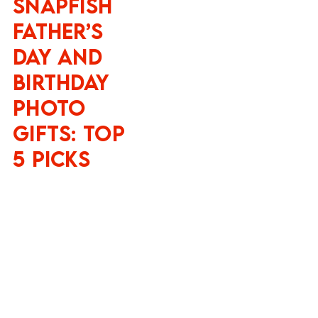
Snapfish
Father’s
Day and
Birthday
Photo
Gifts: Top
5 Picks