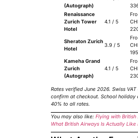
(Autograph)
33
Renaissance
Fr
Zurich Tower
4.1 / 5
CH
Hotel
22
Fr
Sheraton Zurich
3.9 / 5
CH
Hotel
19
Kameha Grand
Fr
Zurich
4.1 / 5
CH
(Autograph)
23
Rates verified June 2026. Swiss VAT 
confirm at checkout. School holida
40% to all rates.
You may also like:
Flying with Britis
What British Airways Is Actually Lik