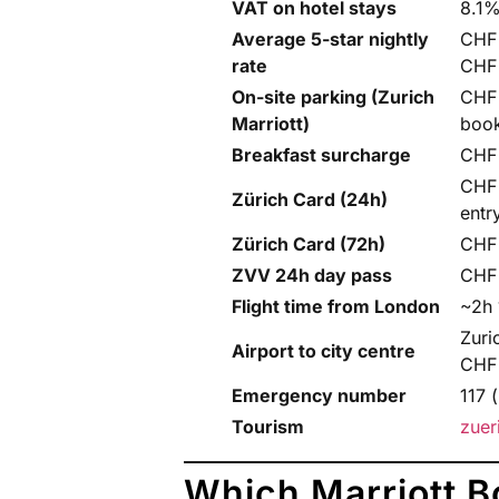
VAT on hotel stays
8.1%
Average 5-star nightly
CHF 
rate
CHF
On-site parking (Zurich
CHF 
Marriott)
book
Breakfast surcharge
CHF 
CHF 
Zürich Card (24h)
entr
Zürich Card (72h)
CHF 
ZVV 24h day pass
CHF 
Flight time from London
~2h 
Zuri
Airport to city centre
CHF
Emergency number
117 
Tourism
zuer
Which Marriott B