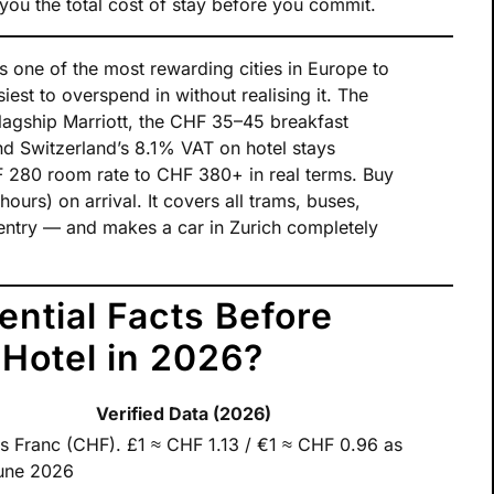
you the total cost of stay before you commit.
s one of the most rewarding cities in Europe to
iest to overspend in without realising it. The
lagship Marriott, the CHF 35–45 breakfast
nd Switzerland’s 8.1% VAT on hotel stays
 280 room rate to CHF 380+ in real terms. Buy
ours) on arrival. It covers all trams, buses,
entry — and makes a car in Zurich completely
ential Facts Before
 Hotel in 2026?
Verified Data (2026)
s Franc (CHF). £1 ≈ CHF 1.13 / €1 ≈ CHF 0.96 as
une 2026