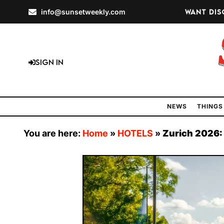
info@sunsetweekly.com
Want dis
Sign In
NEWS
THINGS
You are here:
Home
»
HOTELS
»
Zurich 2026: