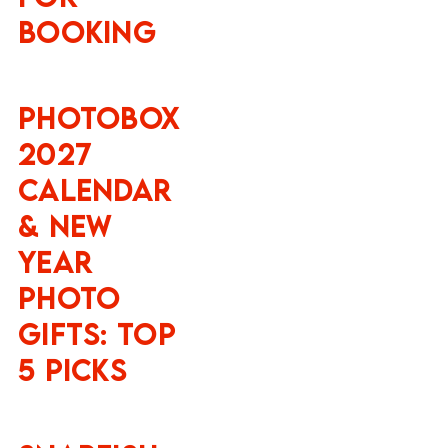
Booking
Photobox
2027
Calendar
& New
Year
Photo
Gifts: Top
5 Picks