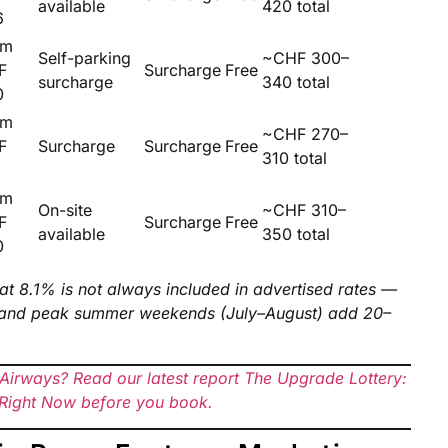
available
420 total
6
om
Self-parking
~CHF 300–
F
Surcharge
Free
surcharge
340 total
0
om
~CHF 270–
F
Surcharge
Surcharge
Free
310 total
5
om
On-site
~CHF 310–
F
Surcharge
Free
available
350 total
0
at 8.1% is not always included in advertised rates —
y and peak summer weekends (July–August) add 20–
h Airways? Read our latest report The Upgrade Lottery:
e Right Now before you book.