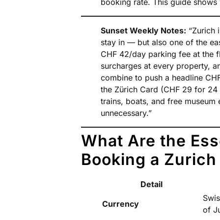
booking rate. This guide shows 
Sunset Weekly Notes:
“Zurich i
stay in — but also one of the eas
CHF 42/day parking fee at the f
surcharges at every property, a
combine to push a headline CHF
the Zürich Card (CHF 29 for 24 h
trains, boats, and free museum 
unnecessary.”
What Are the Ess
Booking a Zurich
Detail
Swis
Currency
of J