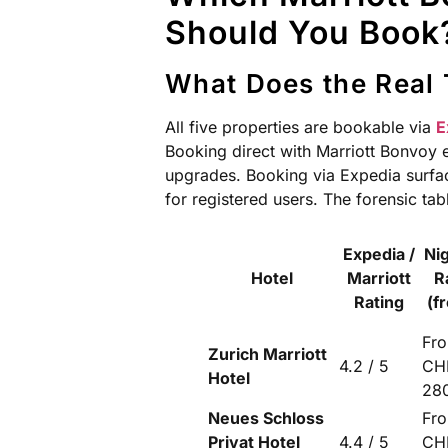
Should You Book?
What Does the Real 
All five properties are bookable via
E
Booking direct with Marriott Bonvoy e
upgrades. Booking via Expedia surfac
for registered users. The forensic ta
Expedia /
Ni
Hotel
Marriott
R
Rating
(f
Fr
Zurich Marriott
4.2 / 5
CH
Hotel
28
Neues Schloss
Fr
Privat Hotel
4.4 / 5
CH