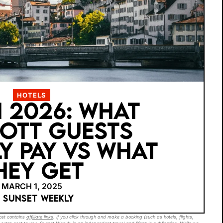
HOTELS
 2026: WHAT
OTT GUESTS
Y PAY VS WHAT
HEY GET
MARCH 1, 2025
Y SUNSET WEEKLY
post contains
affiliate links
. If you click through and make a booking (such as hotels, flights,