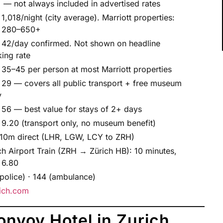
 — not always included in advertised rates
1,018/night (city average). Marriott properties:
 280–650+
42/day confirmed. Not shown on headline
ing rate
35–45 per person at most Marriott properties
29 — covers all public transport + free museum
y
56 — best value for stays of 2+ days
9.20 (transport only, no museum benefit)
10m direct (LHR, LGW, LCY to ZRH)
ch Airport Train (ZRH → Zürich HB): 10 minutes,
 6.80
(police) · 144 (ambulance)
ich.com
onvoy Hotel in Zurich