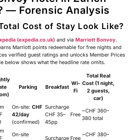
 — Forensic Analysis
Total Cost of Stay Look Like?
xpedia (expedia.co.uk)
and via
Marriott Bonvoy
.
arns Marriott points redeemable for free nights and
es verified guest ratings and unlocks Member Prices
ble below shows what the headline rate omits.
Total Real
ghtly
Wi-
Cost (1 night,
ate
Parking
Breakfast
Fi
2 guests,
rom)
car)
om
On-site:
CHF
Surcharge
~CHF 360–
F
42/day
CHF 35–
Free
380 total
0
(confirmed)
45pp
om
On-site
~CHF 380–
F
Surcharge
Free