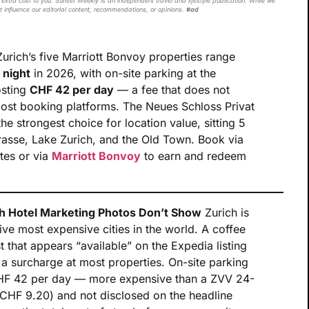
extra cost to you. Sunset Weekly is an independent travel and lifestyle publication. While we
t influence our editorial content, recommendations, or opinions.
#ad
urich’s five Marriott Bonvoy properties range
 night
in 2026, with on-site parking at the
osting
CHF 42 per day
— a fee that does not
most booking platforms. The Neues Schloss Privat
he strongest choice for location value, sitting 5
rasse, Lake Zurich, and the Old Town. Book via
ates or via
Marriott Bonvoy
to earn and redeem
h Hotel Marketing Photos Don’t Show
Zurich is
ve most expensive cities in the world. A coffee
 that appears “available” on the Expedia listing
 surcharge at most properties. On-site parking
s CHF 42 per day — more expensive than a ZVV 24-
(CHF 9.20) and not disclosed on the headline