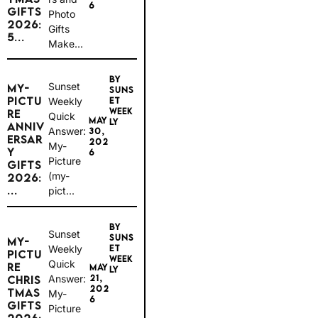
6
GIFTS
Photo
2026:
Gifts
5...
Make...
BY
Sunset
MY-
SUNS
PICTU
Weekly
ET
WEEK
RE
Quick
MAY
LY
ANNIV
Answer:
30,
ERSAR
202
My-
Y
6
Picture
GIFTS
(my-
2026:
...
pict...
BY
Sunset
SUNS
MY-
Weekly
ET
PICTU
WEEK
Quick
RE
MAY
LY
Answer:
21,
CHRIS
202
TMAS
My-
6
GIFTS
Picture