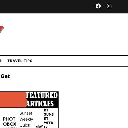
T
TRAVEL TIPS
 Get
BY
Sunset
SUNS
PHOT
Weekly
ET
WEEK
OBOX
Quick
MAY
LY