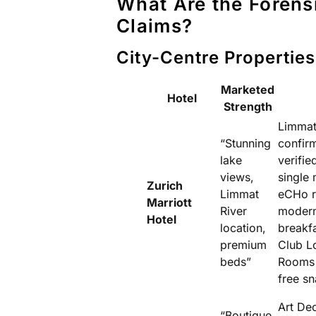
What Are the Forens
Claims?
City-Centre Properties
Marketed
Hotel
Strength
Limmat 
“Stunning
confir
lake
verifie
views,
single
Zurich
Limmat
eCHo r
Marriott
River
modern
Hotel
location,
breakfa
premium
Club L
beds”
Rooms 
free sn
Art Dec
“Boutique