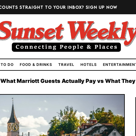
counts straight to your inbox?
Sign up now
 TO DO
FOOD & DRINKS
TRAVEL
HOTELS
ENTERTAINMEN
 What Marriott Guests Actually Pay vs What They