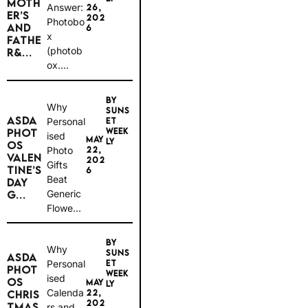
MOTH
Answer:
26,
ER’S
202
Photobo
AND
6
x
FATHE
(photob
R&...
ox....
BY
Why
SUNS
ASDA
Personal
ET
WEEK
PHOT
ised
MAY
LY
OS
Photo
22,
VALEN
202
Gifts
TINE’S
6
Beat
DAY
Generic
G...
Flowe...
BY
Why
SUNS
ASDA
Personal
ET
PHOT
WEEK
ised
OS
MAY
LY
Calenda
22,
CHRIS
202
TMAS
rs and