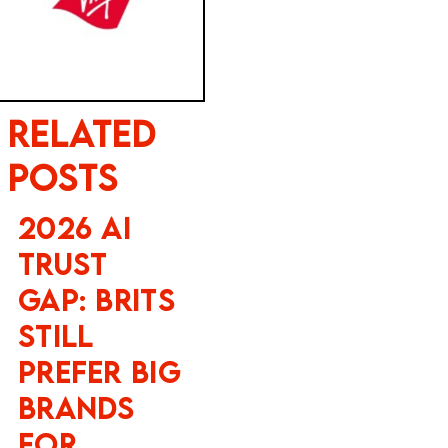
Related
Posts
2026 AI
Trust
Gap: Brits
Still
Prefer Big
Brands
for