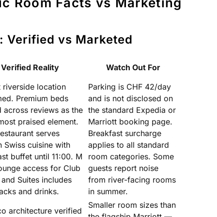
ic Room Facts vs Marketing
: Verified vs Marketed
Verified Reality
Watch Out For
riverside location
Parking is CHF 42/day
med. Premium beds
and is not disclosed on
d across reviews as the
the standard Expedia or
 most praised element.
Marriott booking page.
estaurant serves
Breakfast surcharge
 Swiss cuisine with
applies to all standard
st buffet until 11:00. M
room categories. Some
ounge access for Club
guests report noise
and Suites includes
from river-facing rooms
acks and drinks.
in summer.
Smaller room sizes than
o architecture verified
the flagship Marriott —