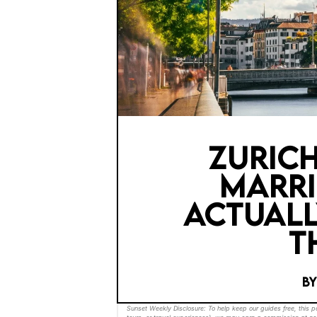
ZURICH
MARRI
ACTUALL
T
B
Sunset Weekly Disclosure: To help keep our guides free, this 